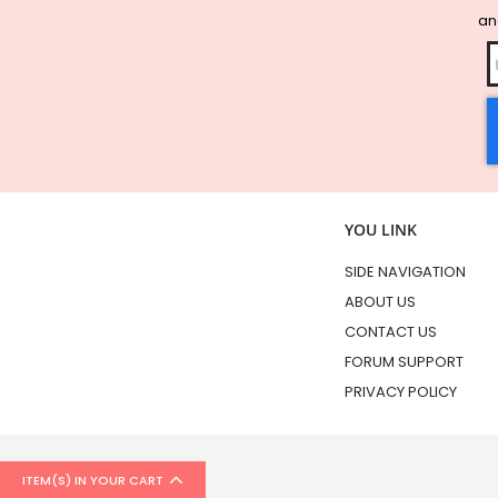
and
YOU LINK
SIDE NAVIGATION
ABOUT US
CONTACT US
FORUM SUPPORT
PRIVACY POLICY
ITEM(S) IN YOUR CART