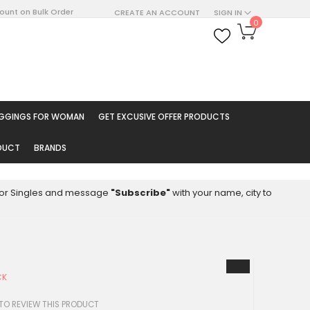
count on Bulk Order
CREATE AN ACCOUNT
SIGN IN
My Cart
0
ARCH
EGGINGS FOR WOMAN
GET EXCUSIVE OFFER PRODUCTS
ODUCT
BRANDS
8 for Singles and message
"Subscribe"
with your name, city to
CK
 TO REVIEW THIS PRODUCT