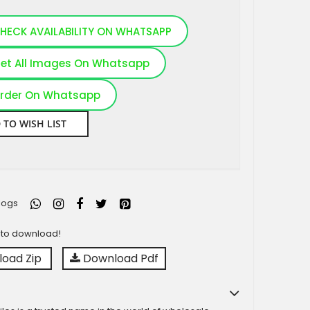
HECK AVAILABILITY ON WHATSAPP
et All Images On Whatsapp
rder On Whatsapp
 TO WISH LIST
logs
y to download!
oad Zip
Download Pdf