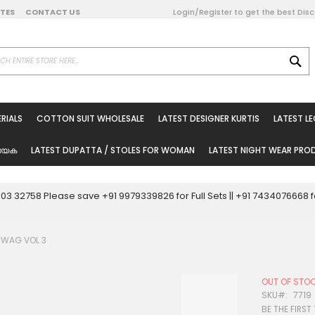
DATES
CONTACT US
Login/Register to get the best Dis
SE
on Online
RIALS
COTTON SUIT WHOLESALE
LATEST DESIGNER KURTIS
LATEST L
ted Sarees
rials
യേക
LATEST DUPATTA / STOLES FOR WOMAN
LATEST NIGHT WEAR PR
esale
ni Suits
0003 32758 Please save +91 9979339826 for Full Sets || +91 743407666
holesale
SWAG VOL 3
tis
OUT OF STO
Woman
SKU
7719
BE THE FIRST
oducts