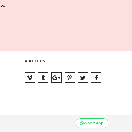
box.
ABOUT US
WhatsApp