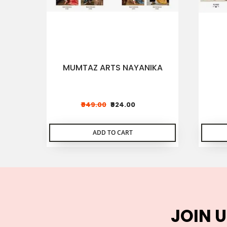
MUMTAZ ARTS NAYANIKA
₹949.00
₹924.00
ADD TO CART
JOIN U