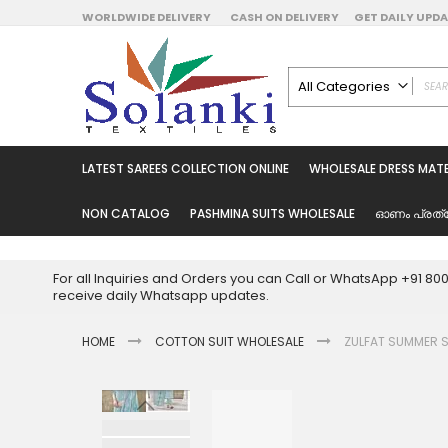
Skip
WORLDWIDE DELIVERY
CASH ON DELIVERY
GET DAILY UP
to
Content
All Categories
ALL CATEGORIES
Latest Sarees Collecti
LATEST SAREES COLLECTION ONLINE
WHOLESALE DRESS MATE
Latest Designer Prin
Wholesale Dress Mate
NON CATALOG
PASHMINA SUITS WHOLESALE
ഓണം പ്രത്
Pakistani Suits Whol
Readymade Pakista
For all Inquiries and Orders you can Call or WhatsApp +91 8
Readymade Dress W
receive daily Whatsapp updates.
Cotton Suit Wholesale
HOME
COTTON SUIT WHOLESALE
Latest Designer Kurtis
ZULFAT SUMMER 
Latest Stitched Kurtis
Latest Unstitched Kur
Skip
to
Latest Leggings for 
the
Get Excusive Offer Pr