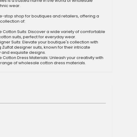
tiles is a trusted name in the world of wholesale
hnic wear.
-stop shop for boutiques and retailers, offering a
collection of:
otton Suits: Discover a wide variety of comfortable
cotton suits, perfect for everyday wear.
gner Suits: Elevate your boutique's collection with
 Zulfat designer suits, known for their intricate
and exquisite designs.
otton Dress Materials: Unleash your creativity with
 range of wholesale cotton dress materials.