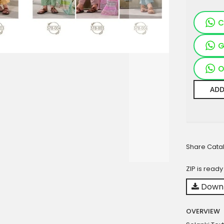
C
G
O
ADD
Share Cata
ZIP is read
Downl
OVERVIEW