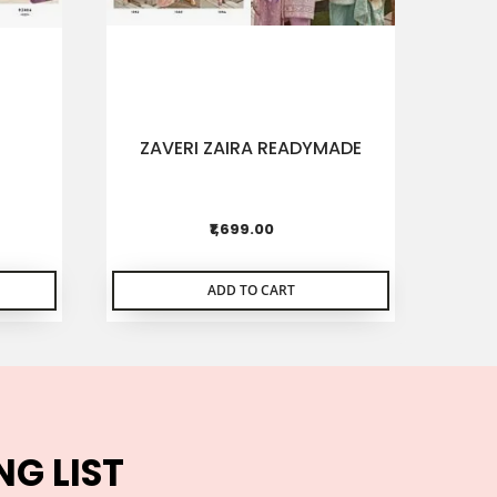
ZAVERI ZAIRA READYMADE
DEE
CHIF
₹1,699.00
ADD TO CART
NG LIST