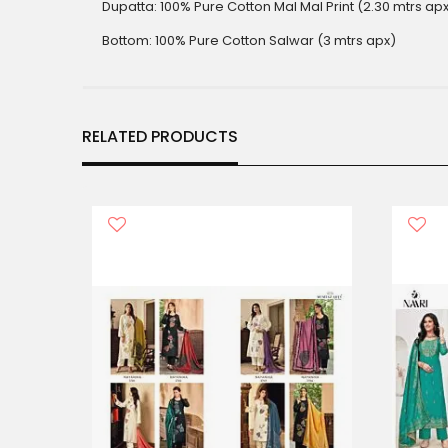
Dupatta: 100% Pure Cotton Mal Mal Print (2.30 mtrs ap
Bottom: 100% Pure Cotton Salwar (3 mtrs apx)
RELATED PRODUCTS