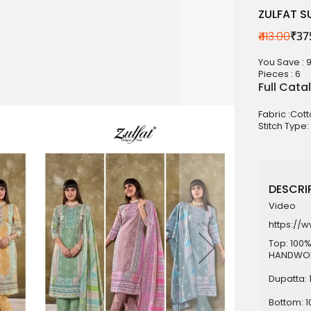
ZULFAT 
₹413.00
₹37
aterials
You Save : 
sale
Pieces :
6
Full Cata
e
Fabric :Cot
es for Woman
Stitch Type:
duct
DESCRIP
Video
https://
Top: 100%
HANDWORK
Dupatta: 
Bottom: 1