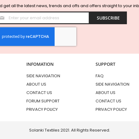
 get all the latest news, trends and offs and offers straight to your in
Sign
SUBSCRIBE
Up
for
Our
Newsletter:
INFOMATION
SUPPORT
SIDE NAVIGATION
FAQ
ABOUT US
SIDE NAVIGATION
CONTACT US
ABOUT US
FORUM SUPPORT
CONTACT US
PRIVACY POLICY
PRIVACY POLICY
Solanki Textiles 2021. All Rights Reserved.