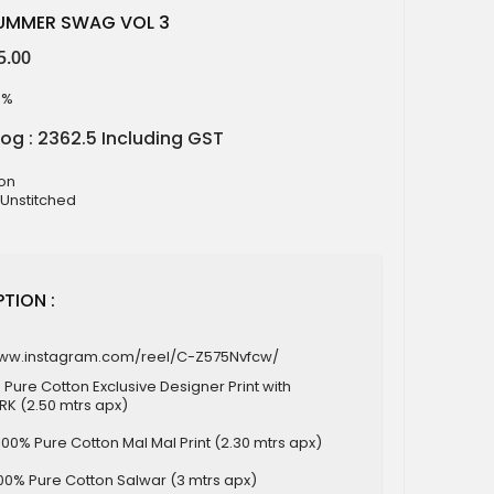
SUMMER SWAG VOL 3
5.00
9%
log : 2362.5 Including GST
ton
 Unstitched
TION :
www.instagram.com/reel/C-Z575Nvfcw/
 Pure Cotton Exclusive Designer Print with
 (2.50 mtrs apx)
100% Pure Cotton Mal Mal Print (2.30 mtrs apx)
00% Pure Cotton Salwar (3 mtrs apx)