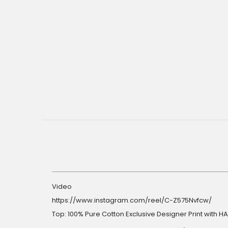
gallery
Video
https://www.instagram.com/reel/C-Z575Nvfcw/
Top: 100% Pure Cotton Exclusive Designer Print with 