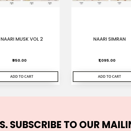
NAARI MUSK VOL 2
NAARI SIMRAN
₹950.00
₹1,095.00
ADD TO CART
ADD TO CART
S. SUBSCRIBE TO OUR MAILI