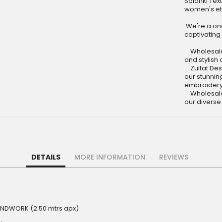
Solanki Tex
women's et
We're a one
captivating 
Wholesale C
and stylish 
Zulfat Desi
our stunning
embroidery 
Wholesale C
our diverse
DETAILS
MORE INFORMATION
REVIEWS
HANDWORK (2.50 mtrs apx)