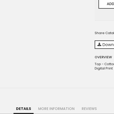
ADD
Share Cata
Downl
OVERVIEW
Top - Cotto
Digital Print
DETAILS
MORE INFORMATION
REVIEWS