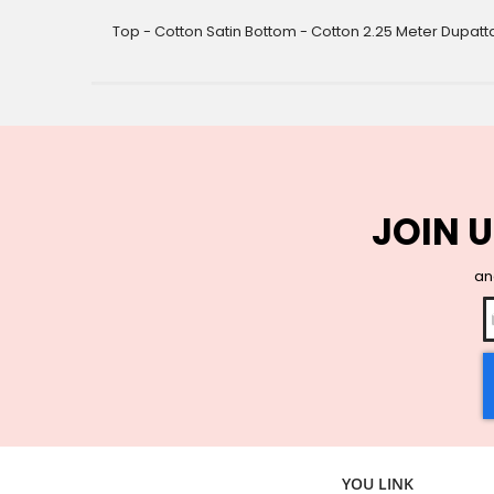
gallery
Top - Cotton Satin Bottom - Cotton 2.25 Meter Dupatta -
JOIN U
and
YOU LINK