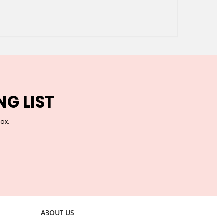
NG LIST
box.
ABOUT US