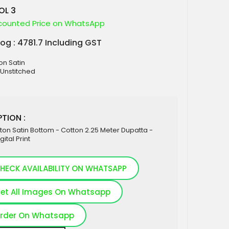
OL 3
counted Price on WhatsApp
log : 4781.7 Including GST
on Satin
 Unstitched
TION :
ton Satin Bottom - Cotton 2.25 Meter Dupatta -
gital Print
HECK AVAILABILITY ON WHATSAPP
et All Images On Whatsapp
rder On Whatsapp