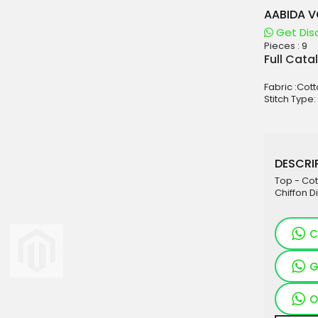
AABIDA V
Get Dis
Pieces :
9
aterials
Full Cata
sale
Fabric :Cott
e
Stitch Type:
es for Woman
duct
DESCRIP
Top - Cot
Chiffon Di
C
G
O