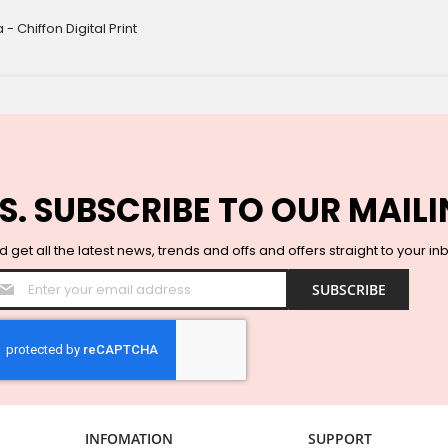
 Chiffon Digital Print
S. SUBSCRIBE TO OUR MAILI
 get all the latest news, trends and offs and offers straight to your in
Sign
SUBSCRIBE
Up
for
Our
Newsletter:
INFOMATION
SUPPORT