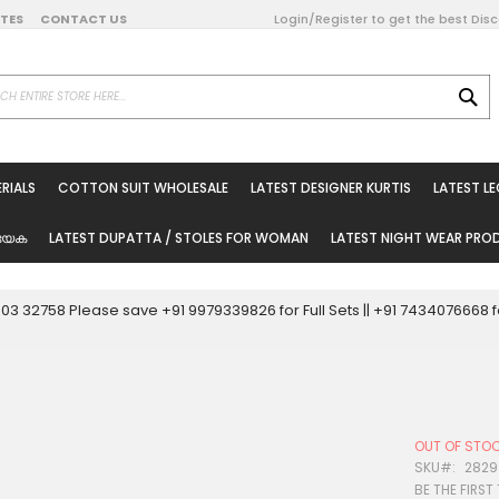
DATES
CONTACT US
Login/Register to get the best Dis
SE
on Online
RIALS
COTTON SUIT WHOLESALE
LATEST DESIGNER KURTIS
LATEST L
ted Sarees
rials
യേക
LATEST DUPATTA / STOLES FOR WOMAN
LATEST NIGHT WEAR PR
esale
ni Suits
0003 32758 Please save +91 9979339826 for Full Sets || +91 743407666
holesale
tis
OUT OF STO
Woman
SKU
2829
BE THE FIRST
oducts