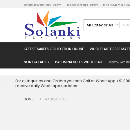
Skip
WORLDWIDE DELIVERY
CASH ON DELIVERY
GET DAILY UP
to
Content
All Categories
ALL CATEGORIES
Latest Sarees Collecti
LATEST SAREES COLLECTION ONLINE
WHOLESALE DRESS MATE
Latest Designer Prin
Wholesale Dress Mate
NON CATALOG
PASHMINA SUITS WHOLESALE
ഓണം പ്രത്
Pakistani Suits Whol
Readymade Pakista
For all Inquiries and Orders you can Call or WhatsApp +91 8
Readymade Dress W
receive daily Whatsapp updates.
Cotton Suit Wholesale
HOME
AABIDA VOL 3
Latest Designer Kurtis
Latest Stitched Kurtis
Latest Unstitched Kur
Skip
to
Latest Leggings for 
the
Get Excusive Offer Pr