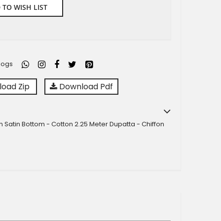
 TO WISH LIST
logs
oad Zip
Download Pdf
n Satin Bottom - Cotton 2.25 Meter Dupatta - Chiffon