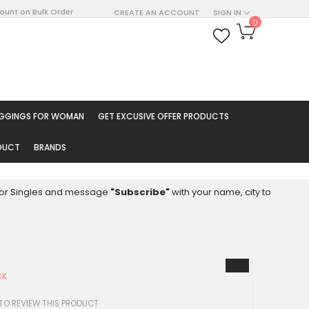
count on Bulk Order
CREATE AN ACCOUNT
SIGN IN
My Cart
0
ARCH
EGGINGS FOR WOMAN
GET EXCUSIVE OFFER PRODUCTS
ODUCT
BRANDS
8 for Singles and message
"Subscribe"
with your name, city to
CK
 TO REVIEW THIS PRODUCT