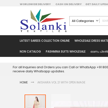
Skip
WORLDWIDE DELIVERY
CASH ON DELIVERY
GET DAILY UP
to
Content
All Categories
ALL CATEGORIES
Latest Sarees Collecti
LATEST SAREES COLLECTION ONLINE
WHOLESALE DRESS MATE
Latest Designer Prin
Wholesale Dress Mate
NON CATALOG
PASHMINA SUITS WHOLESALE
ഓണം പ്രത്
Pakistani Suits Whol
Readymade Pakista
For all Inquiries and Orders you can Call or WhatsApp +91 8
Readymade Dress W
receive daily Whatsapp updates.
Cotton Suit Wholesale
HOME
AKSHARA VOL 21 WITH OPEN IMAGE
Latest Designer Kurtis
Latest Stitched Kurtis
Latest Unstitched Kur
Skip
to
Latest Leggings for 
the
Get Excusive Offer Pr