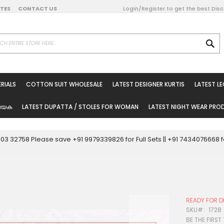
DATES
CONTACT US
Login/Register to get the best Dis
SE
on Online
RIALS
COTTON SUIT WHOLESALE
LATEST DESIGNER KURTIS
LATEST L
ted Sarees
rials
യേക
LATEST DUPATTA / STOLES FOR WOMAN
LATEST NIGHT WEAR PR
esale
ni Suits
0003 32758 Please save +91 9979339826 for Full Sets || +91 743407666
holesale
tis
READY FOR D
Woman
SKU
1728
BE THE FIRST
oducts