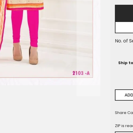
Pieces
No. of S
Ship t
ADD
Share Ca
ZIP is re