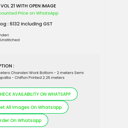
VOL 21 WITH OPEN IMAGE
counted Price on WhatsApp
log : 6132 Including GST
nderi
 Unstitched
TION :
meters Chanderi Work Bottom - 2 meters Semi
patta - Chiffon Printed 2.25 meters
HECK AVAILABILITY ON WHATSAPP
et All Images On Whatsapp
rder On Whatsapp