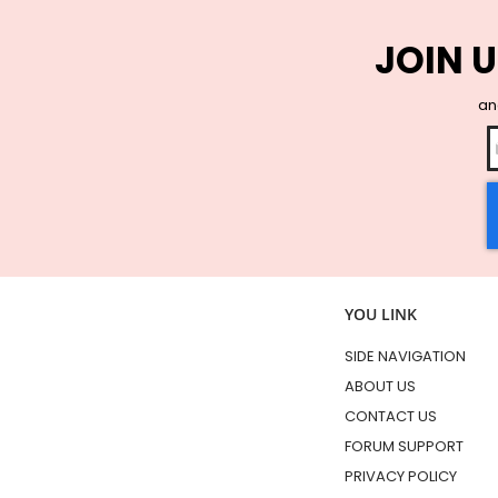
JOIN U
and
YOU LINK
SIDE NAVIGATION
ABOUT US
CONTACT US
FORUM SUPPORT
PRIVACY POLICY