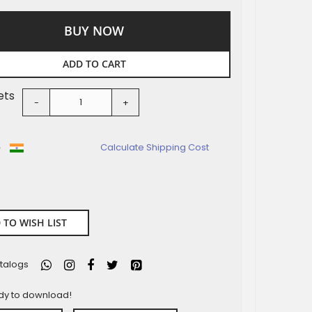
BUY NOW
ADD TO CART
ets
-
+
o
Calculate Shipping Cost
 TO WISH LIST
talogs
ady to download!