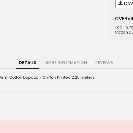
Dow
OVERVI
Top - 2 
Cotton Du
DETAILS
MORE INFORMATION
REVIEWS
emi Cotton Dupatta - Chiffon Printed 2.25 meters