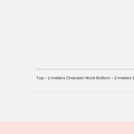
gallery
Top - 2 meters Chanderi Work Bottom - 2 meters S