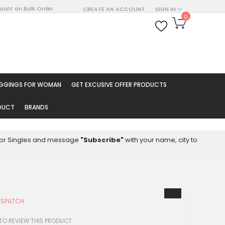
count on Bulk Order
CREATE AN ACCOUNT
SIGN IN
My Cart
0
ARCH
EGGINGS FOR WOMAN
GET EXCUSIVE OFFER PRODUCTS
ODUCT
BRANDS
8 for Singles and message
"Subscribe"
with your name, city to
ISPATCH
 TO REVIEW THIS PRODUCT