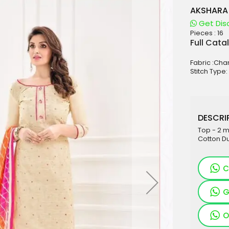
AKSHARA 
Get Dis
Pieces :
16
aterials
Full Cata
sale
Fabric :Cha
e
Stitch Type:
es for Woman
duct
DESCRIP
Top - 2 
Cotton Du
C
G
O