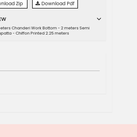
nload Zip
Download Pdf
EW
meters Chanderi Work Bottom - 2 meters Semi
patta - Chiffon Printed 2.25 meters