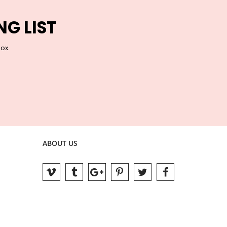
NG LIST
box.
ABOUT US