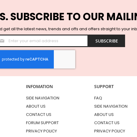
S. SUBSCRIBE TO OUR MAILI
 get all the latest news, trends and offs and offers straight to your in
Sign
SUBSCRIBE
Up
for
Our
Newsletter:
INFOMATION
SUPPORT
SIDE NAVIGATION
FAQ
ABOUT US
SIDE NAVIGATION
CONTACT US
ABOUT US
FORUM SUPPORT
CONTACT US
PRIVACY POLICY
PRIVACY POLICY