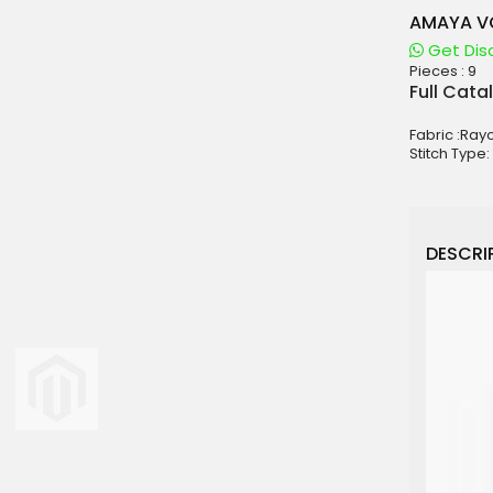
AMAYA VO
Get Dis
Pieces :
9
aterials
Full Cata
sale
Fabric :Ray
e
Stitch Type:
es for Woman
duct
DESCRIP