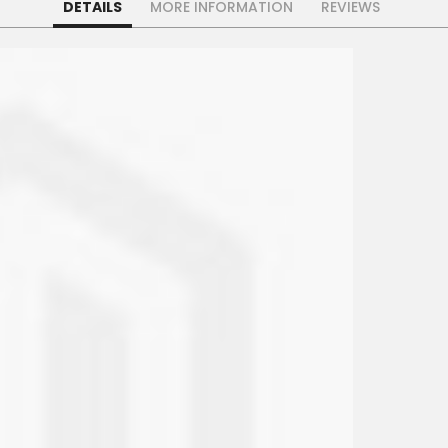
DETAILS
MORE INFORMATION
REVIEWS