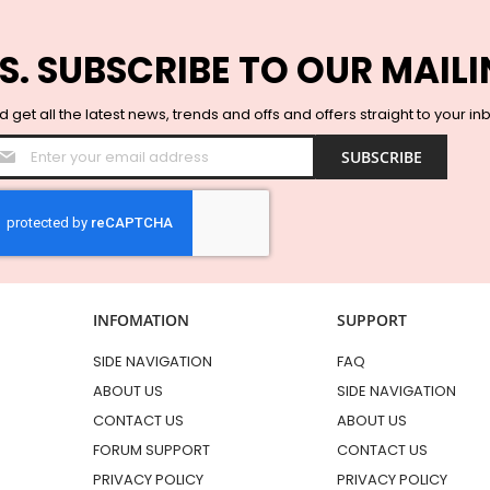
S. SUBSCRIBE TO OUR MAILI
 get all the latest news, trends and offs and offers straight to your in
Sign
SUBSCRIBE
Up
for
Our
Newsletter:
INFOMATION
SUPPORT
SIDE NAVIGATION
FAQ
ABOUT US
SIDE NAVIGATION
CONTACT US
ABOUT US
FORUM SUPPORT
CONTACT US
PRIVACY POLICY
PRIVACY POLICY