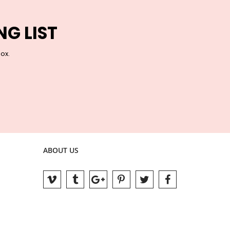
NG LIST
box.
ABOUT US