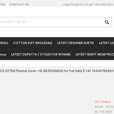
DATES
CONTACT US
Login/Register to get the best Dis
SE
on Online
RIALS
COTTON SUIT WHOLESALE
LATEST DESIGNER KURTIS
LATEST L
ted Sarees
rials
യേക
LATEST DUPATTA / STOLES FOR WOMAN
LATEST NIGHT WEAR PR
esale
ni Suits
0003 32758 Please save +91 9979339826 for Full Sets || +91 743407666
holesale
tis
UPCOMING
Woman
SKU
KR 16
BE THE FIRST
oducts