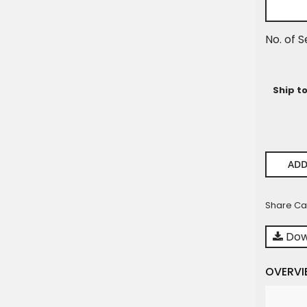
No. of S
Ship t
ADD
Share Ca
Dow
OVERVI