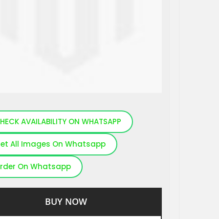
HECK AVAILABILITY ON WHATSAPP
et All Images On Whatsapp
rder On Whatsapp
BUY NOW