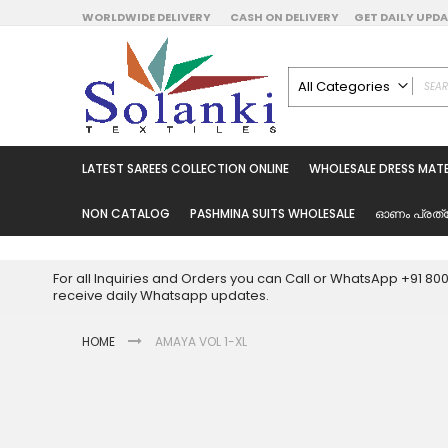
Skip
WORLDWIDE DELIVERY
CASH ON DELIVERY
GET DAILY UP
to
Content
All Categories
ALL CATEGORIES
Latest Sarees Collecti
LATEST SAREES COLLECTION ONLINE
WHOLESALE DRESS MATE
Latest Designer Prin
Wholesale Dress Mate
NON CATALOG
PASHMINA SUITS WHOLESALE
ഓണം പ്രത്
Pakistani Suits Whol
Readymade Pakista
For all Inquiries and Orders you can Call or WhatsApp +91 8
Readymade Dress W
receive daily Whatsapp updates.
Cotton Suit Wholesale
HOME
AMAYA VOL 1-XL
Latest Designer Kurtis
Latest Stitched Kurtis
Latest Unstitched Kur
Skip
to
Latest Leggings for 
the
Get Excusive Offer Pr