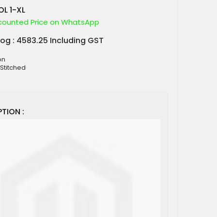
L 1-XL
counted Price on WhatsApp
log : 4583.25 Including GST
on
 Stitched
TION :