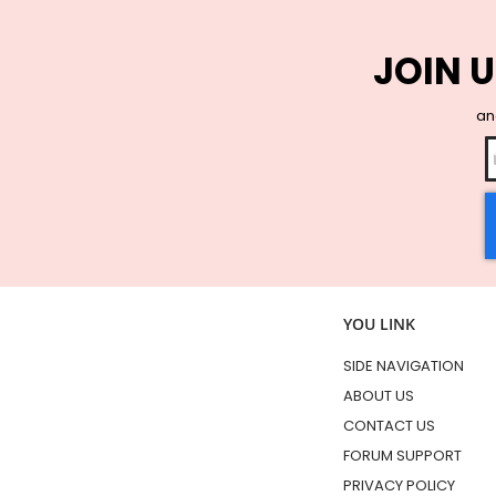
JOIN U
and
YOU LINK
SIDE NAVIGATION
ABOUT US
CONTACT US
FORUM SUPPORT
PRIVACY POLICY