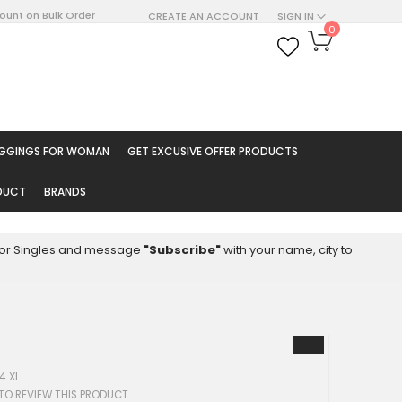
count on Bulk Order
CREATE AN ACCOUNT
SIGN IN
My Cart
0
ARCH
EGGINGS FOR WOMAN
GET EXCUSIVE OFFER PRODUCTS
ODUCT
BRANDS
8 for Singles and message
"Subscribe"
with your name, city to
4 XL
 TO REVIEW THIS PRODUCT