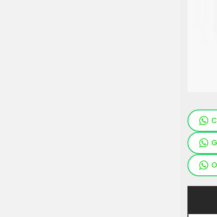
C
G
O
Pieces