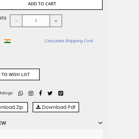
ADD TO CART
ets
-
+
o
Calculate Shipping Cost
 TO WISH LIST
talogs
nload Zip
Download Pdf
EW