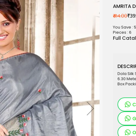
AMRITA D
₹414.00
₹39
aterials
You Save : 
sale
Pieces :
6
Full Cata
e
es for Woman
duct
DESCRIP
Dola Silk
6.30 Mete
Box Pack
C
G
O