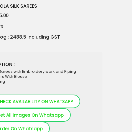
OLA SILK SAREES
5.00
5%
log : 2488.5 Including GST
TION :
 Sarees with Embroidery work and Piping
rs With Blouse
ing
HECK AVAILABILITY ON WHATSAPP
et All Images On Whatsapp
rder On Whatsapp