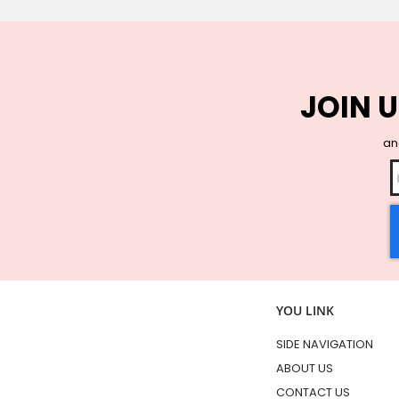
JOIN U
and
YOU LINK
SIDE NAVIGATION
ABOUT US
CONTACT US