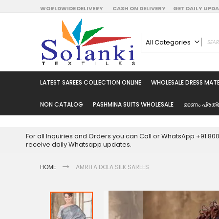
Skip
WORLDWIDE DELIVERY
CASH ON DELIVERY
GET DAILY UP
to
Content
All Categories
ALL CATEGORIES
Latest Sarees Collecti
LATEST SAREES COLLECTION ONLINE
WHOLESALE DRESS MATE
Latest Designer Prin
Wholesale Dress Mate
NON CATALOG
PASHMINA SUITS WHOLESALE
ഓണം പ്രത്
Pakistani Suits Whol
Readymade Pakista
For all Inquiries and Orders you can Call or WhatsApp +91 8
Readymade Dress W
receive daily Whatsapp updates.
Cotton Suit Wholesale
HOME
AMRITA DOLA SILK SAREES
Latest Designer Kurtis
Latest Stitched Kurtis
Latest Unstitched Kur
Skip
to
Latest Leggings for 
the
Get Excusive Offer Pr