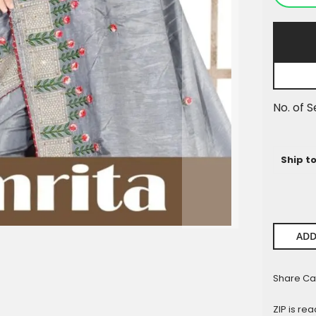
Pieces
No. of S
Ship t
ADD
Share Ca
ZIP is re