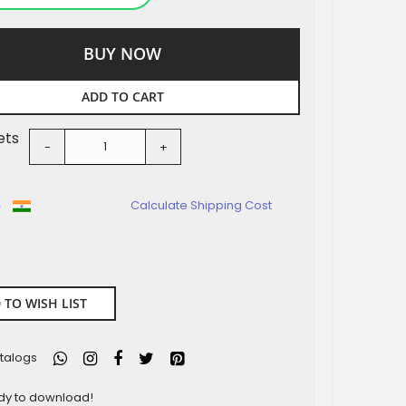
BUY NOW
ADD TO CART
ets
-
+
o
Calculate Shipping Cost
 TO WISH LIST
talogs
ady to download!