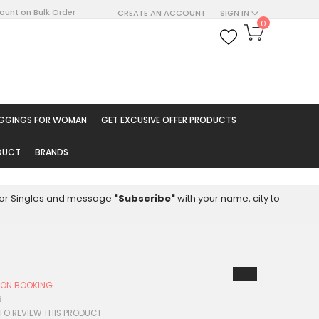
count on Bulk Order
CREATE AN ACCOUNT
SIGN IN
My Cart
0
ARCH
EGGINGS FOR WOMAN
GET EXCUSIVE OFFER PRODUCTS
ODUCT
BRANDS
8 for Singles and message
"Subscribe"
with your name, city to
Y ON BOOKING
3
 TO REVIEW THIS PRODUCT