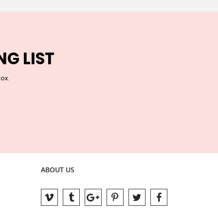
NG LIST
box.
ABOUT US