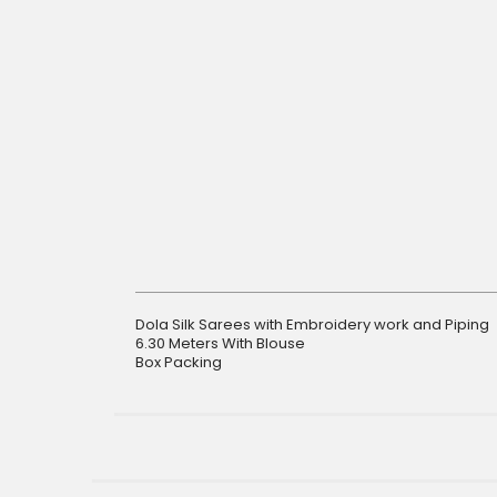
gallery
Dola Silk Sarees with Embroidery work and Piping
6.30 Meters With Blouse
Box Packing