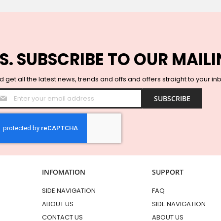
S. SUBSCRIBE TO OUR MAILI
 get all the latest news, trends and offs and offers straight to your in
Sign
SUBSCRIBE
Up
for
Our
Newsletter:
INFOMATION
SUPPORT
SIDE NAVIGATION
FAQ
ABOUT US
SIDE NAVIGATION
CONTACT US
ABOUT US