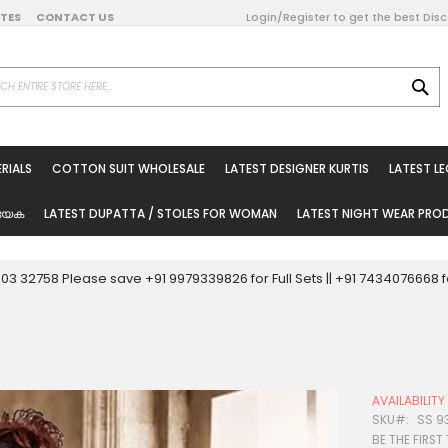
DATES
CONTACT US
Login/Register to get the best Dis
SE
on Online
RIALS
COTTON SUIT WHOLESALE
LATEST DESIGNER KURTIS
LATEST L
ted Sarees
rials
യേക
LATEST DUPATTA / STOLES FOR WOMAN
LATEST NIGHT WEAR PR
esale
ni Suits
0003 32758 Please save +91 9979339826 for Full Sets || +91 743407666
holesale
tis
AVAILABILIT
Woman
SKU
SS 9
BE THE FIRST
oducts