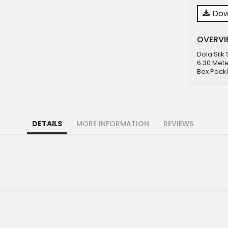
Dow
OVERVI
Dola Silk
6.30 Mete
Box Pack
DETAILS
MORE INFORMATION
REVIEWS