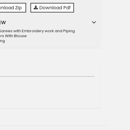
nload Zip
Download Pdf
EW
 Sarees with Embroidery work and Piping
rs With Blouse
ing