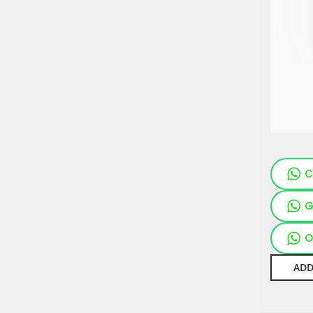
C
G
O
ADD