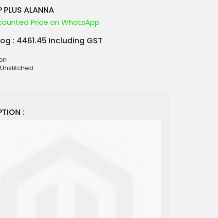
 PLUS ALANNA
counted Price on WhatsApp
log : 4461.45 Including GST
ton
 Unstitched
TION :