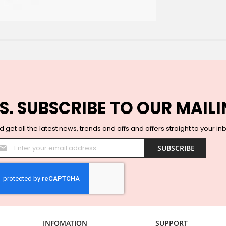
S. SUBSCRIBE TO OUR MAILI
 get all the latest news, trends and offs and offers straight to your in
Sign
SUBSCRIBE
Up
for
Our
Newsletter:
INFOMATION
SUPPORT