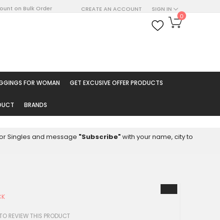
count on Bulk Order
CREATE AN ACCOUNT
SIGN IN
My Cart
0
ARCH
EGGINGS FOR WOMAN
GET EXCUSIVE OFFER PRODUCTS
ODUCT
BRANDS
8 for Singles and message
"Subscribe"
with your name, city to
CK
 TO REVIEW THIS PRODUCT