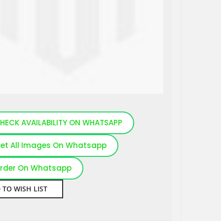
HECK AVAILABILITY ON WHATSAPP
et All Images On Whatsapp
rder On Whatsapp
 TO WISH LIST