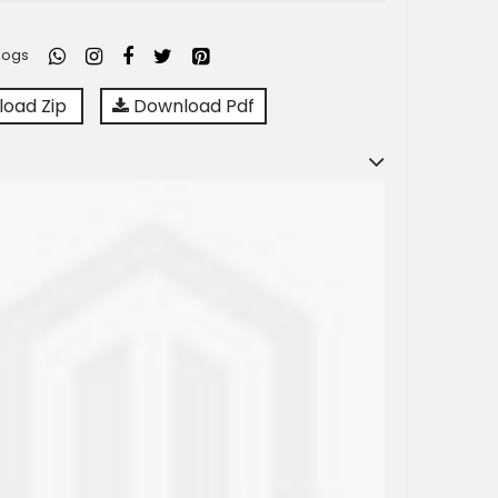
logs
oad Zip
Download Pdf