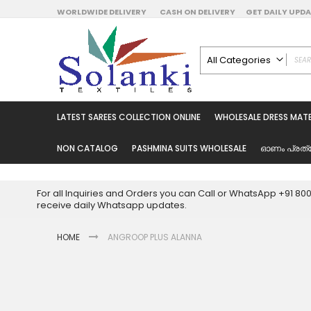
Skip
WORLDWIDE DELIVERY
CASH ON DELIVERY
GET DAILY UP
to
Content
All Categories
ALL CATEGORIES
Latest Sarees Collecti
LATEST SAREES COLLECTION ONLINE
WHOLESALE DRESS MATE
Latest Designer Prin
Wholesale Dress Mate
NON CATALOG
PASHMINA SUITS WHOLESALE
ഓണം പ്രത്
Pakistani Suits Whol
Readymade Pakista
For all Inquiries and Orders you can Call or WhatsApp +91 8
Readymade Dress W
receive daily Whatsapp updates.
Cotton Suit Wholesale
HOME
ANGROOP PLUS ALANNA
Latest Designer Kurtis
Latest Stitched Kurtis
Latest Unstitched Kur
Skip
to
Latest Leggings for 
the
Get Excusive Offer Pr