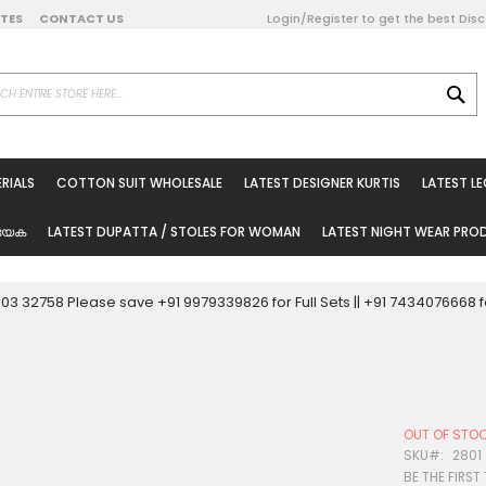
DATES
CONTACT US
Login/Register to get the best Dis
SE
on Online
RIALS
COTTON SUIT WHOLESALE
LATEST DESIGNER KURTIS
LATEST L
ted Sarees
rials
യേക
LATEST DUPATTA / STOLES FOR WOMAN
LATEST NIGHT WEAR PR
esale
ni Suits
0003 32758 Please save +91 9979339826 for Full Sets || +91 743407666
holesale
tis
OUT OF STO
Woman
SKU
2801
BE THE FIRST
oducts