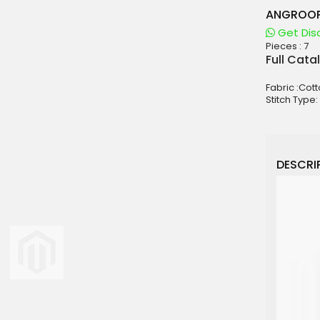
ANGROOP
Get Dis
Pieces :
7
aterials
Full Cata
sale
Fabric :Cot
e
Stitch Type:
es for Woman
duct
DESCRIP