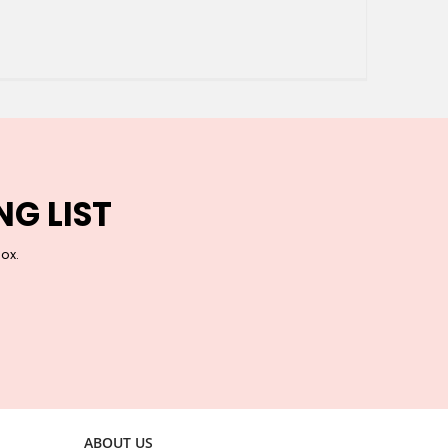
NG LIST
box.
ABOUT US