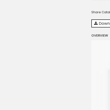
Share Cata
Downl
OVERVIEW