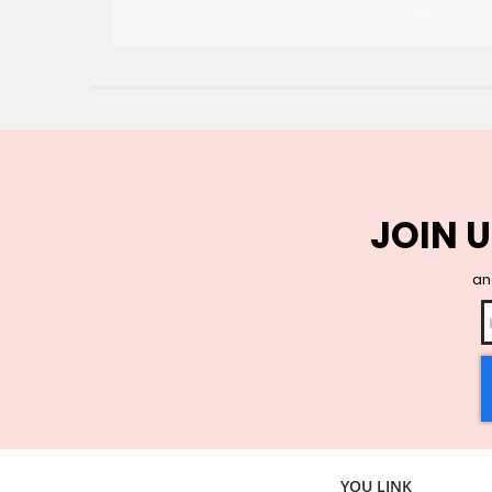
JOIN U
and
YOU LINK