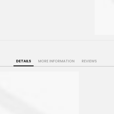
DETAILS
MORE INFORMATION
REVIEWS