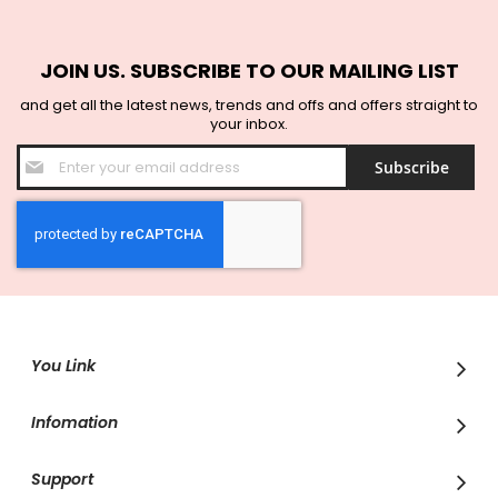
JOIN US. SUBSCRIBE TO OUR MAILING LIST
and get all the latest news, trends and offs and offers straight to
your inbox.
Sign
Subscribe
Up
for
Our
Newsletter:
You Link
Infomation
Support