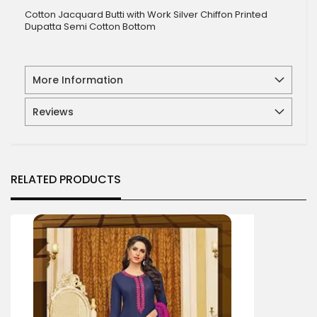
Cotton Jacquard Butti with Work Silver Chiffon Printed
Dupatta Semi Cotton Bottom
More Information
Reviews
RELATED PRODUCTS