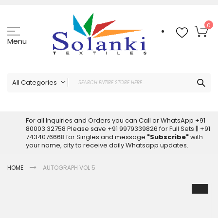
Skip
to
Content
My
0
Menu
Sea
All Categories
ALL CATEGORIES
Latest Sarees Collection Online
For all Inquiries and Orders you can Call or WhatsApp +91
80003 32758 Please save +91 9979339826 for Full Sets || +91
Latest Designer Printed Sarees
7434076668 for Singles and message
"Subscribe"
with
Wholesale Dress Materials
your name, city to receive daily Whatsapp updates.
Pakistani Suits Wholesale
HOME
AUTOGRAPH VOL 5
Readymade Pakistani Suits
Readymade Dress Wholesale
Skip
to
Cotton Suit Wholesale
the
Latest Designer Kurtis
end