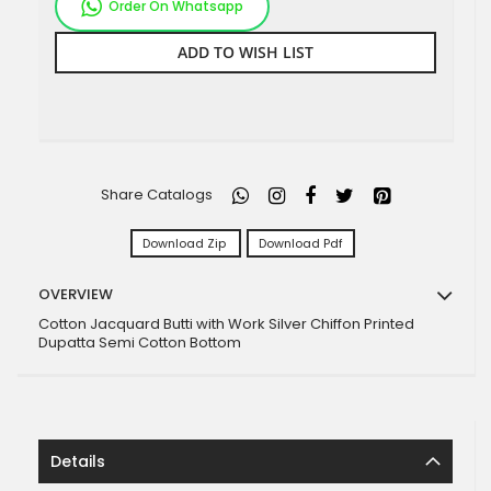
Order On Whatsapp
ADD TO WISH LIST
Share Catalogs
Download Zip
Download Pdf
OVERVIEW
Cotton Jacquard Butti with Work Silver Chiffon Printed
Dupatta Semi Cotton Bottom
Details