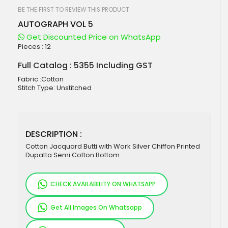
beginning
of
BE THE FIRST TO REVIEW THIS PRODUCT
the
AUTOGRAPH VOL 5
images
gallery
Get Discounted Price on WhatsApp
Pieces :
12
Full Catalog : 5355 Including GST
Fabric :Cotton
Stitch Type: Unstitched
DESCRIPTION :
Cotton Jacquard Butti with Work Silver Chiffon Printed
Dupatta Semi Cotton Bottom
CHECK AVAILABILITY ON WHATSAPP
Get All Images On Whatsapp