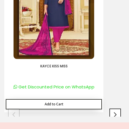
KAYCE KISS MISS
Get Discounted Price on WhatsApp
Add to Cart