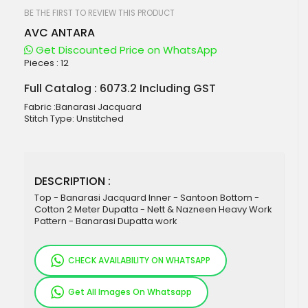
beginning
of
BE THE FIRST TO REVIEW THIS PRODUCT
the
AVC ANTARA
images
gallery
Get Discounted Price on WhatsApp
Pieces :
12
Full Catalog : 6073.2 Including GST
Fabric :Banarasi Jacquard
Stitch Type: Unstitched
DESCRIPTION :
Top - Banarasi Jacquard Inner - Santoon Bottom -
Cotton 2 Meter Dupatta - Nett & Nazneen Heavy Work
Pattern - Banarasi Dupatta work
CHECK AVAILABILITY ON WHATSAPP
Get All Images On Whatsapp