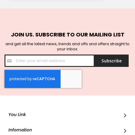
JOIN US. SUBSCRIBE TO OUR MAILING LIST
and get all the latest news, trends and offs and offers straight to
your inbox.
Sign
Subscribe
Up
for
Our
Newsletter:
You Link
Infomation