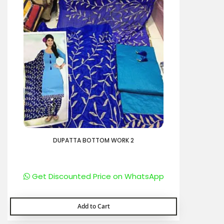
DUPATTA BOTTOM WORK 2
Get Discounted Price on WhatsApp
Add to Cart