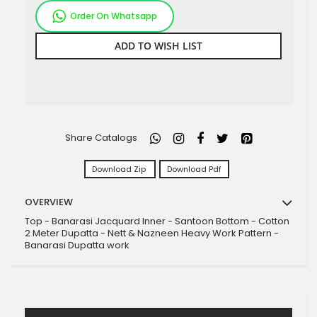
Order On Whatsapp
ADD TO WISH LIST
Share Catalogs
Download Zip
Download Pdf
OVERVIEW
Top - Banarasi Jacquard Inner - Santoon Bottom - Cotton
2 Meter Dupatta - Nett & Nazneen Heavy Work Pattern -
Banarasi Dupatta work