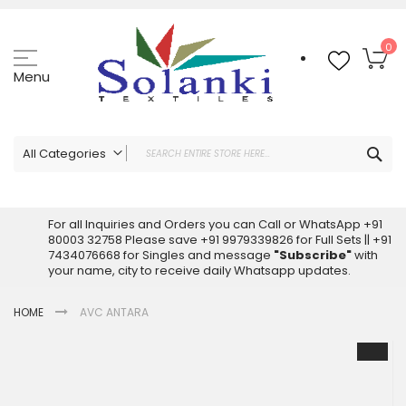
Skip
to
Content
My
0
Menu
Sea
All Categories
ALL CATEGORIES
Latest Sarees Collection Online
For all Inquiries and Orders you can Call or WhatsApp +91
80003 32758 Please save +91 9979339826 for Full Sets || +91
Latest Designer Printed Sarees
7434076668 for Singles and message
"Subscribe"
with
Wholesale Dress Materials
your name, city to receive daily Whatsapp updates.
Pakistani Suits Wholesale
HOME
AVC ANTARA
Readymade Pakistani Suits
Readymade Dress Wholesale
Skip
to
Cotton Suit Wholesale
the
Latest Designer Kurtis
end