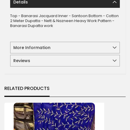
Details
Top - Banarasi Jacquard Inner - Santoon Bottom - Cotton
2 Meter Dupatta - Nett & Nazneen Heavy Work Pattern -
Banarasi Dupatta work
More Information
Reviews
RELATED PRODUCTS