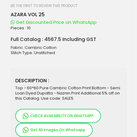
beginning
of
BE THE FIRST TO REVIEW THIS PRODUCT
the
AZARA VOL 25
images
gallery
Get Discounted Price on WhatsApp
Pieces :
10
Full Catalog : 4567.5 Including GST
Fabric :Cambric Cotton
Stitch Type: Unstitched
DESCRIPTION :
Top - 60*60 Pure Cambric Cotton Print Bottom - Semi
Loan Dyed Dupatta - Naznin Print Additional 5% off on
this Catalog. Use code: SALE5
CHECK AVAILABILITY ON WHATSAPP
Get All Images On Whatsapp