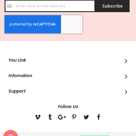
Sign
Subscribe
Up
for
Our
Newsletter:
You Link
Infomation
Support
Follow Us