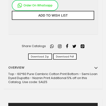
Order On Whatsapp
ADD TO WISH LIST
Share Catalogs
Download Zip
Download Pdf
OVERVIEW
Top - 60*60 Pure Cambric Cotton Print Bottom - Semi Loan
Dyed Dupatta - Naznin Print Additional 5% off on this
Catalog. Use code: SALE5