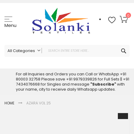
Skip
to
Content
My
0
Menu
Sea
All Categories
ALL CATEGORIES
Latest Sarees Collection Online
For all Inquiries and Orders you can Call or WhatsApp +91
80003 32758 Please save +91 9979339826 for Full Sets || +91
Latest Designer Printed Sarees
7434076668 for Singles and message
"Subscribe"
with
Wholesale Dress Materials
your name, city to receive daily Whatsapp updates.
Pakistani Suits Wholesale
HOME
AZARA VOL 25
Readymade Pakistani Suits
Readymade Dress Wholesale
Skip
to
Cotton Suit Wholesale
the
Latest Designer Kurtis
end