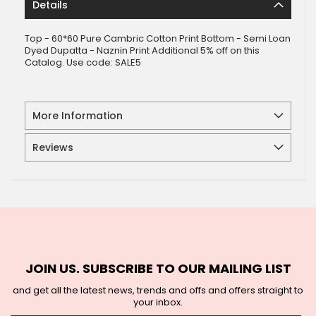
Details
Top - 60*60 Pure Cambric Cotton Print Bottom - Semi Loan
Dyed Dupatta - Naznin Print Additional 5% off on this
Catalog. Use code: SALE5
More Information
Reviews
JOIN US. SUBSCRIBE TO OUR MAILING LIST
and get all the latest news, trends and offs and offers straight to
your inbox.