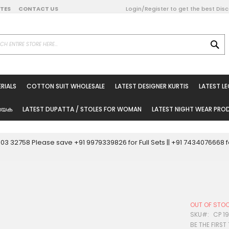
DATES
CONTACT US
Login/Register to get the best Dis
SE
on Online
RIALS
COTTON SUIT WHOLESALE
LATEST DESIGNER KURTIS
LATEST L
ted Sarees
rials
യേക
LATEST DUPATTA / STOLES FOR WOMAN
LATEST NIGHT WEAR PR
esale
ni Suits
0003 32758 Please save +91 9979339826 for Full Sets || +91 743407666
holesale
tis
OUT OF STO
Woman
SKU
CP 1
BE THE FIRST
oducts