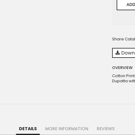
ADD
Share Cata
Downl
OVERVIEW
Cotton Prin
Dupatta wit
DETAILS
MORE INFORMATION
REVIEWS