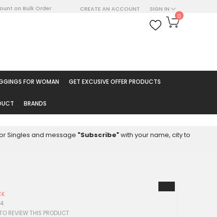
count on Bulk Order
CREATE AN ACCOUNT
SIGN IN
My Cart
0
ARCH
EGGINGS FOR WOMAN
GET EXCUSIVE OFFER PRODUCTS
ODUCT
BRANDS
8 for Singles and message
"Subscribe"
with your name, city to
CK
94
 TO REVIEW THIS PRODUCT