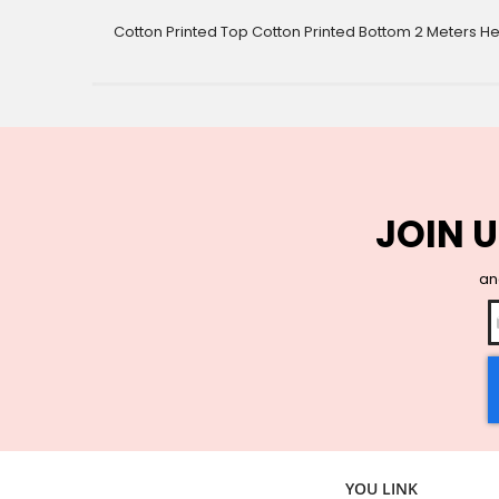
gallery
Cotton Printed Top Cotton Printed Bottom 2 Meters He
JOIN U
and
YOU LINK