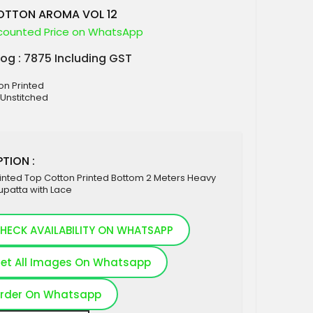
OTTON AROMA VOL 12
counted Price on WhatsApp
log : 7875 Including GST
ton Printed
 Unstitched
TION :
inted Top Cotton Printed Bottom 2 Meters Heavy
upatta with Lace
HECK AVAILABILITY ON WHATSAPP
et All Images On Whatsapp
rder On Whatsapp