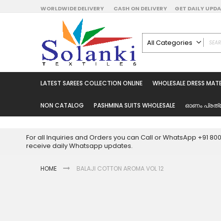
Skip
WORLDWIDE DELIVERY
CASH ON DELIVERY
GET DAILY UP
to
Content
All Categories
ALL CATEGORIES
Latest Sarees Collecti
LATEST SAREES COLLECTION ONLINE
WHOLESALE DRESS MATE
Latest Designer Prin
Wholesale Dress Mate
NON CATALOG
PASHMINA SUITS WHOLESALE
ഓണം പ്രത്
Pakistani Suits Whol
Readymade Pakista
For all Inquiries and Orders you can Call or WhatsApp +91 8
Readymade Dress W
receive daily Whatsapp updates.
Cotton Suit Wholesale
HOME
BALAJI COTTON AROMA VOL 12
Latest Designer Kurtis
Latest Stitched Kurtis
Latest Unstitched Kur
Skip
to
Latest Leggings for 
the
Get Excusive Offer Pr