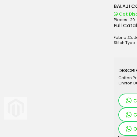
BALAJI C
Get Dis
Pieces :
20
aterials
Full Cata
sale
Fabric :Cot
e
Stitch Type:
es for Woman
duct
DESCRIP
Cotton Pr
Chiffon D
C
G
O