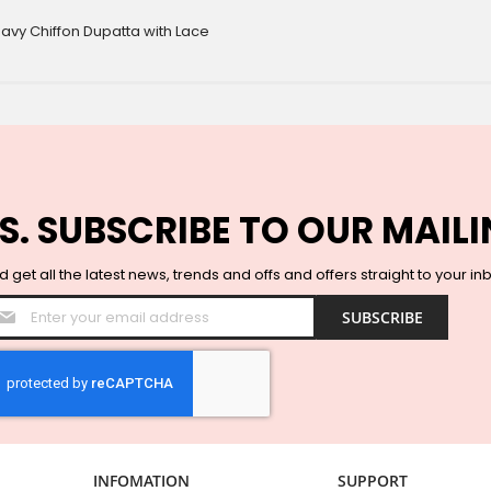
avy Chiffon Dupatta with Lace
S. SUBSCRIBE TO OUR MAILI
 get all the latest news, trends and offs and offers straight to your in
Sign
SUBSCRIBE
Up
for
Our
Newsletter:
INFOMATION
SUPPORT