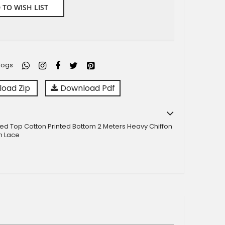
 TO WISH LIST
logs
oad Zip
Download Pdf
ted Top Cotton Printed Bottom 2 Meters Heavy Chiffon
h Lace