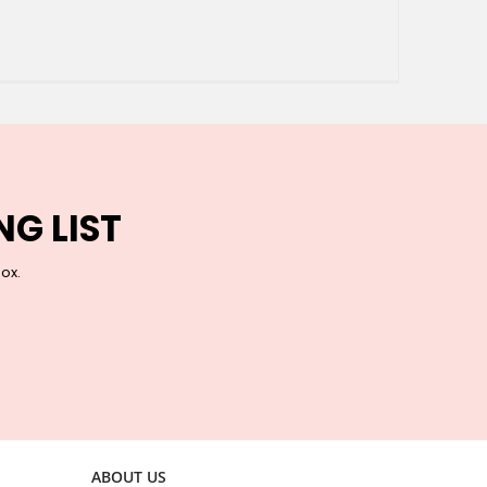
NG LIST
box.
ABOUT US