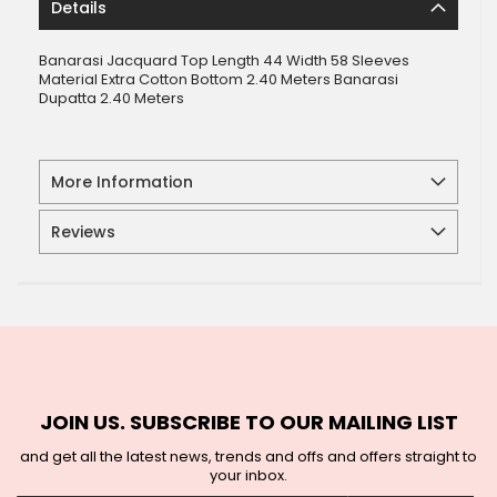
Details
Banarasi Jacquard Top Length 44 Width 58 Sleeves
Material Extra Cotton Bottom 2.40 Meters Banarasi
Dupatta 2.40 Meters
More Information
Reviews
JOIN US. SUBSCRIBE TO OUR MAILING LIST
and get all the latest news, trends and offs and offers straight to
your inbox.