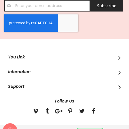
Sign
Subscribe
Up
for
Our
Newsletter:
You Link
Infomation
Support
Follow Us