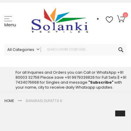
Skip
to
Content
My
0
Menu
Sea
All Categories
ALL CATEGORIES
Latest Sarees Collection Online
For all Inquiries and Orders you can Call or WhatsApp +91
80003 32758 Please save +91 9979339826 for Full Sets || +91
Latest Designer Printed Sarees
7434076668 for Singles and message
"Subscribe"
with
Wholesale Dress Materials
your name, city to receive daily Whatsapp updates.
Pakistani Suits Wholesale
HOME
BANARASI DUPATTA 6
Readymade Pakistani Suits
Readymade Dress Wholesale
Skip
to
Cotton Suit Wholesale
the
Latest Designer Kurtis
end