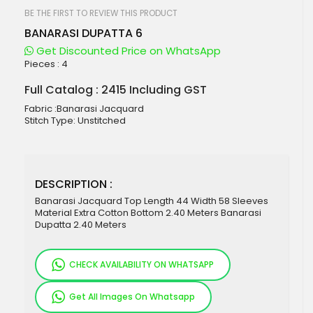
beginning
of
BE THE FIRST TO REVIEW THIS PRODUCT
the
BANARASI DUPATTA 6
images
gallery
Get Discounted Price on WhatsApp
Pieces :
4
Full Catalog : 2415 Including GST
Fabric :Banarasi Jacquard
Stitch Type: Unstitched
DESCRIPTION :
Banarasi Jacquard Top Length 44 Width 58 Sleeves
Material Extra Cotton Bottom 2.40 Meters Banarasi
Dupatta 2.40 Meters
CHECK AVAILABILITY ON WHATSAPP
Get All Images On Whatsapp