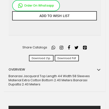
Order On Whatsapp
ADD TO WISH LIST
Share Catalogs
Download Zip
Download Pdf
OVERVIEW
Banarasi Jacquard Top Length 44 Width 58 Sleeves
Material Extra Cotton Bottom 2.40 Meters Banarasi
Dupatta 2.40 Meters