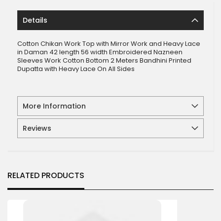
Details
Cotton Chikan Work Top with Mirror Work and Heavy Lace
in Daman 42 length 56 width Embroidered Nazneen
Sleeves Work Cotton Bottom 2 Meters Bandhini Printed
Dupatta with Heavy Lace On All Sides
More Information
Reviews
RELATED PRODUCTS