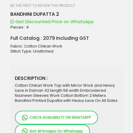
beginning
of
BE THE FIRST TO REVIEW THIS PRODUCT
the
BANDHINI DUPATTA 2
images
gallery
Get Discounted Price on WhatsApp
Pieces :
4
Full Catalog : 2079 Including GST
Fabric :Cotton Chikan Work
Stitch Type: Unstitched
DESCRIPTION :
Cotton Chikan Work Top with Mirror Work and Heavy
Lace in Daman 42 length 56 width Embroidered
Nazneen Sleeves Work Cotton Bottom 2 Meters
Bandhini Printed Dupatta with Heavy Lace On All Sides
CHECK AVAILABILITY ON WHATSAPP
Get All Images On Whatsapp