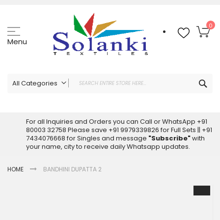
Skip
to
Content
My
0
Menu
Sea
All Categories
ALL CATEGORIES
Latest Sarees Collection Online
For all Inquiries and Orders you can Call or WhatsApp +91
80003 32758 Please save +91 9979339826 for Full Sets || +91
Latest Designer Printed Sarees
7434076668 for Singles and message
"Subscribe"
with
Wholesale Dress Materials
your name, city to receive daily Whatsapp updates.
Pakistani Suits Wholesale
HOME
BANDHINI DUPATTA 2
Readymade Pakistani Suits
Readymade Dress Wholesale
Skip
to
Cotton Suit Wholesale
the
Latest Designer Kurtis
end