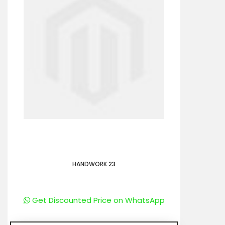
HANDWORK 23
Get Discounted Price on WhatsApp