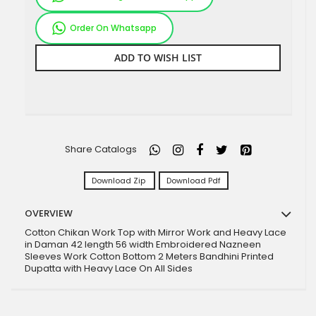
Order On Whatsapp
ADD TO WISH LIST
Share Catalogs
Download Zip
Download Pdf
OVERVIEW
Cotton Chikan Work Top with Mirror Work and Heavy Lace
in Daman 42 length 56 width Embroidered Nazneen
Sleeves Work Cotton Bottom 2 Meters Bandhini Printed
Dupatta with Heavy Lace On All Sides