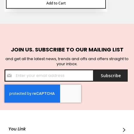
Add to Cart
JOIN US. SUBSCRIBE TO OUR MAILING LIST
and get all the latest news, trends and offs and offers straight to
your inbox.
Sign
Subscribe
Up
for
Our
Newsletter:
You Link