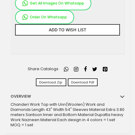
Get All Images On Whatsapp
Order On Whatsapp
ADD TO WISH LIST
Share Catalogs
Download Zip
Download Pdf
OVERVIEW
Chanderi Work Top with Unn(Woolen) Work and
Diamonds Length 43" Width 54" Sleeves Material Extra 3.80
meters Santoon Inner and Bottom Material Dupatta heavy
Work Nazneen Material Each design in 4 colors = 1 set
MOQ = 1 set