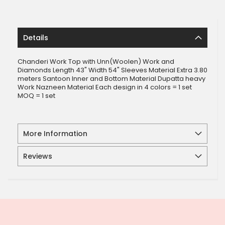
Details
Chanderi Work Top with Unn(Woolen) Work and
Diamonds Length 43" Width 54" Sleeves Material Extra 3.80
meters Santoon Inner and Bottom Material Dupatta heavy
Work Nazneen Material Each design in 4 colors = 1 set
MOQ = 1 set
More Information
Reviews