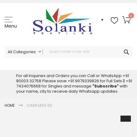
Skip
to
Content
My
0
Menu
Sea
All Categories
ALL CATEGORIES
Latest Sarees Collection Online
For all Inquiries and Orders you can Call or WhatsApp +91
80003 32758 Please save +91 9979339826 for Full Sets || +91
Latest Designer Printed Sarees
7434076668 for Singles and message
"Subscribe"
with
Wholesale Dress Materials
your name, city to receive daily Whatsapp updates.
Pakistani Suits Wholesale
HOME
CASH LESS 02
Readymade Pakistani Suits
Readymade Dress Wholesale
Skip
to
Cotton Suit Wholesale
the
Latest Designer Kurtis
end