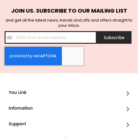
JOIN US. SUBSCRIBE TO OUR MAILING LIST
and get all the latest news, trends and offs and offers straight to
your inbox.
Sign
Subscribe
Up
for
Our
Newsletter:
You Link
Infomation
Support