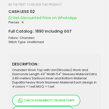
beginning
of
BE THE FIRST TO REVIEW THIS PRODUCT
the
CASH LESS 02
images
gallery
Get Discounted Price on WhatsApp
Pieces :
4
Full Catalog : 1890 Including GST
Fabric :Chanderi
Stitch Type: Unstitched
DESCRIPTION :
Chanderi Work Top with Unn(Woolen) Work and
Diamonds Length 43" Width 54" Sleeves Material Extra
3.80 meters Santoon Inner and Bottom Material
Dupatta heavy Work Nazneen Material Each design in
4 colors = 1 set MOQ = 1 set
CHECK AVAILABILITY ON WHATSAPP