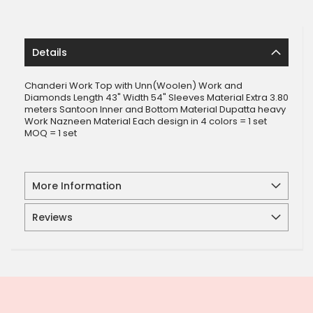
Details
Chanderi Work Top with Unn(Woolen) Work and
Diamonds Length 43" Width 54" Sleeves Material Extra 3.80
meters Santoon Inner and Bottom Material Dupatta heavy
Work Nazneen Material Each design in 4 colors = 1 set
MOQ = 1 set
More Information
Reviews