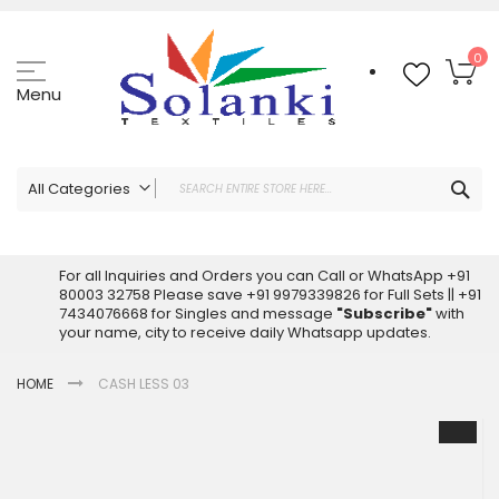
Skip
to
Content
My
0
Menu
Sea
All Categories
ALL CATEGORIES
Latest Sarees Collection Online
For all Inquiries and Orders you can Call or WhatsApp +91
80003 32758 Please save +91 9979339826 for Full Sets || +91
Latest Designer Printed Sarees
7434076668 for Singles and message
"Subscribe"
with
Wholesale Dress Materials
your name, city to receive daily Whatsapp updates.
Pakistani Suits Wholesale
HOME
CASH LESS 03
Readymade Pakistani Suits
Readymade Dress Wholesale
Skip
to
Cotton Suit Wholesale
the
Latest Designer Kurtis
end