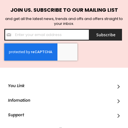
JOIN US. SUBSCRIBE TO OUR MAILING LIST
and get all the latest news, trends and offs and offers straight to
your inbox.
Sign
Subscribe
Up
for
Our
Newsletter:
You Link
Infomation
Support