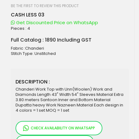
beginning
of
BE THE FIRST TO REVIEW THIS PRODUCT
the
CASH LESS 03
images
gallery
Get Discounted Price on WhatsApp
Pieces :
4
Full Catalog : 1890 Including GST
Fabric :Chanderi
Stitch Type: Unstitched
DESCRIPTION :
Chanderi Work Top with Unn(Woolen) Work and
Diamonds Length 43" Width 54" Sleeves Material Extra
3.80 meters Santoon Inner and Bottom Material
Dupatta heavy Work Nazneen Material Each design in
4 colors = 1 set MOQ = 1 set
CHECK AVAILABILITY ON WHATSAPP