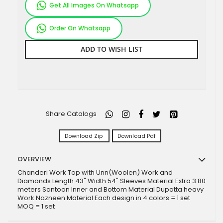
Get All Images On Whatsapp
Order On Whatsapp
ADD TO WISH LIST
Share Catalogs
Download Zip
Download Pdf
OVERVIEW
Chanderi Work Top with Unn(Woolen) Work and
Diamonds Length 43" Width 54" Sleeves Material Extra 3.80
meters Santoon Inner and Bottom Material Dupatta heavy
Work Nazneen Material Each design in 4 colors = 1 set
MOQ = 1 set