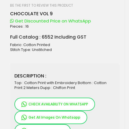
beginning
of
BE THE FIRST TO REVIEW THIS PRODUCT
the
CHOCOLATE VOL 9
images
gallery
Get Discounted Price on WhatsApp
Pieces :
16
Full Catalog : 6552 Including GST
Fabric :Cotton Printed
Stitch Type: Unstitched
DESCRIPTION :
Top : Cotton Print with Embroidery Bottom : Cotton
Print 2 Meters Dupp : Chiffon Print
CHECK AVAILABILITY ON WHATSAPP
Get All Images On Whatsapp