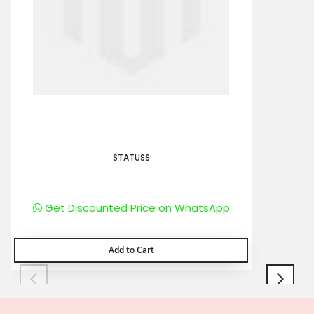
STATUSS
Get Discounted Price on WhatsApp
Add to Cart