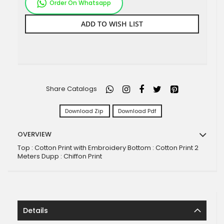
Order On Whatsapp
ADD TO WISH LIST
Share Catalogs
Download Zip
Download Pdf
OVERVIEW
Top : Cotton Print with Embroidery Bottom : Cotton Print 2
Meters Dupp : Chiffon Print
Details