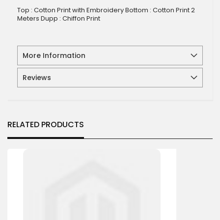
Top : Cotton Print with Embroidery Bottom : Cotton Print 2
Meters Dupp : Chiffon Print
More Information
Reviews
RELATED PRODUCTS