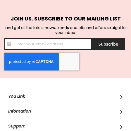
JOIN US. SUBSCRIBE TO OUR MAILING LIST
and get all the latest news, trends and offs and offers straight to
your inbox.
Sign
Subscribe
Up
for
Our
Newsletter:
You Link
Infomation
Support