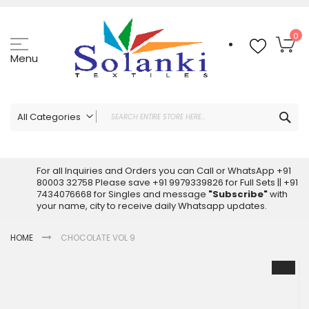
Skip
to
Content
My
0
Menu
Sea
All Categories
ALL CATEGORIES
Latest Sarees Collection Online
For all Inquiries and Orders you can Call or WhatsApp +91
80003 32758 Please save +91 9979339826 for Full Sets || +91
Latest Designer Printed Sarees
7434076668 for Singles and message
"Subscribe"
with
Wholesale Dress Materials
your name, city to receive daily Whatsapp updates.
Pakistani Suits Wholesale
HOME
CHOCOLATE VOL 9
Readymade Pakistani Suits
Readymade Dress Wholesale
Skip
to
Cotton Suit Wholesale
the
Latest Designer Kurtis
end