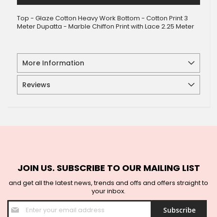
Top - Glaze Cotton Heavy Work Bottom - Cotton Print 3
Meter Dupatta - Marble Chiffon Print with Lace 2.25 Meter
More Information
Reviews
JOIN US. SUBSCRIBE TO OUR MAILING LIST
and get all the latest news, trends and offs and offers straight to
your inbox.
Sign
Subscribe
Up