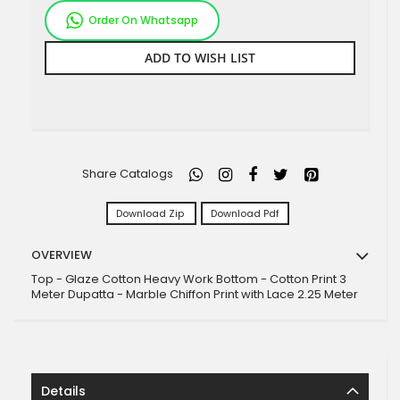
Order On Whatsapp
ADD TO WISH LIST
Share Catalogs
Download Zip
Download Pdf
OVERVIEW
Top - Glaze Cotton Heavy Work Bottom - Cotton Print 3
Meter Dupatta - Marble Chiffon Print with Lace 2.25 Meter
Details