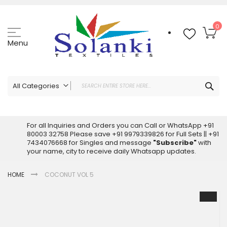
Skip
to
Content
My
0
Menu
Sea
All Categories
ALL CATEGORIES
Latest Sarees Collection Online
For all Inquiries and Orders you can Call or WhatsApp +91
80003 32758 Please save +91 9979339826 for Full Sets || +91
Latest Designer Printed Sarees
7434076668 for Singles and message
"Subscribe"
with
Wholesale Dress Materials
your name, city to receive daily Whatsapp updates.
Pakistani Suits Wholesale
HOME
COCONUT VOL 5
Readymade Pakistani Suits
Readymade Dress Wholesale
Skip
to
Cotton Suit Wholesale
the
Latest Designer Kurtis
end