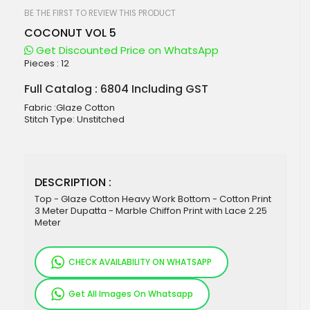
beginning
of
BE THE FIRST TO REVIEW THIS PRODUCT
the
COCONUT VOL 5
images
gallery
Get Discounted Price on WhatsApp
Pieces :
12
Full Catalog : 6804 Including GST
Fabric :Glaze Cotton
Stitch Type: Unstitched
DESCRIPTION :
Top - Glaze Cotton Heavy Work Bottom - Cotton Print
3 Meter Dupatta - Marble Chiffon Print with Lace 2.25
Meter
CHECK AVAILABILITY ON WHATSAPP
Get All Images On Whatsapp