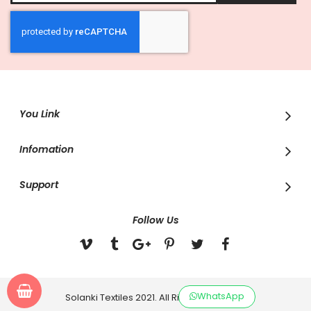
for
Our
Newsletter:
You Link
Infomation
Support
Follow Us
WhatsApp
Solanki Textiles 2021. All Rights Reserved.