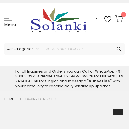
Skip
to
Content
My
0
Menu
Sea
All Categories
ALL CATEGORIES
Latest Sarees Collection Online
For all Inquiries and Orders you can Call or WhatsApp +91
80003 32758 Please save +91 9979339826 for Full Sets || +91
Latest Designer Printed Sarees
7434076668 for Singles and message
"Subscribe"
with
Wholesale Dress Materials
your name, city to receive daily Whatsapp updates.
Pakistani Suits Wholesale
HOME
DAAIRY DON VOL 14
Readymade Pakistani Suits
Readymade Dress Wholesale
Skip
to
Cotton Suit Wholesale
the
Latest Designer Kurtis
end