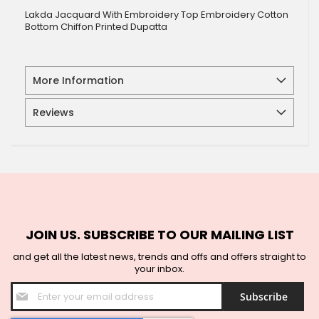
Lakda Jacquard With Embroidery Top Embroidery Cotton
Bottom Chiffon Printed Dupatta
More Information
Reviews
JOIN US. SUBSCRIBE TO OUR MAILING LIST
and get all the latest news, trends and offs and offers straight to
your inbox.
Sign
Subscribe
Up
for