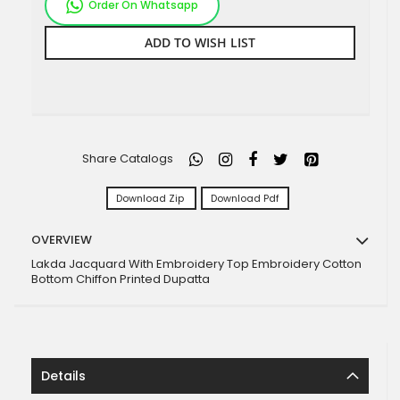
Order On Whatsapp
ADD TO WISH LIST
Share Catalogs
Download Zip
Download Pdf
OVERVIEW
Lakda Jacquard With Embroidery Top Embroidery Cotton
Bottom Chiffon Printed Dupatta
Details