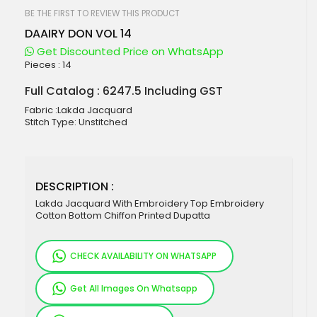
beginning
of
BE THE FIRST TO REVIEW THIS PRODUCT
the
DAAIRY DON VOL 14
images
gallery
Get Discounted Price on WhatsApp
Pieces :
14
Full Catalog : 6247.5 Including GST
Fabric :Lakda Jacquard
Stitch Type: Unstitched
DESCRIPTION :
Lakda Jacquard With Embroidery Top Embroidery
Cotton Bottom Chiffon Printed Dupatta
CHECK AVAILABILITY ON WHATSAPP
Get All Images On Whatsapp