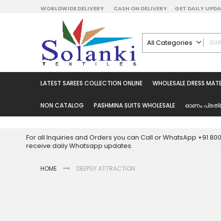
Skip
WORLDWIDE DELIVERY
CASH ON DELIVERY
GET DAILY UP
to
Content
All Categories
ALL CATEGORIES
Latest Sarees Collecti
LATEST SAREES COLLECTION ONLINE
WHOLESALE DRESS MATE
Latest Designer Prin
Wholesale Dress Mate
NON CATALOG
PASHMINA SUITS WHOLESALE
ഓണം പ്രത്
Pakistani Suits Whol
Readymade Pakista
For all Inquiries and Orders you can Call or WhatsApp +91 8
Readymade Dress W
receive daily Whatsapp updates.
Cotton Suit Wholesale
HOME
DEEPSY ATTRACTION
Latest Designer Kurtis
Latest Stitched Kurtis
Latest Unstitched Kur
Skip
to
Latest Leggings for 
the
Get Excusive Offer Pr