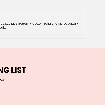
ut 3.20 Mtrs Bottom - Cotton Solid 2.70 Mtr Dupatta -
sults
NG LIST
box.