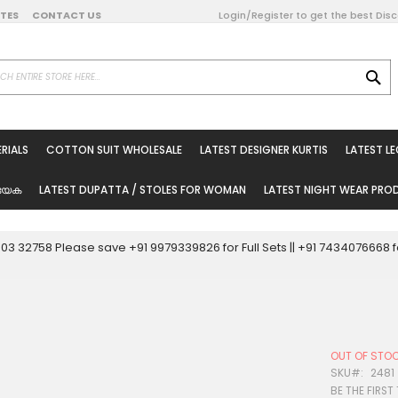
DATES
CONTACT US
Login/Register to get the best Dis
SE
on Online
RIALS
COTTON SUIT WHOLESALE
LATEST DESIGNER KURTIS
LATEST L
ted Sarees
rials
യേക
LATEST DUPATTA / STOLES FOR WOMAN
LATEST NIGHT WEAR PR
esale
ni Suits
0003 32758 Please save +91 9979339826 for Full Sets || +91 743407666
holesale
tis
OUT OF STO
Woman
SKU
2481
BE THE FIRST
oducts