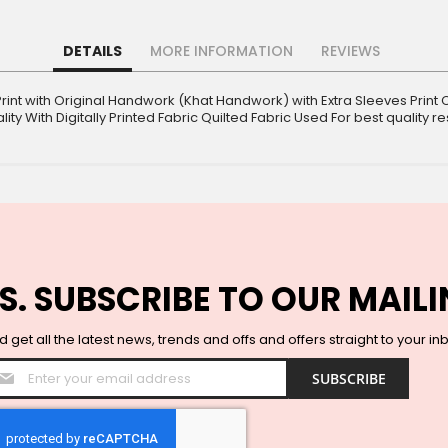
DETAILS
MORE INFORMATION
REVIEWS
Print with Original Handwork (Khat Handwork) with Extra Sleeves Print C
ity With Digitally Printed Fabric Quilted Fabric Used For best quality re
S. SUBSCRIBE TO OUR MAILI
 get all the latest news, trends and offs and offers straight to your in
Sign
SUBSCRIBE
Up
for
Our
Newsletter: