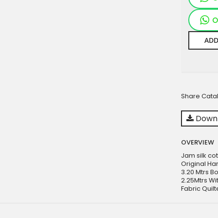
O
ADD
Share Cata
Downl
OVERVIEW
Jam silk cot
Original Ha
3.20 Mtrs Bo
2.25Mtrs Wit
Fabric Quilt