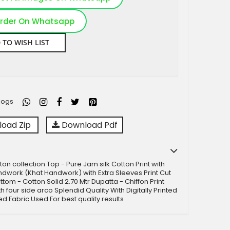
rder On Whatsapp
 TO WISH LIST
logs
oad Zip
Download Pdf
ton collection Top - Pure Jam silk Cotton Print with
ndwork (Khat Handwork) with Extra Sleeves Print Cut
ttom - Cotton Solid 2.70 Mtr Dupatta - Chiffon Print
h four side arco Splendid Quality With Digitally Printed
ed Fabric Used For best quality results