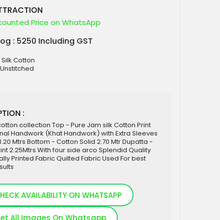
ATTRACTION
counted Price on WhatsApp
log : 5250 Including GST
 Silk Cotton
 Unstitched
TION :
cotton collection Top - Pure Jam silk Cotton Print
inal Handwork (Khat Handwork) with Extra Sleeves
 3.20 Mtrs Bottom - Cotton Solid 2.70 Mtr Dupatta -
rint 2.25Mtrs With four side arco Splendid Quality
tally Printed Fabric Quilted Fabric Used For best
sults
HECK AVAILABILITY ON WHATSAPP
et All Images On Whatsapp