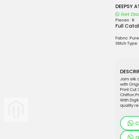
DEEPSY 
Get Dis
Pieces :
8
aterials
Full Cata
sale
Fabric :Pure
e
Stitch Type:
es for Woman
duct
DESCRIP
Jam silk 
with Orig
Print Cut
Chiffon P
With Digi
quality re
C
G