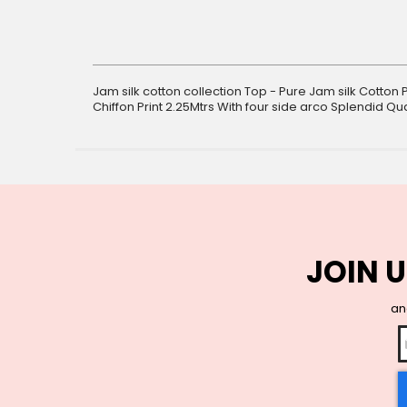
gallery
Jam silk cotton collection Top - Pure Jam silk Cotton 
Chiffon Print 2.25Mtrs With four side arco Splendid Qual
JOIN U
and