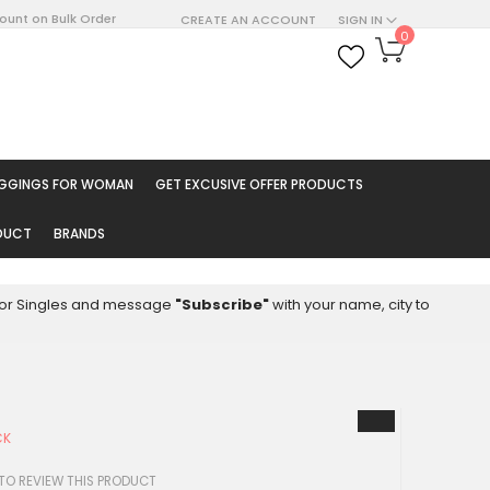
count on Bulk Order
CREATE AN ACCOUNT
SIGN IN
My Cart
0
ARCH
EGGINGS FOR WOMAN
GET EXCUSIVE OFFER PRODUCTS
ODUCT
BRANDS
8 for Singles and message
"Subscribe"
with your name, city to
CK
 TO REVIEW THIS PRODUCT