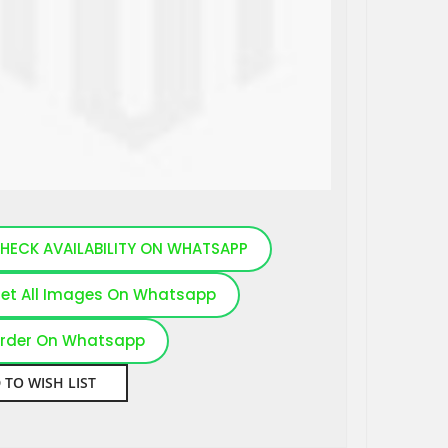
HECK AVAILABILITY ON WHATSAPP
et All Images On Whatsapp
rder On Whatsapp
 TO WISH LIST