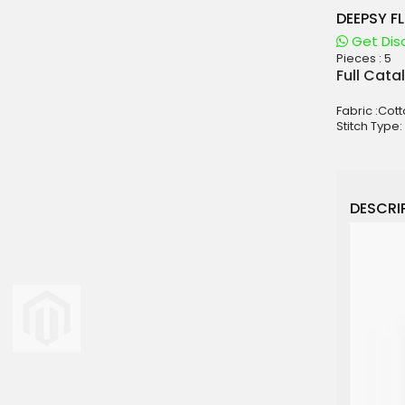
DEEPSY F
Get Dis
Pieces :
5
aterials
Full Cata
sale
Fabric :Cot
e
Stitch Type:
es for Woman
duct
DESCRIP