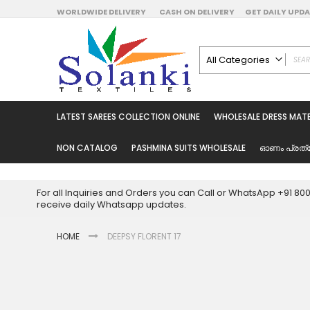
Skip
WORLDWIDE DELIVERY
CASH ON DELIVERY
GET DAILY UP
to
Content
All Categories
ALL CATEGORIES
Latest Sarees Collecti
LATEST SAREES COLLECTION ONLINE
WHOLESALE DRESS MATE
Latest Designer Prin
Wholesale Dress Mate
NON CATALOG
PASHMINA SUITS WHOLESALE
ഓണം പ്രത്
Pakistani Suits Whol
Readymade Pakista
For all Inquiries and Orders you can Call or WhatsApp +91 8
Readymade Dress W
receive daily Whatsapp updates.
Cotton Suit Wholesale
HOME
DEEPSY FLORENT 17
Latest Designer Kurtis
Latest Stitched Kurtis
Latest Unstitched Kur
Skip
to
Latest Leggings for 
the
Get Excusive Offer Pr