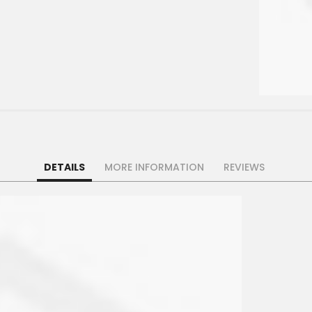
DETAILS
MORE INFORMATION
REVIEWS