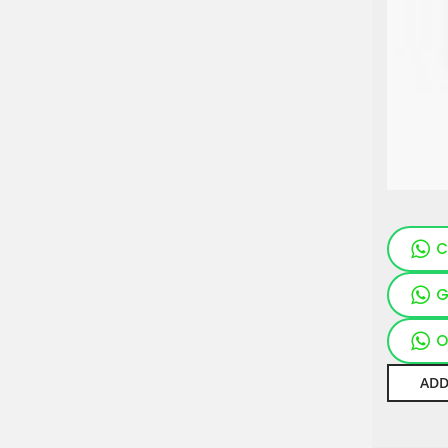
C
G
O
ADD