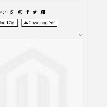
logs
oad Zip
Download Pdf