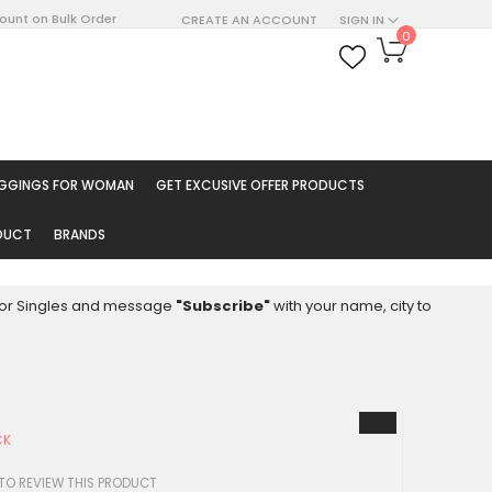
count on Bulk Order
CREATE AN ACCOUNT
SIGN IN
My Cart
0
ARCH
EGGINGS FOR WOMAN
GET EXCUSIVE OFFER PRODUCTS
ODUCT
BRANDS
8 for Singles and message
"Subscribe"
with your name, city to
CK
 TO REVIEW THIS PRODUCT