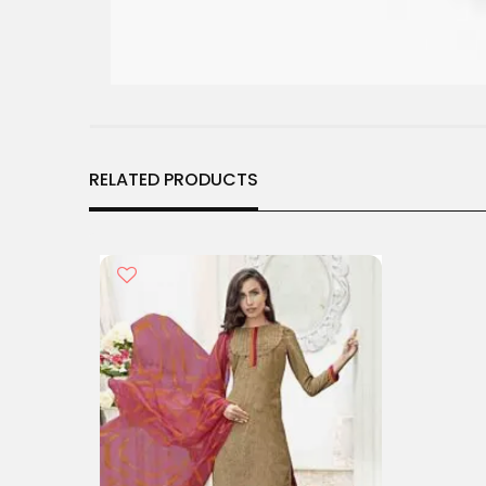
RELATED PRODUCTS