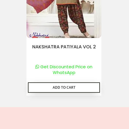
NAKSHATRA PATIYALA VOL 2
Get Discounted Price on
WhatsApp
ADD TO CART