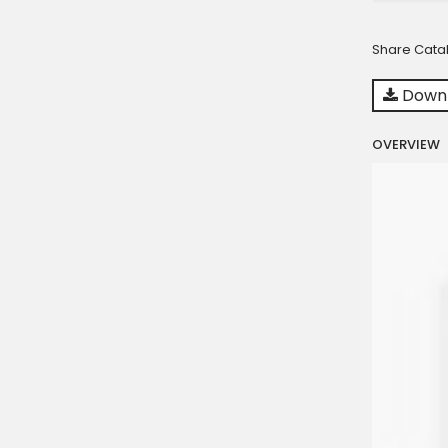
Share Cata
Downl
OVERVIEW