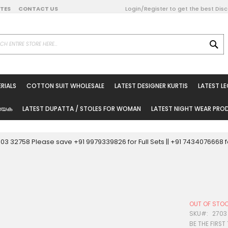
DATES
CONTACT US
Login/Register to get the best Dis
SE
on Online
RIALS
COTTON SUIT WHOLESALE
LATEST DESIGNER KURTIS
LATEST L
ted Sarees
rials
യേക
LATEST DUPATTA / STOLES FOR WOMAN
LATEST NIGHT WEAR PR
esale
ni Suits
0003 32758 Please save +91 9979339826 for Full Sets || +91 743407666
holesale
tis
OUT OF STO
Woman
SKU
2703
BE THE FIRST
oducts