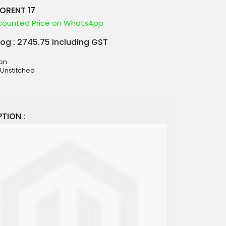
LORENT 17
counted Price on WhatsApp
log : 2745.75 Including GST
ton
 Unstitched
TION :