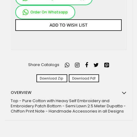
Order On Whatsapp
ADD TO WISH LIST
Share Catalogs
Download Zip
Download Pdf
OVERVIEW
Top - Pure Cotton with Heavy Self Embroidery and
Embroidery Patch Bottom - Semi Lawn 2.5 Meter Dupatta -
Chiffon Print Note - Handmade Accessories in all Designs