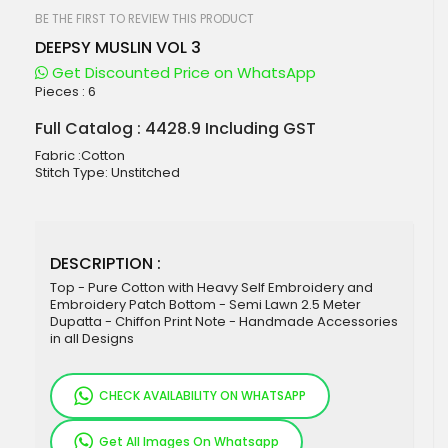
beginning
of
BE THE FIRST TO REVIEW THIS PRODUCT
the
DEEPSY MUSLIN VOL 3
images
gallery
Get Discounted Price on WhatsApp
Pieces :
6
Full Catalog : 4428.9 Including GST
Fabric :Cotton
Stitch Type: Unstitched
DESCRIPTION :
Top - Pure Cotton with Heavy Self Embroidery and
Embroidery Patch Bottom - Semi Lawn 2.5 Meter
Dupatta - Chiffon Print Note - Handmade Accessories
in all Designs
CHECK AVAILABILITY ON WHATSAPP
Get All Images On Whatsapp