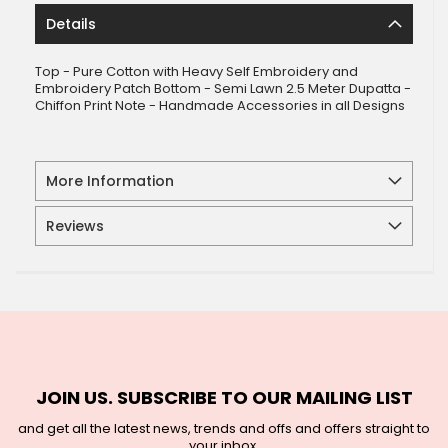
Details
Top - Pure Cotton with Heavy Self Embroidery and
Embroidery Patch Bottom - Semi Lawn 2.5 Meter Dupatta -
Chiffon Print Note - Handmade Accessories in all Designs
More Information
Reviews
JOIN US. SUBSCRIBE TO OUR MAILING LIST
and get all the latest news, trends and offs and offers straight to
your inbox.