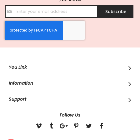
Sign
Subscribe
Up
for
Our
Newsletter:
You Link
Infomation
Support
Follow Us