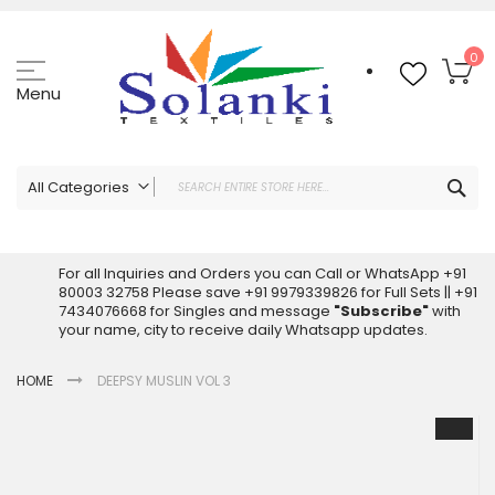
Skip
to
Content
My
0
Menu
Sea
All Categories
ALL CATEGORIES
Latest Sarees Collection Online
For all Inquiries and Orders you can Call or WhatsApp +91
80003 32758 Please save +91 9979339826 for Full Sets || +91
Latest Designer Printed Sarees
7434076668 for Singles and message
"Subscribe"
with
Wholesale Dress Materials
your name, city to receive daily Whatsapp updates.
Pakistani Suits Wholesale
HOME
DEEPSY MUSLIN VOL 3
Readymade Pakistani Suits
Readymade Dress Wholesale
Skip
to
Cotton Suit Wholesale
the
Latest Designer Kurtis
end