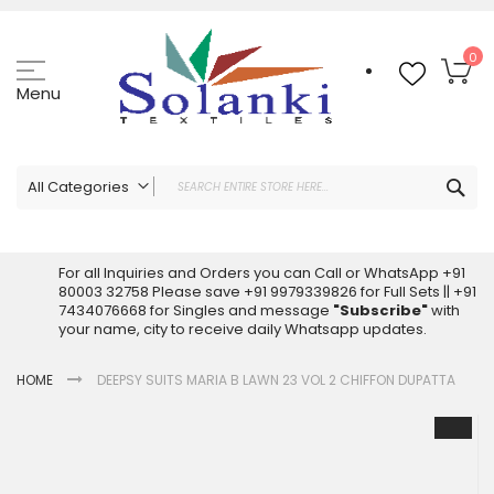
Skip
to
Content
My
0
Menu
Sea
All Categories
ALL CATEGORIES
Latest Sarees Collection Online
For all Inquiries and Orders you can Call or WhatsApp +91
80003 32758 Please save +91 9979339826 for Full Sets || +91
Latest Designer Printed Sarees
7434076668 for Singles and message
"Subscribe"
with
Wholesale Dress Materials
your name, city to receive daily Whatsapp updates.
Pakistani Suits Wholesale
HOME
DEEPSY SUITS MARIA B LAWN 23 VOL 2 CHIFFON DUPATTA
Readymade Pakistani Suits
Readymade Dress Wholesale
Skip
to
Cotton Suit Wholesale
the
Latest Designer Kurtis
end