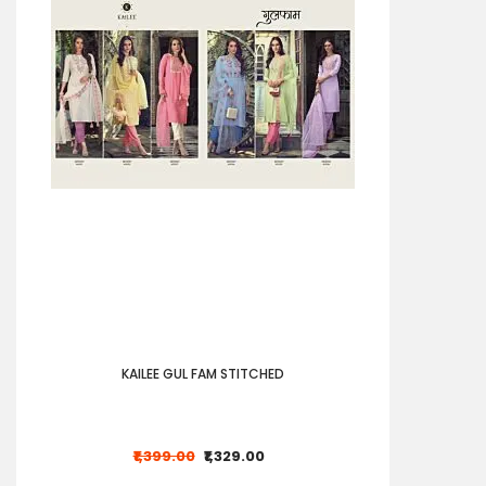
KAILEE GUL FAM STITCHED
₹1,399.00
₹1,329.00