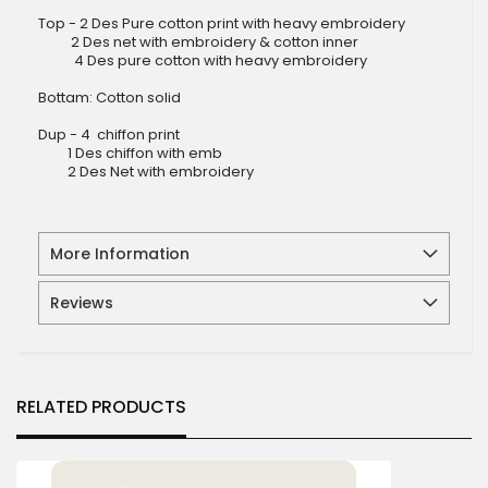
Top - 2 Des Pure cotton print with heavy embroidery
2 Des net with embroidery & cotton inner
4 Des pure cotton with heavy embroidery
Bottam: Cotton solid
Dup - 4 chiffon print
1 Des chiffon with emb
2 Des Net with embroidery
More Information
Reviews
RELATED PRODUCTS