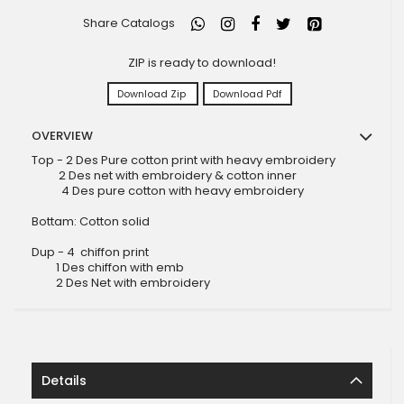
Share Catalogs
ZIP is ready to download!
Download Zip
Download Pdf
OVERVIEW
Top - 2 Des Pure cotton print with heavy embroidery
2 Des net with embroidery & cotton inner
4 Des pure cotton with heavy embroidery
Bottam: Cotton solid
Dup - 4 chiffon print
1 Des chiffon with emb
2 Des Net with embroidery
Details