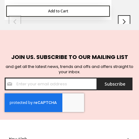
Add to Cart
JOIN US. SUBSCRIBE TO OUR MAILING LIST
and get all the latest news, trends and offs and offers straight to
your inbox.
Sign
Subscribe
Up
for
Our
Newsletter: