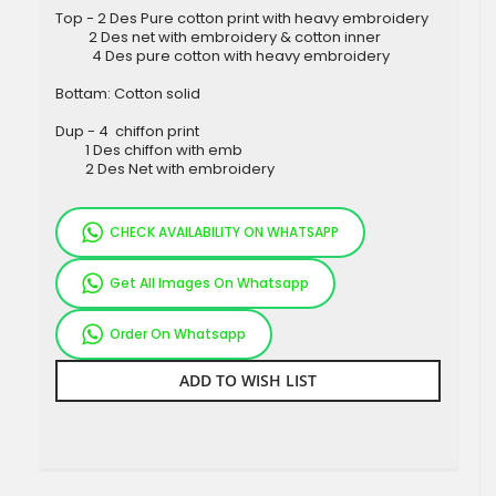
Top - 2 Des Pure cotton print with heavy embroidery
2 Des net with embroidery & cotton inner
4 Des pure cotton with heavy embroidery
Bottam: Cotton solid
Dup - 4 chiffon print
1 Des chiffon with emb
2 Des Net with embroidery
CHECK AVAILABILITY ON WHATSAPP
Get All Images On Whatsapp
Order On Whatsapp
ADD TO WISH LIST