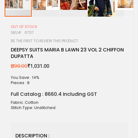
Skip
to
OUT OF STOCK
the
SKU
6707
beginning
of
BE THE FIRST TO REVIEW THIS PRODUCT
the
DEEPSY SUITS MARIA B LAWN 23 VOL 2 CHIFFON
images
DUPATTA
gallery
₹1,199.00
₹1,031.00
You Save : 14%
Pieces :
8
Full Catalog : 8660.4 Including GST
Fabric :Cotton
Stitch Type: Unstitched
DESCRIPTION :