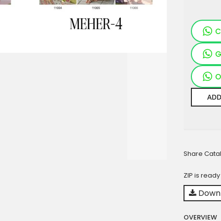
C
G
O
ADD
Share Cata
ZIP is read
Downl
OVERVIEW