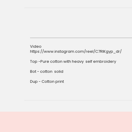
Video
https://www.instagram.com/reel/C7RIKgyp_dr/
Top -Pure cotton with heavy self embroidery
Bot - cotton solid
Dup - Cotton print