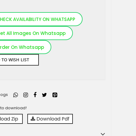
HECK AVAILABILITY ON WHATSAPP
et All Images On Whatsapp
rder On Whatsapp
 TO WISH LIST
logs
y to download!
oad Zip
Download Pdf