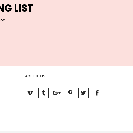
NG LIST
box.
ABOUT US