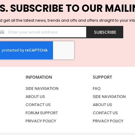
S. SUBSCRIBE TO OUR MAILI
 get all the latest news, trends and offs and offers straight to your in
Sign
SUBSCRIBE
Up
for
Our
Newsletter:
INFOMATION
SUPPORT
SIDE NAVIGATION
FAQ
ABOUT US
SIDE NAVIGATION
CONTACT US
ABOUT US
FORUM SUPPORT
CONTACT US
PRIVACY POLICY
PRIVACY POLICY