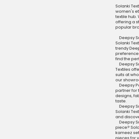
Solanki Text
women's eth
textile hub
offering a 
popular br
Deepsy Suit
Solanki Tex
trendy Deeps
preferences
find the per
Deepsy Suit
Textiles of
suits at who
our showroo
Deepsy Paki
partner for 
designs, fa
taste.
Deepsy Sui
Solanki Tex
and discove
Deepsy Suit
piece? Sola
kameez sets
pieces for 