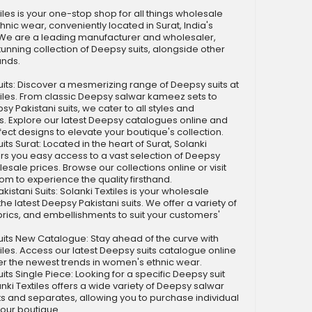
iles is your one-stop shop for all things wholesale
nic wear, conveniently located in Surat, India's
. We are a leading manufacturer and wholesaler,
stunning collection of Deepsy suits, alongside other
ands.
s: Discover a mesmerizing range of Deepsy suits at
tiles. From classic Deepsy salwar kameez sets to
y Pakistani suits, we cater to all styles and
. Explore our latest Deepsy catalogues online and
fect designs to elevate your boutique's collection.
s Surat: Located in the heart of Surat, Solanki
fers you easy access to a vast selection of Deepsy
lesale prices. Browse our collections online or visit
m to experience the quality firsthand.
stani Suits: Solanki Textiles is your wholesale
the latest Deepsy Pakistani suits. We offer a variety of
brics, and embellishments to suit your customers'
ts New Catalogue: Stay ahead of the curve with
tiles. Access our latest Deepsy suits catalogue online
r the newest trends in women's ethnic wear.
s Single Piece: Looking for a specific Deepsy suit
nki Textiles offers a wide variety of Deepsy salwar
 and separates, allowing you to purchase individual
your boutique.