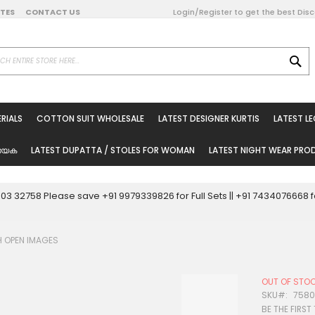
DATES
CONTACT US
Login/Register to get the best Dis
SE
on Online
RIALS
COTTON SUIT WHOLESALE
LATEST DESIGNER KURTIS
LATEST L
ted Sarees
rials
യേക
LATEST DUPATTA / STOLES FOR WOMAN
LATEST NIGHT WEAR PR
esale
ni Suits
0003 32758 Please save +91 9979339826 for Full Sets || +91 743407666
holesale
H OPEN IMAGES
tis
OUT OF STO
Woman
SKU
7580
BE THE FIRST
oducts