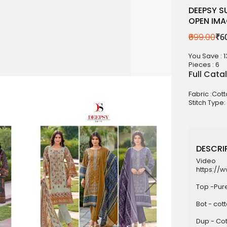
DEEPSY S
OPEN IM
₹699.00
₹6
aterials
sale
You Save : 
Pieces :
6
e
Full Cata
es for Woman
Fabric :Cot
Stitch Type:
duct
DESCRIP
Video
https://
Top -Pur
Bot - cot
Dup - Cot