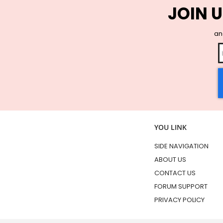
JOIN U
and
YOU LINK
SIDE NAVIGATION
ABOUT US
CONTACT US
FORUM SUPPORT
PRIVACY POLICY