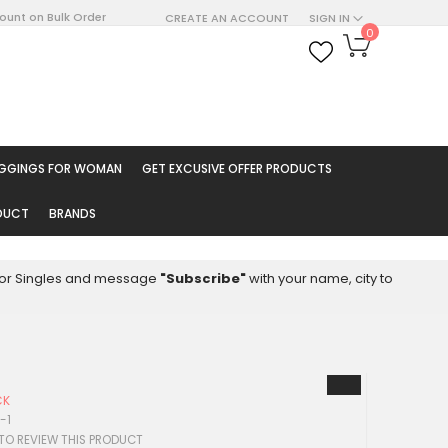
count on Bulk Order
CREATE AN ACCOUNT
SIGN IN
My Cart
0
ARCH
EGGINGS FOR WOMAN
GET EXCUSIVE OFFER PRODUCTS
ODUCT
BRANDS
8 for Singles and message
"Subscribe"
with your name, city to
CK
-1
 TO REVIEW THIS PRODUCT