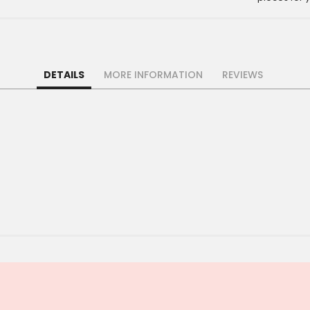
DETAILS
MORE INFORMATION
REVIEWS