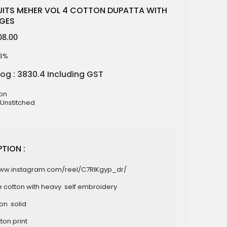
UITS MEHER VOL 4 COTTON DUPATTA WITH
AGES
08.00
13%
log : 3830.4 Including GST
ton
 Unstitched
TION :
www.instagram.com/reel/C7RIKgyp_dr/
e cotton with heavy self embroidery
ton solid
ton print