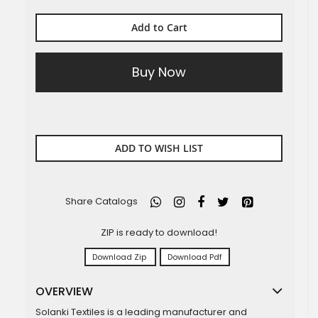
Add to Cart
Buy Now
ADD TO WISH LIST
Share Catalogs
ZIP is ready to download!
Download Zip
Download Pdf
OVERVIEW
Solanki Textiles is a leading manufacturer and