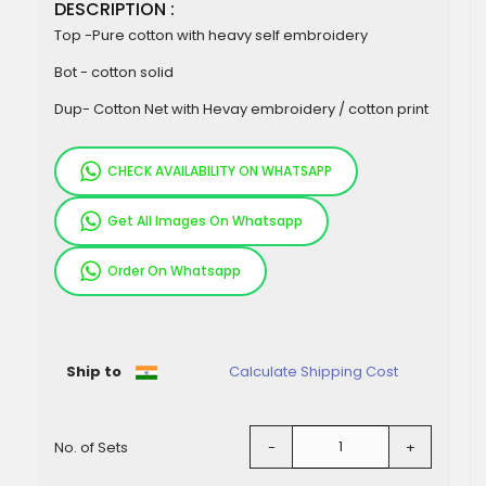
DESCRIPTION :
Top -Pure cotton with heavy self embroidery
Bot - cotton solid
Dup- Cotton Net with Hevay embroidery / cotton print
CHECK AVAILABILITY ON WHATSAPP
Get All Images On Whatsapp
Order On Whatsapp
Pieces
Ship to
Calculate Shipping Cost
No. of Sets
-
+