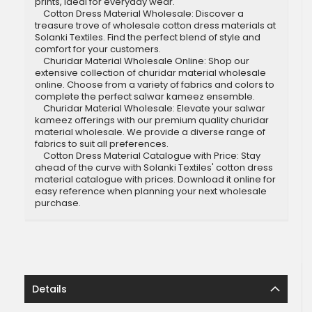
prints, ideal for everyday wear.
Cotton Dress Material Wholesale: Discover a
treasure trove of wholesale cotton dress materials at
Solanki Textiles. Find the perfect blend of style and
comfort for your customers.
Churidar Material Wholesale Online: Shop our
extensive collection of churidar material wholesale
online. Choose from a variety of fabrics and colors to
complete the perfect salwar kameez ensemble.
Churidar Material Wholesale: Elevate your salwar
kameez offerings with our premium quality churidar
material wholesale. We provide a diverse range of
fabrics to suit all preferences.
Cotton Dress Material Catalogue with Price: Stay
ahead of the curve with Solanki Textiles' cotton dress
material catalogue with prices. Download it online for
easy reference when planning your next wholesale
purchase.
Details