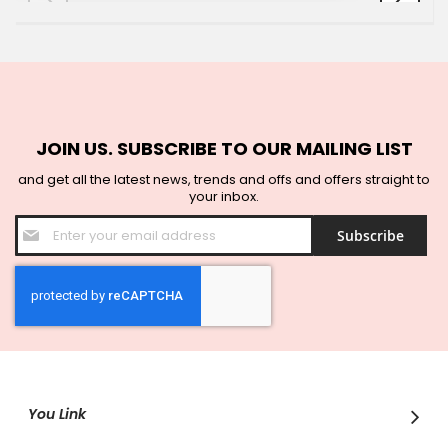
JOIN US. SUBSCRIBE TO OUR MAILING LIST
and get all the latest news, trends and offs and offers straight to
your inbox.
Sign
Subscribe
Up
for
Our
Newsletter:
You Link