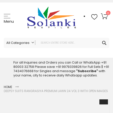
Skip
to
Content
My
0
Menu
Sea
All Categories
ALL CATEGORIES
Latest Sarees Collection Online
For all Inquiries and Orders you can Call or WhatsApp +91
80003 32758 Please save +91 9979339826 for Full Sets || +91
Latest Designer Printed Sarees
7434076668 for Singles and message
"Subscribe"
with
Wholesale Dress Materials
your name, city to receive daily Whatsapp updates.
Pakistani Suits Wholesale
HOME
Readymade Pakistani Suits
DEEPSY SUITS RANGRASIYA PREMIUM LAWN 24 VOL 3 WITH OPEN IMAGES
Readymade Dress Wholesale
Skip
Cotton Suit Wholesale
to
Latest Designer Kurtis
the
end