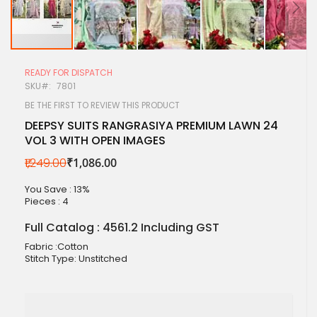
Skip
to
READY FOR DISPATCH
the
SKU
7801
beginning
of
BE THE FIRST TO REVIEW THIS PRODUCT
the
DEEPSY SUITS RANGRASIYA PREMIUM LAWN 24
images
VOL 3 WITH OPEN IMAGES
gallery
₹1,249.00
₹1,086.00
You Save : 13%
Pieces :
4
Full Catalog : 4561.2 Including GST
Fabric :Cotton
Stitch Type: Unstitched