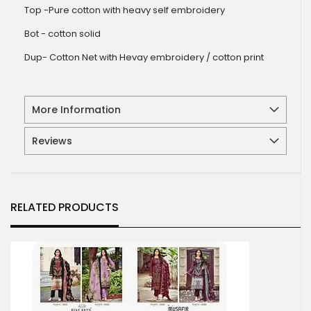
Top -Pure cotton with heavy self embroidery
Bot - cotton solid
Dup- Cotton Net with Hevay embroidery / cotton print
More Information
Reviews
RELATED PRODUCTS