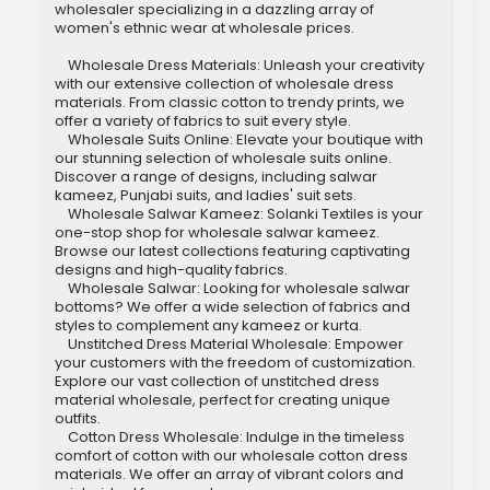
wholesaler specializing in a dazzling array of
women's ethnic wear at wholesale prices.
Wholesale Dress Materials: Unleash your creativity
with our extensive collection of wholesale dress
materials. From classic cotton to trendy prints, we
offer a variety of fabrics to suit every style.
Wholesale Suits Online: Elevate your boutique with
our stunning selection of wholesale suits online.
Discover a range of designs, including salwar
kameez, Punjabi suits, and ladies' suit sets.
Wholesale Salwar Kameez: Solanki Textiles is your
one-stop shop for wholesale salwar kameez.
Browse our latest collections featuring captivating
designs and high-quality fabrics.
Wholesale Salwar: Looking for wholesale salwar
bottoms? We offer a wide selection of fabrics and
styles to complement any kameez or kurta.
Unstitched Dress Material Wholesale: Empower
your customers with the freedom of customization.
Explore our vast collection of unstitched dress
material wholesale, perfect for creating unique
outfits.
Cotton Dress Wholesale: Indulge in the timeless
comfort of cotton with our wholesale cotton dress
materials. We offer an array of vibrant colors and