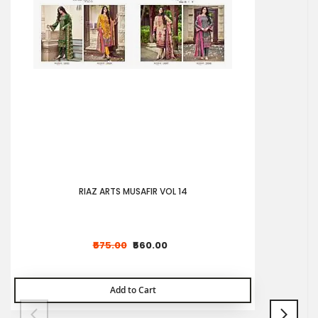
RIAZ ARTS MUSAFIR VOL 14
₹575.00
₹560.00
Add to Cart