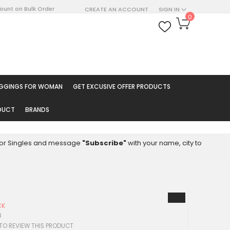
count on Bulk Order
CREATE AN ACCOUNT
SIGN IN
My Cart
0
ARCH
EGGINGS FOR WOMAN
GET EXCUSIVE OFFER PRODUCTS
ODUCT
BRANDS
8 for Singles and message
"Subscribe"
with your name, city to
CK
8
 TO REVIEW THIS PRODUCT