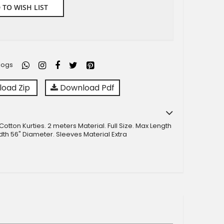
 TO WISH LIST
logs
oad Zip
Download Pdf
otton Kurties. 2 meters Material. Full Size. Max Length
dth 56" Diameter. Sleeves Material Extra