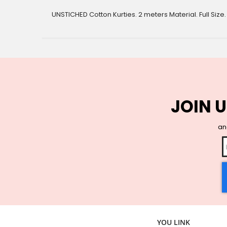
gallery
UNSTICHED Cotton Kurties. 2 meters Material. Full Size
JOIN U
and
YOU LINK