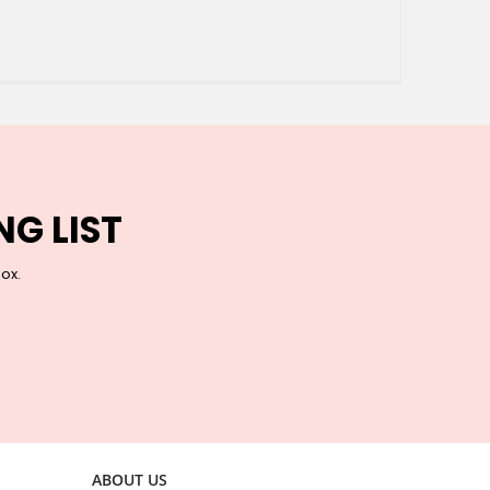
NG LIST
box.
ABOUT US