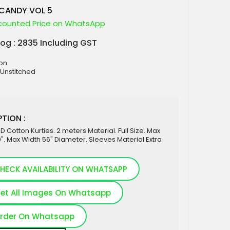
ICANDY VOL 5
counted Price on WhatsApp
log : 2835 Including GST
ton
 Unstitched
TION :
 Cotton Kurties. 2 meters Material. Full Size. Max
". Max Width 56" Diameter. Sleeves Material Extra
HECK AVAILABILITY ON WHATSAPP
et All Images On Whatsapp
rder On Whatsapp