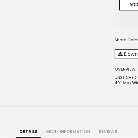
ADD
Share Cata
Downl
OVERVIEW
UNSTICHED C
40". Max Wi
DETAILS
MORE INFORMATION
REVIEWS