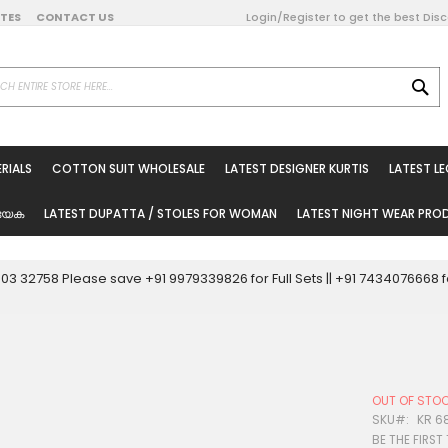
DATES
CONTACT US
Login/Register to get the best Dis
SE
on Online
RIALS
COTTON SUIT WHOLESALE
LATEST DESIGNER KURTIS
LATEST L
ted Sarees
rials
യേക
LATEST DUPATTA / STOLES FOR WOMAN
LATEST NIGHT WEAR PR
esale
ni Suits
0003 32758 Please save +91 9979339826 for Full Sets || +91 743407666
holesale
tis
OUT OF STO
Woman
SKU
KR 6
BE THE FIRST
oducts