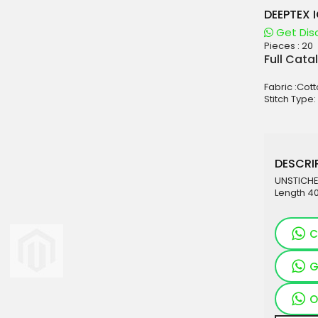
DEEPTEX 
Get Dis
Pieces :
20
aterials
Full Cata
sale
Fabric :Cot
e
Stitch Type:
es for Woman
duct
DESCRIP
UNSTICHED
Length 40
C
G
O