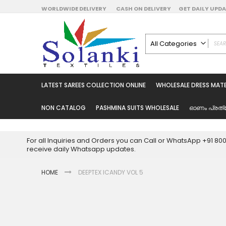
Skip
WORLDWIDE DELIVERY
CASH ON DELIVERY
GET DAILY UP
to
Content
All Categories
ALL CATEGORIES
Latest Sarees Collecti
LATEST SAREES COLLECTION ONLINE
WHOLESALE DRESS MATE
Latest Designer Prin
Wholesale Dress Mate
NON CATALOG
PASHMINA SUITS WHOLESALE
ഓണം പ്രത്
Pakistani Suits Whol
Readymade Pakista
For all Inquiries and Orders you can Call or WhatsApp +91 8
Readymade Dress W
receive daily Whatsapp updates.
Cotton Suit Wholesale
HOME
DEEPTEX ICANDY VOL 5
Latest Designer Kurtis
Latest Stitched Kurtis
Latest Unstitched Kur
Skip
to
Latest Leggings for 
the
Get Excusive Offer Pr