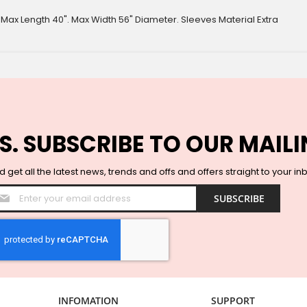
. Max Length 40". Max Width 56" Diameter. Sleeves Material Extra
S. SUBSCRIBE TO OUR MAILI
 get all the latest news, trends and offs and offers straight to your in
Sign
SUBSCRIBE
Up
for
Our
Newsletter:
INFOMATION
SUPPORT