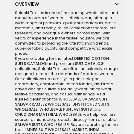
OVERVIEW
Solanki Textiles is one of the leading wholesalers and
manufacturers of women's ethnic wear, offering a
wide range of premium-quality suit materials, dress
materials, and ready-to-sell collections for retailers,
resellers, and boutique owners across India. With
years of experience in the textile industry, we are
committed to providing the latest fashion trends,
superior fabric quality, and competitive wholesale
prices.
If you are looking for the latest
DEEPTEX COTTON
SUITS CATALOG
and premium
SUIT CATALOG
collections, Solanki Textiles offers an extensive range
designed to meet the demands of modern women.
Our collections feature stylish prints, elegant
embroidery, comfortable cotton fabrics, and trend-
driven designs suitable for daily wear, office wear,
festive occasions, and casual gatherings. As a
trusted destination for
WHOLESALE SALWAR SUIT
,
SALWAR KAMEEZ WHOLESALE
,
UNSTITCHED SUITS
WHOLESALE
,
WHOLESALE PUNJABI SUITS
, and
CHUDIDHAR MATERIAL WHOLESALE
, we help retailers
source fashionable products directly from a reliable
SALWAR SUITS WHOLESALER
. Buyers searching for the
best
LADIES SUIT WHOLESALE MARKET
,
INDIA