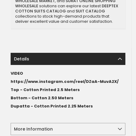
WHOLESALE MARKET
, and
SURAT ONLINE SHOPPING
WHOLESALE
solutions can explore our latest
DEEPTEX
COTTON SUITS CATALOG
and
SUIT CATALOG
collections to stock high-demand products that
deliver excellent value and customer satisfaction.
Details
VIDEO
https://www.instagram.com/reel/DZaA-MuvA2X/
Top - Cotton Printed 2.5 Meters
Bottom - Cotton 2.50 Meters
Dupatta - Cotton Printed 2.25 Meters
More Information