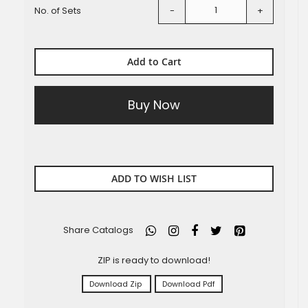
No. of Sets
-
+
Add to Cart
Buy Now
ADD TO WISH LIST
Share Catalogs
ZIP is ready to download!
Download Zip
Download Pdf