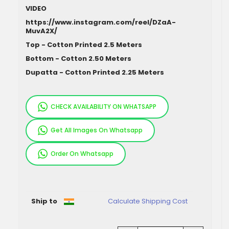
VIDEO
https://www.instagram.com/reel/DZaA-
MuvA2X/
Top - Cotton Printed 2.5 Meters
Bottom - Cotton 2.50 Meters
Dupatta - Cotton Printed 2.25 Meters
CHECK AVAILABILITY ON WHATSAPP
Get All Images On Whatsapp
Order On Whatsapp
Pieces
Ship to
Calculate Shipping Cost