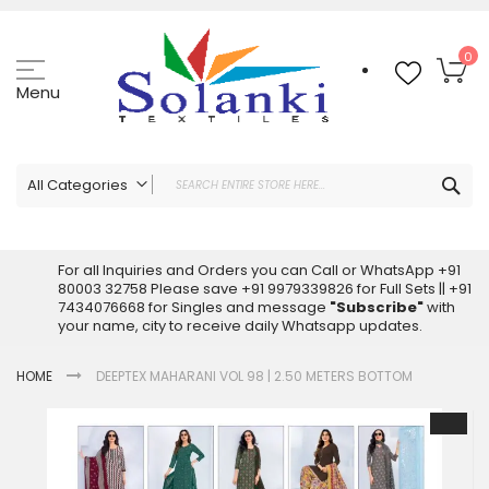
Skip
to
Content
My
0
Menu
Sea
All Categories
ALL CATEGORIES
Latest Sarees Collection Online
For all Inquiries and Orders you can Call or WhatsApp +91
80003 32758 Please save +91 9979339826 for Full Sets || +91
Latest Designer Printed Sarees
7434076668 for Singles and message
"Subscribe"
with
Wholesale Dress Materials
your name, city to receive daily Whatsapp updates.
Pakistani Suits Wholesale
HOME
DEEPTEX MAHARANI VOL 98 | 2.50 METERS BOTTOM
Readymade Pakistani Suits
Readymade Dress Wholesale
Skip
to
Cotton Suit Wholesale
the
Latest Designer Kurtis
end