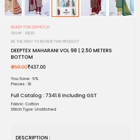
Skip
to
READY FOR DISPATCH
the
SKU
9820
beginning
of
BE THE FIRST TO REVIEW THIS PRODUCT
the
DEEPTEX MAHARANI VOL 98 | 2.50 METERS
images
BOTTOM
gallery
₹458.00
₹437.00
You Save : 5%
Pieces :
16
Full Catalog : 7341.6 Including GST
Fabric :Cotton
Stitch Type: Unstitched
DESCRIPTION :