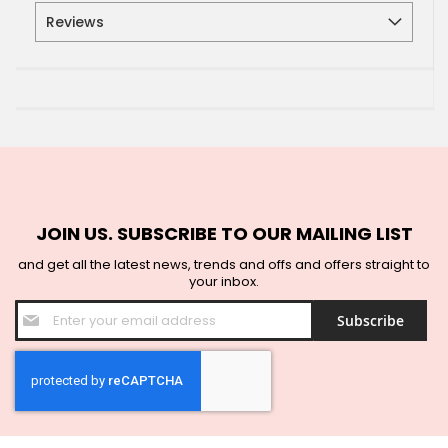
Reviews
JOIN US. SUBSCRIBE TO OUR MAILING LIST
and get all the latest news, trends and offs and offers straight to
your inbox.
Sign
Subscribe
Up
for
Our
Newsletter: