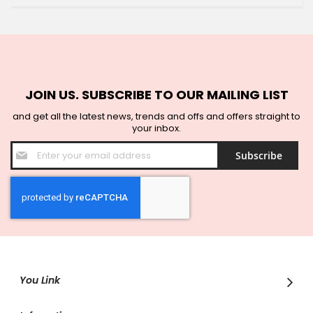
JOIN US. SUBSCRIBE TO OUR MAILING LIST
and get all the latest news, trends and offs and offers straight to
your inbox.
Sign
Subscribe
Up
for
Our
Newsletter:
You Link