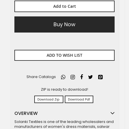
Add to Cart
Buy Now
ADD TO WISH LIST
Share Catalogs
ZIP is ready to download!
Download Zip
Download Pdf
OVERVIEW
Solanki Textiles is one of the leading wholesalers and
manufacturers of women's dress materials, salwar