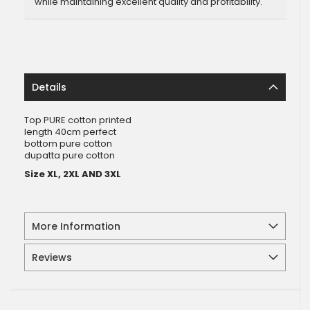
while maintaining excellent quality and profitability.
Details
Top PURE cotton printed
length 40cm perfect
bottom pure cotton
dupatta pure cotton
Size XL, 2XL AND 3XL
More Information
Reviews