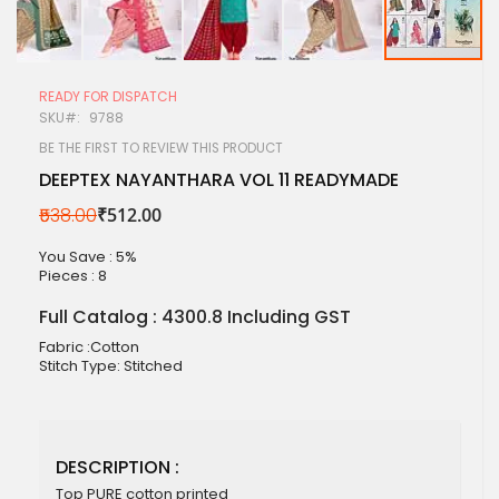
Skip
to
READY FOR DISPATCH
the
SKU
9788
beginning
of
BE THE FIRST TO REVIEW THIS PRODUCT
the
DEEPTEX NAYANTHARA VOL 11 READYMADE
images
gallery
₹538.00
₹512.00
You Save : 5%
Pieces :
8
Full Catalog : 4300.8 Including GST
Fabric :Cotton
Stitch Type: Stitched
DESCRIPTION :
Top PURE cotton printed