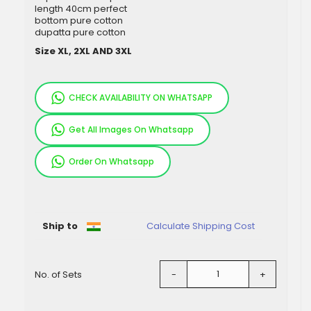
length 40cm perfect
bottom pure cotton
dupatta pure cotton
Size XL, 2XL AND 3XL
CHECK AVAILABILITY ON WHATSAPP
Get All Images On Whatsapp
Order On Whatsapp
Pieces
Ship to
Calculate Shipping Cost
No. of Sets
-
+