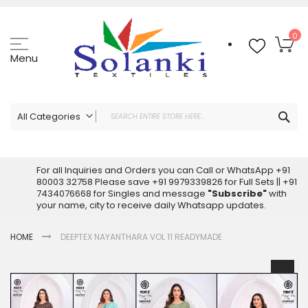
Skip
to
Content
My
0
Menu
Sea
All Categories
ALL CATEGORIES
Latest Sarees Collection Online
For all Inquiries and Orders you can Call or WhatsApp +91
80003 32758 Please save +91 9979339826 for Full Sets || +91
Latest Designer Printed Sarees
7434076668 for Singles and message
"Subscribe"
with
Wholesale Dress Materials
your name, city to receive daily Whatsapp updates.
Pakistani Suits Wholesale
HOME
DEEPTEX NAYANTHARA VOL 11 READYMADE
Readymade Pakistani Suits
Readymade Dress Wholesale
Skip
to
Cotton Suit Wholesale
the
Latest Designer Kurtis
end