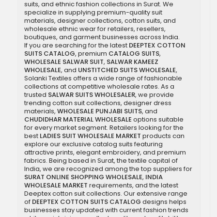
suits, and ethnic fashion collections in Surat. We
specialize in supplying premium-quality suit
materials, designer collections, cotton suits, and
wholesale ethnic wear for retailers, resellers,
boutiques, and garment businesses across India.
If you are searching for the latest
DEEPTEX COTTON
SUITS CATALOG
, premium
CATALOG SUITS
,
WHOLESALE SALWAR SUIT
,
SALWAR KAMEEZ
WHOLESALE
, and
UNSTITCHED SUITS WHOLESALE
,
Solanki Textiles offers a wide range of fashionable
collections at competitive wholesale rates. As a
trusted
SALWAR SUITS WHOLESALER
, we provide
trending cotton suit collections, designer dress
materials,
WHOLESALE PUNJABI SUITS
, and
CHUDIDHAR MATERIAL WHOLESALE
options suitable
for every market segment. Retailers looking for the
best
LADIES SUIT WHOLESALE MARKET
products can
explore our exclusive catalog suits featuring
attractive prints, elegant embroidery, and premium
fabrics. Being based in Surat, the textile capital of
India, we are recognized among the top suppliers for
SURAT ONLINE SHOPPING WHOLESALE
,
INDIA
WHOLESALE MARKET
requirements, and the latest
Deeptex cotton suit collections. Our extensive range
of
DEEPTEX COTTON SUITS CATALOG
designs helps
businesses stay updated with current fashion trends