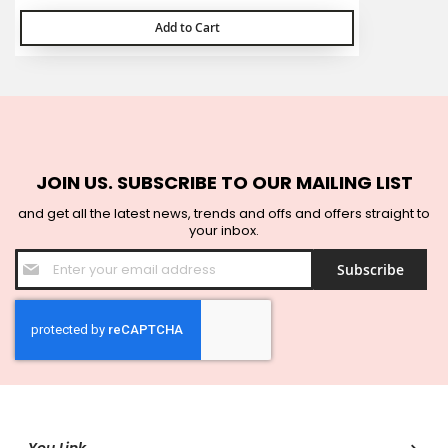
Add to Cart
JOIN US. SUBSCRIBE TO OUR MAILING LIST
and get all the latest news, trends and offs and offers straight to
your inbox.
Sign
Subscribe
Up
for
Our
Newsletter: