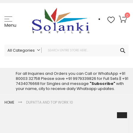
Skip
to
Content
My
0
Menu
Sea
All Categories
ALL CATEGORIES
Latest Sarees Collection Online
For all Inquiries and Orders you can Call or WhatsApp +91
80003 32758 Please save +91 9979339826 for Full Sets || +91
Latest Designer Printed Sarees
7434076668 for Singles and message
"Subscribe"
with
Wholesale Dress Materials
your name, city to receive daily Whatsapp updates.
Pakistani Suits Wholesale
HOME
DUPATTA AND TOP WORK 10
Readymade Pakistani Suits
Readymade Dress Wholesale
Skip
to
Cotton Suit Wholesale
the
Latest Designer Kurtis
end