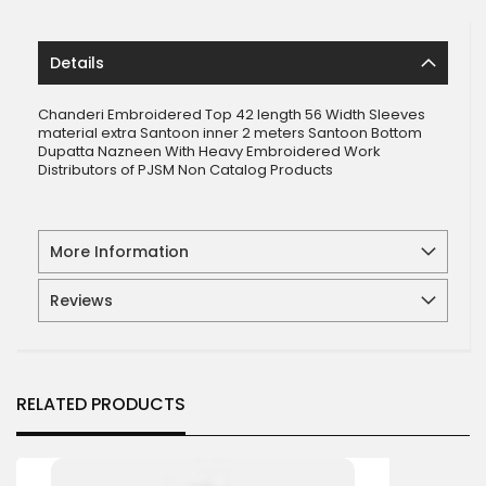
Details
Chanderi Embroidered Top 42 length 56 Width Sleeves
material extra Santoon inner 2 meters Santoon Bottom
Dupatta Nazneen With Heavy Embroidered Work
Distributors of PJSM Non Catalog Products
More Information
Reviews
RELATED PRODUCTS