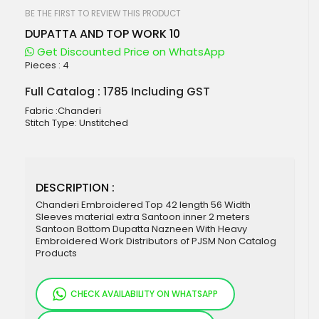
beginning
of
BE THE FIRST TO REVIEW THIS PRODUCT
the
DUPATTA AND TOP WORK 10
images
gallery
Get Discounted Price on WhatsApp
Pieces :
4
Full Catalog : 1785 Including GST
Fabric :Chanderi
Stitch Type: Unstitched
DESCRIPTION :
Chanderi Embroidered Top 42 length 56 Width
Sleeves material extra Santoon inner 2 meters
Santoon Bottom Dupatta Nazneen With Heavy
Embroidered Work Distributors of PJSM Non Catalog
Products
CHECK AVAILABILITY ON WHATSAPP