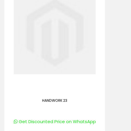
HANDWORK 23
Get Discounted Price on WhatsApp