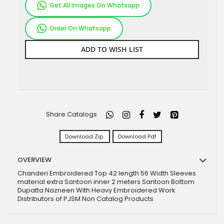
Get All Images On Whatsapp
Order On Whatsapp
ADD TO WISH LIST
Share Catalogs
Download Zip
Download Pdf
OVERVIEW
Chanderi Embroidered Top 42 length 56 Width Sleeves
material extra Santoon inner 2 meters Santoon Bottom
Dupatta Nazneen With Heavy Embroidered Work
Distributors of PJSM Non Catalog Products