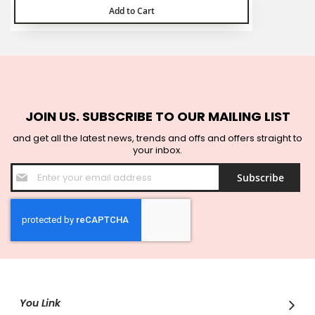
Add to Cart
JOIN US. SUBSCRIBE TO OUR MAILING LIST
and get all the latest news, trends and offs and offers straight to
your inbox.
Sign
Subscribe
Up
for
Our
Newsletter:
You Link