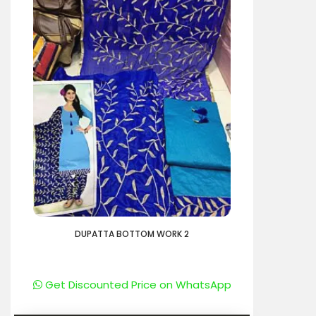
DUPATTA BOTTOM WORK 2
Get Discounted Price on WhatsApp