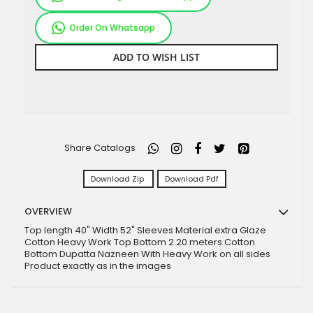
Order On Whatsapp
ADD TO WISH LIST
Share Catalogs
Download Zip
Download Pdf
OVERVIEW
Top length 40" Width 52" Sleeves Material extra Glaze
Cotton Heavy Work Top Bottom 2.20 meters Cotton
Bottom Dupatta Nazneen With Heavy Work on all sides
Product exactly as in the images