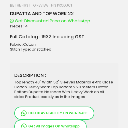
beginning
of
BE THE FIRST TO REVIEW THIS PRODUCT
the
DUPATTA AND TOP WORK 22
images
gallery
Get Discounted Price on WhatsApp
Pieces :
4
Full Catalog : 1932 Including GST
Fabric :Cotton
Stitch Type: Unstitched
DESCRIPTION :
Top length 40" Width 52" Sleeves Material extra Glaze
Cotton Heavy Work Top Bottom 2.20 meters Cotton
Bottom Dupatta Nazneen With Heavy Work on all
sides Product exactly as in the images
CHECK AVAILABILITY ON WHATSAPP
Get All Images On Whatsapp