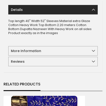
Details
Top length 40" Width 52" Sleeves Material extra Glaze
Cotton Heavy Work Top Bottom 2.20 meters Cotton
Bottom Dupatta Nazneen With Heavy Work on all sides
Product exactly as in the images
More Information
Reviews
RELATED PRODUCTS