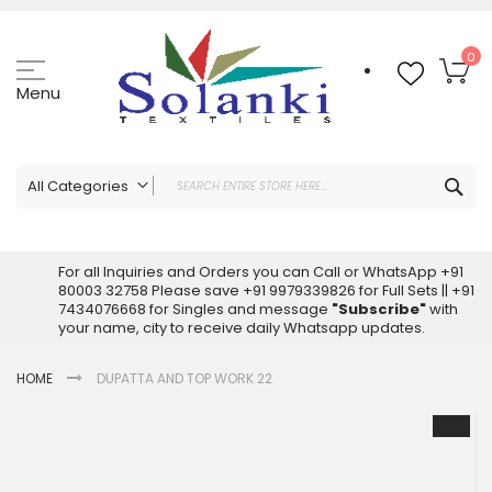
Skip
to
Content
My
0
Menu
Sea
All Categories
ALL CATEGORIES
Latest Sarees Collection Online
For all Inquiries and Orders you can Call or WhatsApp +91
80003 32758 Please save +91 9979339826 for Full Sets || +91
Latest Designer Printed Sarees
7434076668 for Singles and message
"Subscribe"
with
Wholesale Dress Materials
your name, city to receive daily Whatsapp updates.
Pakistani Suits Wholesale
HOME
DUPATTA AND TOP WORK 22
Readymade Pakistani Suits
Readymade Dress Wholesale
Skip
to
Cotton Suit Wholesale
the
Latest Designer Kurtis
end