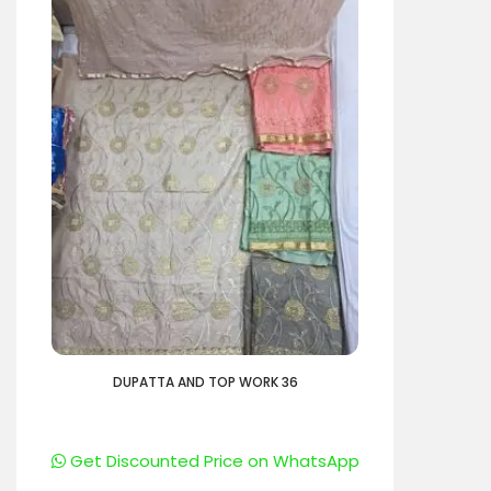
DUPATTA AND TOP WORK 36
Get Discounted Price on WhatsApp