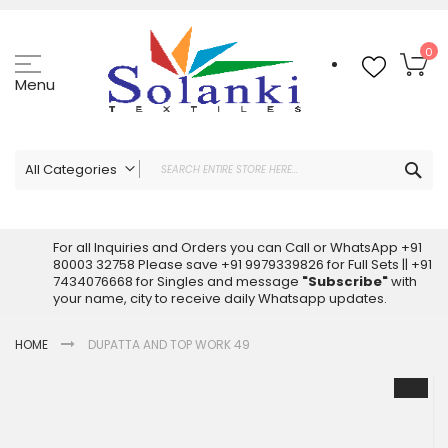
Skip
to
Content
My
0
Menu
Sea
All Categories
ALL CATEGORIES
Latest Sarees Collection Online
For all Inquiries and Orders you can Call or WhatsApp +91
80003 32758 Please save +91 9979339826 for Full Sets || +91
Latest Designer Printed Sarees
7434076668 for Singles and message
"Subscribe"
with
Wholesale Dress Materials
your name, city to receive daily Whatsapp updates.
Pakistani Suits Wholesale
HOME
DUPATTA AND TOP WORK 49
Readymade Pakistani Suits
Readymade Dress Wholesale
Skip
to
Cotton Suit Wholesale
the
Latest Designer Kurtis
end