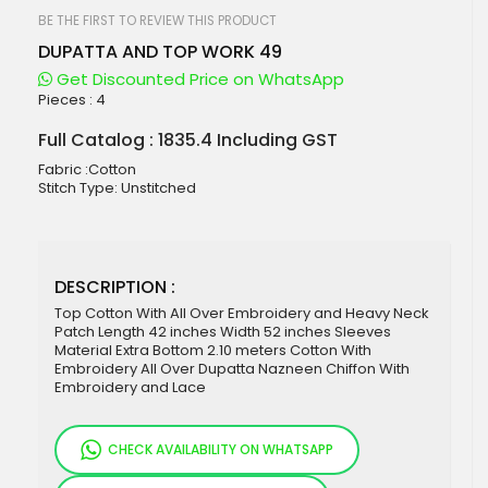
beginning
of
BE THE FIRST TO REVIEW THIS PRODUCT
the
DUPATTA AND TOP WORK 49
images
gallery
Get Discounted Price on WhatsApp
Pieces :
4
Full Catalog : 1835.4 Including GST
Fabric :Cotton
Stitch Type: Unstitched
DESCRIPTION :
Top Cotton With All Over Embroidery and Heavy Neck
Patch Length 42 inches Width 52 inches Sleeves
Material Extra Bottom 2.10 meters Cotton With
Embroidery All Over Dupatta Nazneen Chiffon With
Embroidery and Lace
CHECK AVAILABILITY ON WHATSAPP