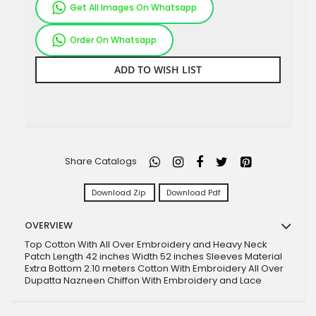
Get All Images On Whatsapp
Order On Whatsapp
ADD TO WISH LIST
Share Catalogs
Download Zip
Download Pdf
OVERVIEW
Top Cotton With All Over Embroidery and Heavy Neck
Patch Length 42 inches Width 52 inches Sleeves Material
Extra Bottom 2.10 meters Cotton With Embroidery All Over
Dupatta Nazneen Chiffon With Embroidery and Lace