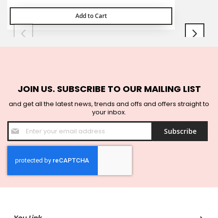
Add to Cart
JOIN US. SUBSCRIBE TO OUR MAILING LIST
and get all the latest news, trends and offs and offers straight to
your inbox.
Sign
Subscribe
Up
for
Our
Newsletter: