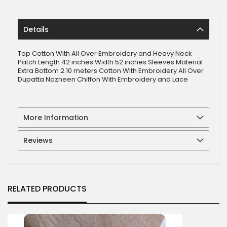
Details
Top Cotton With All Over Embroidery and Heavy Neck
Patch Length 42 inches Width 52 inches Sleeves Material
Extra Bottom 2.10 meters Cotton With Embroidery All Over
Dupatta Nazneen Chiffon With Embroidery and Lace
More Information
Reviews
RELATED PRODUCTS