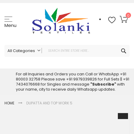
Skip
to
Content
My
0
Menu
Sea
All Categories
ALL CATEGORIES
Latest Sarees Collection Online
For all Inquiries and Orders you can Call or WhatsApp +91
80003 32758 Please save +91 9979339826 for Full Sets || +91
Latest Designer Printed Sarees
7434076668 for Singles and message
"Subscribe"
with
Wholesale Dress Materials
your name, city to receive daily Whatsapp updates.
Pakistani Suits Wholesale
HOME
DUPATTA AND TOP WORK 5
Readymade Pakistani Suits
Readymade Dress Wholesale
Skip
to
Cotton Suit Wholesale
the
Latest Designer Kurtis
end