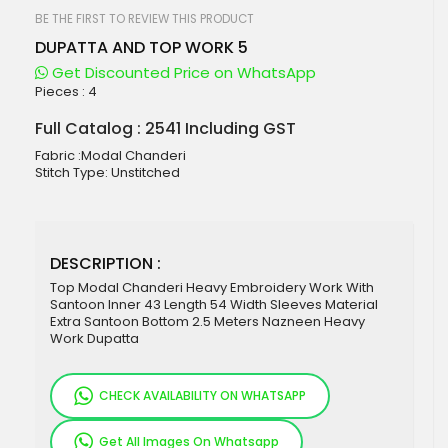
beginning
of
BE THE FIRST TO REVIEW THIS PRODUCT
the
DUPATTA AND TOP WORK 5
images
gallery
Get Discounted Price on WhatsApp
Pieces :
4
Full Catalog : 2541 Including GST
Fabric :Modal Chanderi
Stitch Type: Unstitched
DESCRIPTION :
Top Modal Chanderi Heavy Embroidery Work With
Santoon Inner 43 Length 54 Width Sleeves Material
Extra Santoon Bottom 2.5 Meters Nazneen Heavy
Work Dupatta
CHECK AVAILABILITY ON WHATSAPP
Get All Images On Whatsapp