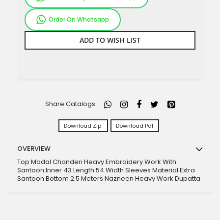
Order On Whatsapp
ADD TO WISH LIST
Share Catalogs
Download Zip
Download Pdf
OVERVIEW
Top Modal Chanderi Heavy Embroidery Work With
Santoon Inner 43 Length 54 Width Sleeves Material Extra
Santoon Bottom 2.5 Meters Nazneen Heavy Work Dupatta