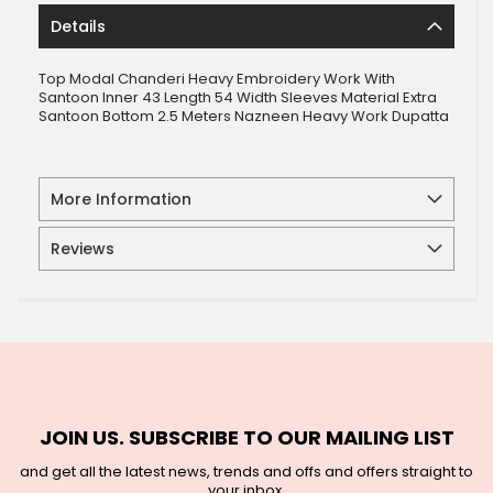
Details
Top Modal Chanderi Heavy Embroidery Work With
Santoon Inner 43 Length 54 Width Sleeves Material Extra
Santoon Bottom 2.5 Meters Nazneen Heavy Work Dupatta
More Information
Reviews
JOIN US. SUBSCRIBE TO OUR MAILING LIST
and get all the latest news, trends and offs and offers straight to
your inbox.