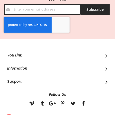
Sign
Subscribe
Up
for
Our
Newsletter:
You Link
Infomation
Support
Follow Us