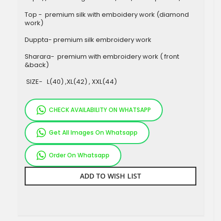
Top - premium silk with emboidery work (diamond
work)
Duppta- premium silk embroidery work
Sharara- premium with embroidery work ( front
&back)
SIZE- L(40) ,XL(42) , XXL(44)
CHECK AVAILABILITY ON WHATSAPP
Get All Images On Whatsapp
Order On Whatsapp
ADD TO WISH LIST