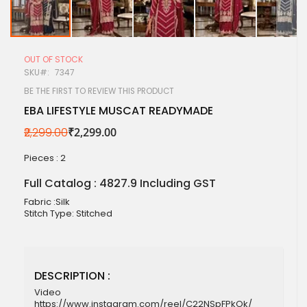
Skip
to
OUT OF STOCK
the
SKU
7347
beginning
of
BE THE FIRST TO REVIEW THIS PRODUCT
the
EBA LIFESTYLE MUSCAT READYMADE
images
gallery
₹2,299.00
₹2,299.00
Pieces :
2
Full Catalog : 4827.9 Including GST
Fabric :Silk
Stitch Type: Stitched
DESCRIPTION :
Video
https://www.instagram.com/reel/C22NSpFPkOk/