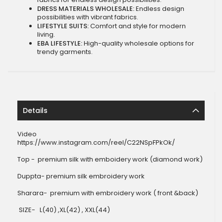
DRESS MATERIALS WHOLESALE:
Endless design
possibilities with vibrant fabrics.
LIFESTYLE SUITS:
Comfort and style for modern
living.
EBA LIFESTYLE:
High-quality wholesale options for
trendy garments.
Details
Video
https://www.instagram.com/reel/C22NSpFPkOk/
Top - premium silk with emboidery work (diamond work)
Duppta- premium silk embroidery work
Sharara- premium with embroidery work ( front &back)
SIZE- L(40) ,XL(42) , XXL(44)