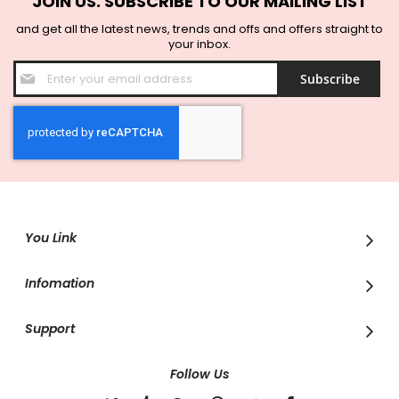
JOIN US. SUBSCRIBE TO OUR MAILING LIST
and get all the latest news, trends and offs and offers straight to
your inbox.
Sign
Subscribe
Up
for
Our
Newsletter:
You Link
Infomation
Support
Follow Us