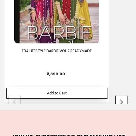
EBA LIFESTYLE BARBIE VOL 2 READYMADE
₹2,399.00
Add to Cart