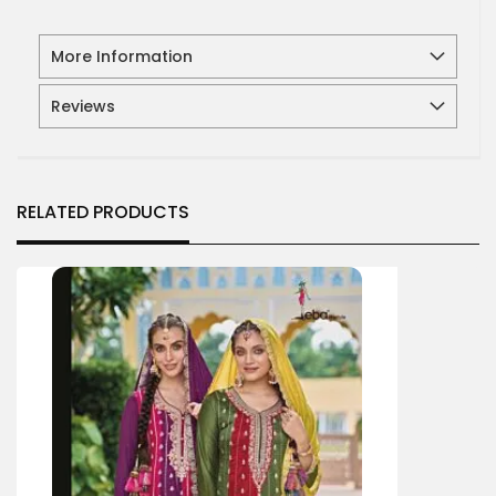
More Information
Reviews
RELATED PRODUCTS