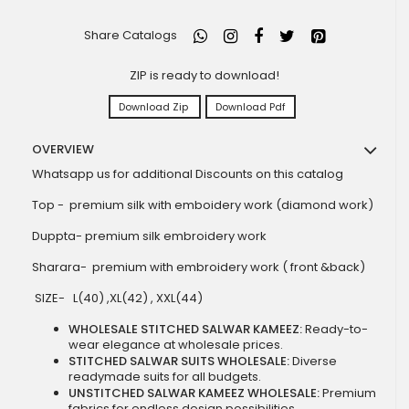
Share Catalogs
ZIP is ready to download!
Download Zip
Download Pdf
OVERVIEW
Whatsapp us for additional Discounts on this catalog
Top - premium silk with emboidery work (diamond work)
Duppta- premium silk embroidery work
Sharara- premium with embroidery work ( front &back)
SIZE- L(40) ,XL(42) , XXL(44)
WHOLESALE STITCHED SALWAR KAMEEZ:
Ready-to-
wear elegance at wholesale prices.
STITCHED SALWAR SUITS WHOLESALE:
Diverse
readymade suits for all budgets.
UNSTITCHED SALWAR KAMEEZ WHOLESALE:
Premium
fabrics for endless design possibilities.