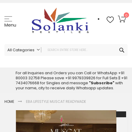
Skip
to
Content
My
0
Menu
Sea
All Categories
ALL CATEGORIES
Latest Sarees Collection Online
For all Inquiries and Orders you can Call or WhatsApp +91
80003 32758 Please save +91 9979339826 for Full Sets || +91
Latest Designer Printed Sarees
7434076668 for Singles and message
"Subscribe"
with
Wholesale Dress Materials
your name, city to receive daily Whatsapp updates.
Pakistani Suits Wholesale
HOME
EBA LIFESTYLE MUSCAT READYMADE
Readymade Pakistani Suits
Readymade Dress Wholesale
Skip
to
Cotton Suit Wholesale
the
Latest Designer Kurtis
end