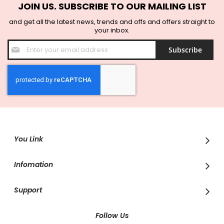
JOIN US. SUBSCRIBE TO OUR MAILING LIST
and get all the latest news, trends and offs and offers straight to
your inbox.
Sign
Subscribe
Up
for
Our
Newsletter:
You Link
Infomation
Support
Follow Us