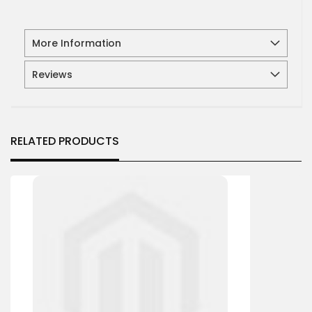
More Information
Reviews
RELATED PRODUCTS