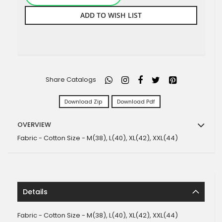
ADD TO WISH LIST
Share Catalogs
Download Zip
Download Pdf
OVERVIEW
Fabric - Cotton Size - M(38), L(40), XL(42), XXL(44)
Details
Fabric - Cotton Size - M(38), L(40), XL(42), XXL(44)