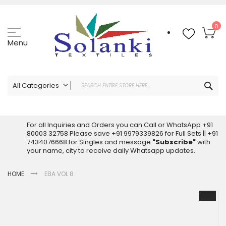
Skip
to
Content
My
0
Menu
Sea
All Categories
ALL CATEGORIES
Latest Sarees Collection Online
For all Inquiries and Orders you can Call or WhatsApp +91
80003 32758 Please save +91 9979339826 for Full Sets || +91
Latest Designer Printed Sarees
7434076668 for Singles and message
"Subscribe"
with
Wholesale Dress Materials
your name, city to receive daily Whatsapp updates.
Pakistani Suits Wholesale
HOME
EBA VOL 8
Readymade Pakistani Suits
Readymade Dress Wholesale
Skip
to
Cotton Suit Wholesale
the
Latest Designer Kurtis
end