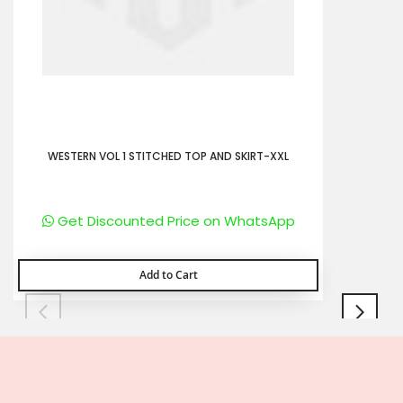
WESTERN VOL 1 STITCHED TOP AND SKIRT-XXL
Get Discounted Price on WhatsApp
Add to Cart