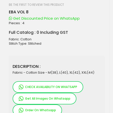
beginning
of
BE THE FIRST TO REVIEW THIS PRODUCT
the
EBA VOL 8
images
gallery
Get Discounted Price on WhatsApp
Pieces :
4
Full Catalog : 0 Including GST
Fabric :Cotton
Stitch Type: Stitched
DESCRIPTION :
Fabric - Cotton Size - M(38), L(40), XL(42), XXL(44)
CHECK AVAILABILITY ON WHATSAPP
Get All Images On Whatsapp
Order On Whatsapp