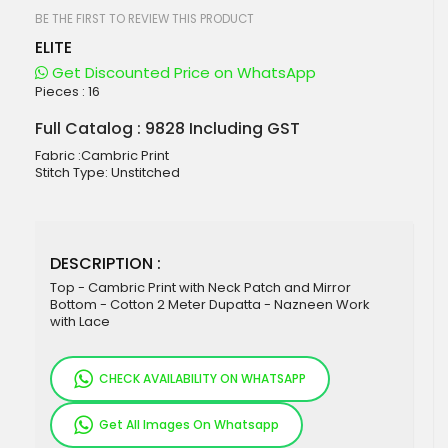
beginning
of
BE THE FIRST TO REVIEW THIS PRODUCT
the
ELITE
images
gallery
Get Discounted Price on WhatsApp
Pieces :
16
Full Catalog : 9828 Including GST
Fabric :Cambric Print
Stitch Type: Unstitched
DESCRIPTION :
Top - Cambric Print with Neck Patch and Mirror
Bottom - Cotton 2 Meter Dupatta - Nazneen Work
with Lace
CHECK AVAILABILITY ON WHATSAPP
Get All Images On Whatsapp