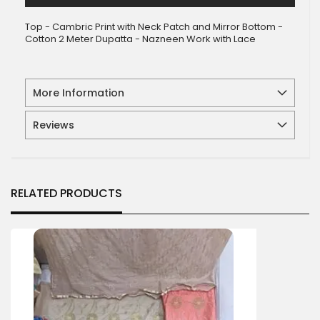
Top - Cambric Print with Neck Patch and Mirror Bottom -
Cotton 2 Meter Dupatta - Nazneen Work with Lace
More Information
Reviews
RELATED PRODUCTS