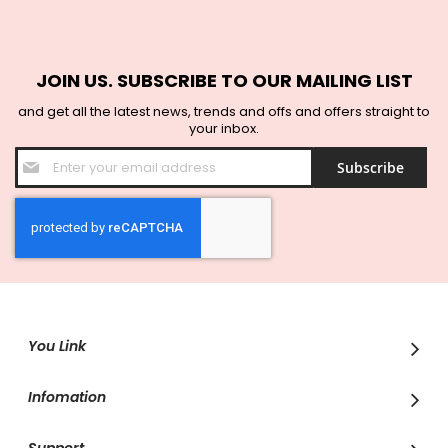
JOIN US. SUBSCRIBE TO OUR MAILING LIST
and get all the latest news, trends and offs and offers straight to
your inbox.
Sign
Subscribe
Up
for
Our
Newsletter:
You Link
Infomation