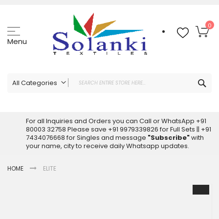
Skip
to
Content
My
0
Menu
Sea
All Categories
ALL CATEGORIES
Latest Sarees Collection Online
For all Inquiries and Orders you can Call or WhatsApp +91
80003 32758 Please save +91 9979339826 for Full Sets || +91
Latest Designer Printed Sarees
7434076668 for Singles and message
"Subscribe"
with
Wholesale Dress Materials
your name, city to receive daily Whatsapp updates.
Pakistani Suits Wholesale
HOME
ELITE
Readymade Pakistani Suits
Readymade Dress Wholesale
Skip
to
Cotton Suit Wholesale
the
Latest Designer Kurtis
end