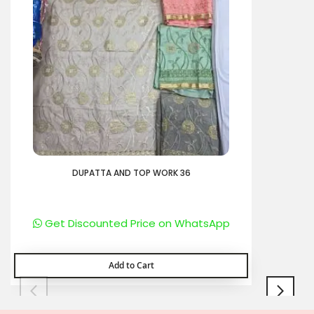
DUPATTA AND TOP WORK 36
Get Discounted Price on WhatsApp
Add to Cart