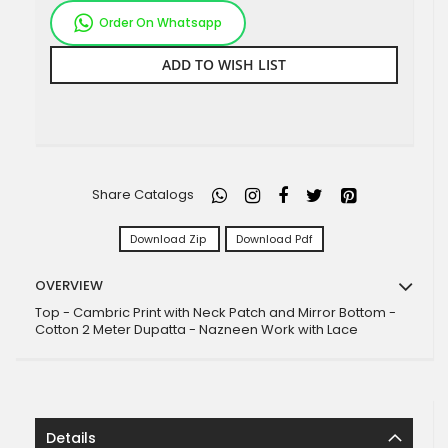
Order On Whatsapp
ADD TO WISH LIST
Share Catalogs
Download Zip
Download Pdf
OVERVIEW
Top - Cambric Print with Neck Patch and Mirror Bottom -
Cotton 2 Meter Dupatta - Nazneen Work with Lace
Details