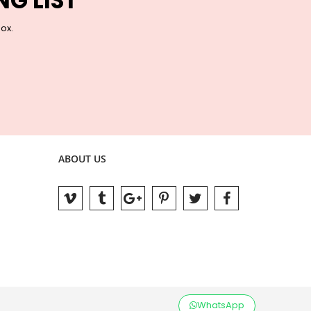
NG LIST
box.
ABOUT US
WhatsApp