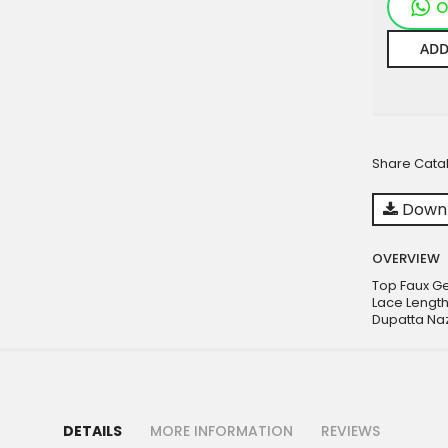
O
ADD
Share Cata
Downl
OVERVIEW
Top Faux G
Lace Length
Dupatta Na
DETAILS
MORE INFORMATION
REVIEWS