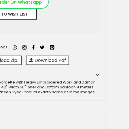
rder On Whatsapp
 TO WISH LIST
logs
oad Zip
Download Pdf
eorgette with Heavy Embroidered Work and Daman
 42" Width 56" Inner and Bottom Santoon 4 meters
zneen Dyed Product exactly same as in the images