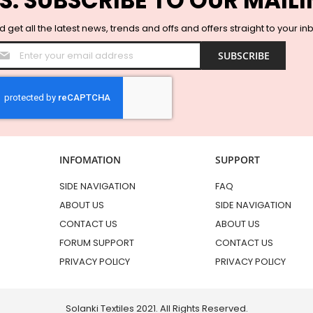
S. SUBSCRIBE TO OUR MAILI
 get all the latest news, trends and offs and offers straight to your in
Sign
SUBSCRIBE
Up
for
Our
Newsletter:
INFOMATION
SUPPORT
SIDE NAVIGATION
FAQ
ABOUT US
SIDE NAVIGATION
CONTACT US
ABOUT US
FORUM SUPPORT
CONTACT US
PRIVACY POLICY
PRIVACY POLICY
Solanki Textiles 2021. All Rights Reserved.