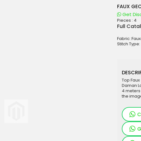
FAUX GEO
Get Dis
Pieces :
4
aterials
Full Cata
sale
Fabric :Fau
e
Stitch Type:
es for Woman
duct
DESCRIP
Top Faux
Daman La
4 meters
the imag
C
G