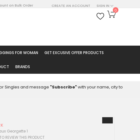
count on Bulk Order
CREATE AN ACCOUNT
SIGN IN
My Cart
0
ARCH
EGGINGS FOR WOMAN
GET EXCUSIVE OFFER PRODUCTS
ODUCT
BRANDS
8 for Singles and message
"Subscribe"
with your name, city to
CK
aux Georgette 1
 TO REVIEW THIS PRODUCT