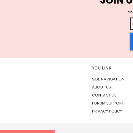
JOIN U
and
YOU LINK
SIDE NAVIGATION
ABOUT US
CONTACT US
FORUM SUPPORT
PRIVACY POLICY