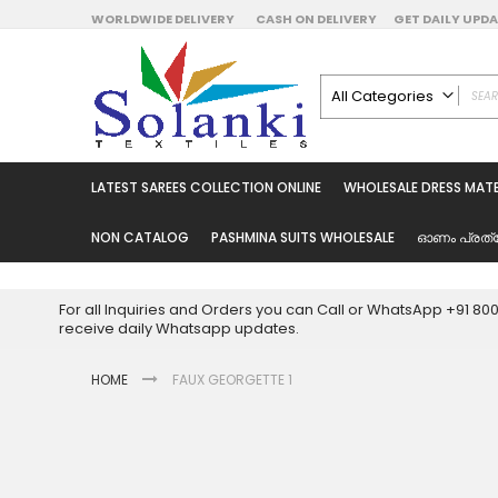
Skip
WORLDWIDE DELIVERY
CASH ON DELIVERY
GET DAILY UP
to
Content
All Categories
ALL CATEGORIES
Latest Sarees Collecti
LATEST SAREES COLLECTION ONLINE
WHOLESALE DRESS MATE
Latest Designer Prin
Wholesale Dress Mate
NON CATALOG
PASHMINA SUITS WHOLESALE
ഓണം പ്രത്
Pakistani Suits Whol
Readymade Pakista
For all Inquiries and Orders you can Call or WhatsApp +91 8
Readymade Dress W
receive daily Whatsapp updates.
Cotton Suit Wholesale
HOME
FAUX GEORGETTE 1
Latest Designer Kurtis
Latest Stitched Kurtis
Latest Unstitched Kur
Skip
to
Latest Leggings for 
the
Get Excusive Offer Pr