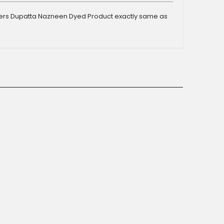
ers Dupatta Nazneen Dyed Product exactly same as