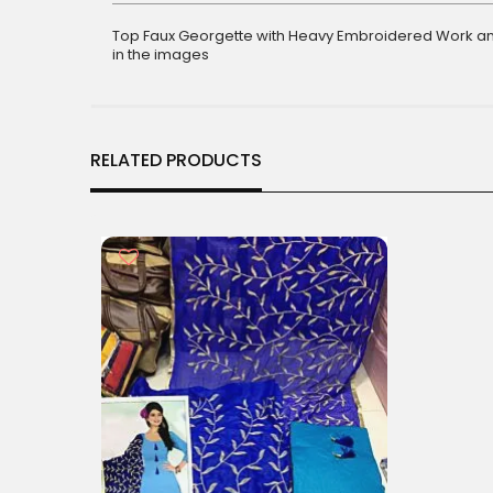
gallery
Top Faux Georgette with Heavy Embroidered Work an
in the images
RELATED PRODUCTS