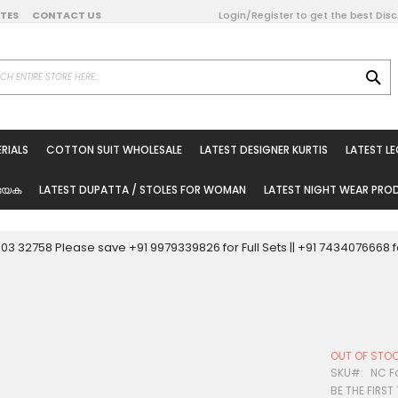
DATES
CONTACT US
Login/Register to get the best Dis
SE
on Online
RIALS
COTTON SUIT WHOLESALE
LATEST DESIGNER KURTIS
LATEST L
ted Sarees
rials
യേക
LATEST DUPATTA / STOLES FOR WOMAN
LATEST NIGHT WEAR PR
esale
ni Suits
0003 32758 Please save +91 9979339826 for Full Sets || +91 743407666
holesale
tis
OUT OF STO
Woman
SKU
NC F
BE THE FIRST
oducts