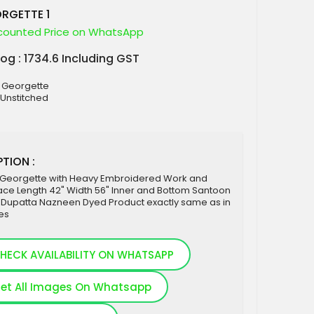
RGETTE 1
counted Price on WhatsApp
log : 1734.6 Including GST
x Georgette
 Unstitched
TION :
 Georgette with Heavy Embroidered Work and
ce Length 42" Width 56" Inner and Bottom Santoon
 Dupatta Nazneen Dyed Product exactly same as in
es
HECK AVAILABILITY ON WHATSAPP
et All Images On Whatsapp