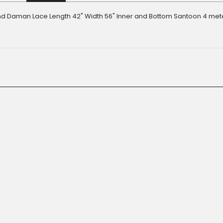
d Daman Lace Length 42" Width 56" Inner and Bottom Santoon 4 met