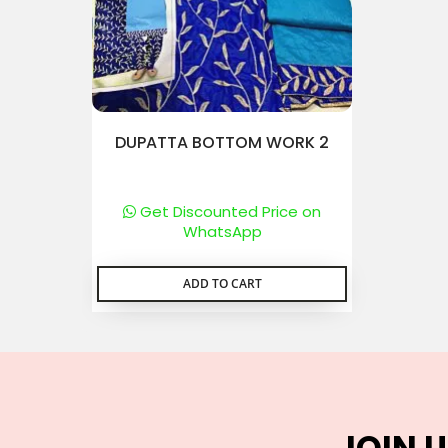
DUPATTA BOTTOM WORK 2
Get Discounted Price on
WhatsApp
ADD TO CART