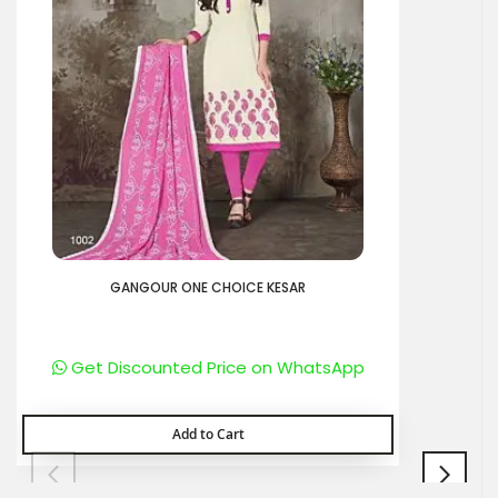
GANGOUR ONE CHOICE KESAR
Get Discounted Price on WhatsApp
Add to Cart