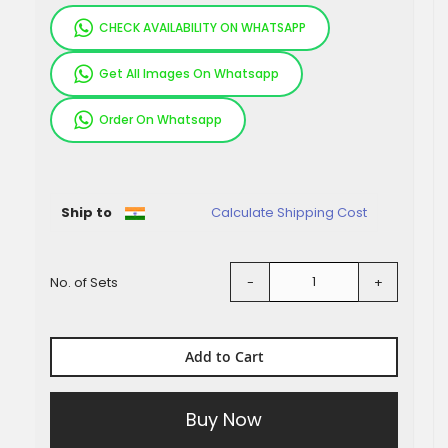
CHECK AVAILABILITY ON WHATSAPP
Get All Images On Whatsapp
Order On Whatsapp
Pieces
Ship to
Calculate Shipping Cost
No. of Sets
-
+
Add to Cart
Buy Now