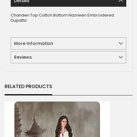
Details
Chanderi Top Cotton Bottom Nazneen Embroidered
Dupatta
More Information
Reviews
RELATED PRODUCTS