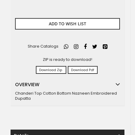
ADD TO WISH LIST
Share Catalogs
ZIP is ready to download!
Download Zip
Download Pdf
OVERVIEW
Chanderi Top Cotton Bottom Nazneen Embroidered
Dupatta