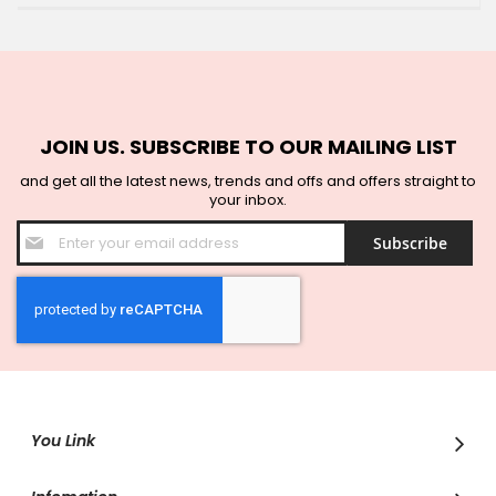
JOIN US. SUBSCRIBE TO OUR MAILING LIST
and get all the latest news, trends and offs and offers straight to
your inbox.
Sign
Subscribe
Up
for
Our
Newsletter:
You Link