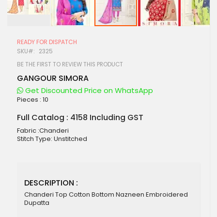
Skip
to
READY FOR DISPATCH
the
SKU
2325
beginning
of
BE THE FIRST TO REVIEW THIS PRODUCT
the
GANGOUR SIMORA
images
gallery
Get Discounted Price on WhatsApp
Pieces :
10
Full Catalog : 4158 Including GST
Fabric :Chanderi
Stitch Type: Unstitched
DESCRIPTION :
Chanderi Top Cotton Bottom Nazneen Embroidered
Dupatta