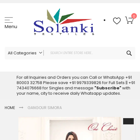
Skip
to
Content
My
0
Menu
Sea
All Categories
ALL CATEGORIES
Latest Sarees Collection Online
For all Inquiries and Orders you can Call or WhatsApp +91
80003 32758 Please save +91 9979339826 for Full Sets || +91
Latest Designer Printed Sarees
7434076668 for Singles and message
"Subscribe"
with
Wholesale Dress Materials
your name, city to receive daily Whatsapp updates.
Pakistani Suits Wholesale
HOME
GANGOUR SIMORA
Readymade Pakistani Suits
Readymade Dress Wholesale
Skip
to
Cotton Suit Wholesale
the
Latest Designer Kurtis
end