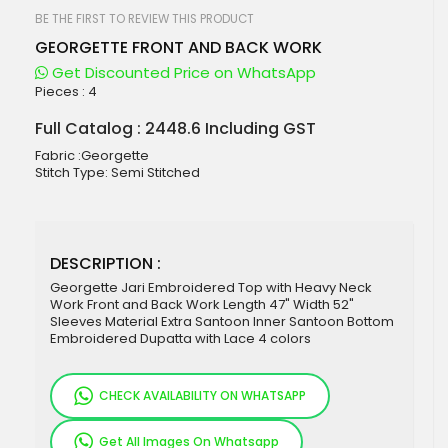
beginning
of
BE THE FIRST TO REVIEW THIS PRODUCT
the
GEORGETTE FRONT AND BACK WORK
images
gallery
Get Discounted Price on WhatsApp
Pieces :
4
Full Catalog : 2448.6 Including GST
Fabric :Georgette
Stitch Type: Semi Stitched
DESCRIPTION :
Georgette Jari Embroidered Top with Heavy Neck
Work Front and Back Work Length 47" Width 52"
Sleeves Material Extra Santoon Inner Santoon Bottom
Embroidered Dupatta with Lace 4 colors
CHECK AVAILABILITY ON WHATSAPP
Get All Images On Whatsapp