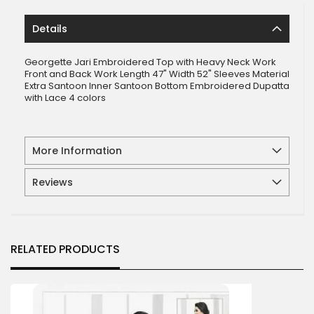
Details
Georgette Jari Embroidered Top with Heavy Neck Work
Front and Back Work Length 47" Width 52" Sleeves Material
Extra Santoon Inner Santoon Bottom Embroidered Dupatta
with Lace 4 colors
More Information
Reviews
RELATED PRODUCTS