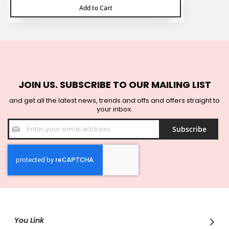
Add to Cart
JOIN US. SUBSCRIBE TO OUR MAILING LIST
and get all the latest news, trends and offs and offers straight to
your inbox.
Sign
Subscribe
Up
for
Our
Newsletter:
You Link