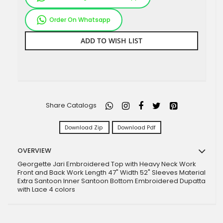
Order On Whatsapp
ADD TO WISH LIST
Share Catalogs
Download Zip
Download Pdf
OVERVIEW
Georgette Jari Embroidered Top with Heavy Neck Work
Front and Back Work Length 47" Width 52" Sleeves Material
Extra Santoon Inner Santoon Bottom Embroidered Dupatta
with Lace 4 colors