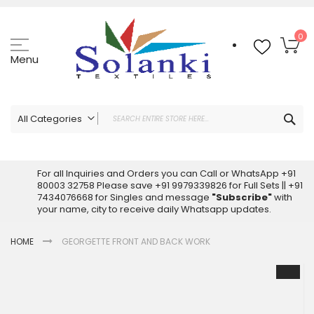
Skip
to
Content
My
0
Menu
Sea
All Categories
ALL CATEGORIES
Latest Sarees Collection Online
For all Inquiries and Orders you can Call or WhatsApp +91
80003 32758 Please save +91 9979339826 for Full Sets || +91
Latest Designer Printed Sarees
7434076668 for Singles and message
"Subscribe"
with
Wholesale Dress Materials
your name, city to receive daily Whatsapp updates.
Pakistani Suits Wholesale
HOME
GEORGETTE FRONT AND BACK WORK
Readymade Pakistani Suits
Readymade Dress Wholesale
Skip
to
Cotton Suit Wholesale
the
Latest Designer Kurtis
end