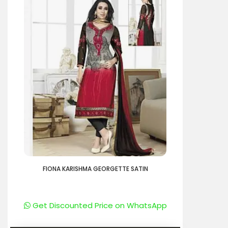
FIONA KARISHMA GEORGETTE SATIN
Get Discounted Price on WhatsApp