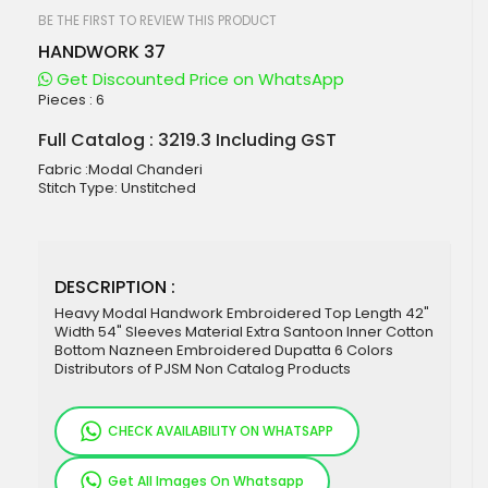
beginning
of
BE THE FIRST TO REVIEW THIS PRODUCT
the
HANDWORK 37
images
gallery
Get Discounted Price on WhatsApp
Pieces :
6
Full Catalog : 3219.3 Including GST
Fabric :Modal Chanderi
Stitch Type: Unstitched
DESCRIPTION :
Heavy Modal Handwork Embroidered Top Length 42"
Width 54" Sleeves Material Extra Santoon Inner Cotton
Bottom Nazneen Embroidered Dupatta 6 Colors
Distributors of PJSM Non Catalog Products
CHECK AVAILABILITY ON WHATSAPP
Get All Images On Whatsapp