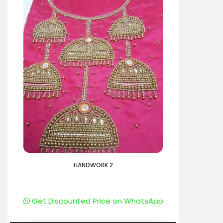
HANDWORK 2
Get Discounted Price on WhatsApp