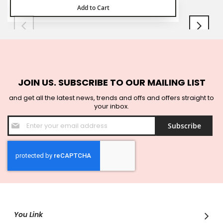
Add to Cart
JOIN US. SUBSCRIBE TO OUR MAILING LIST
and get all the latest news, trends and offs and offers straight to
your inbox.
Sign
Subscribe
Up
for
Our
Newsletter:
You Link