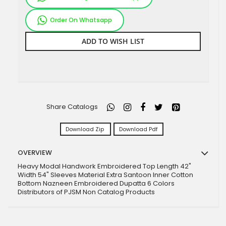
Order On Whatsapp
ADD TO WISH LIST
Share Catalogs
Download Zip
Download Pdf
OVERVIEW
Heavy Modal Handwork Embroidered Top Length 42"
Width 54" Sleeves Material Extra Santoon Inner Cotton
Bottom Nazneen Embroidered Dupatta 6 Colors
Distributors of PJSM Non Catalog Products