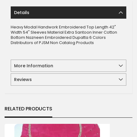
Details
Heavy Modal Handwork Embroidered Top Length 42"
Width 54" Sleeves Material Extra Santoon Inner Cotton
Bottom Nazneen Embroidered Dupatta 6 Colors
Distributors of PJSM Non Catalog Products
More Information
Reviews
RELATED PRODUCTS