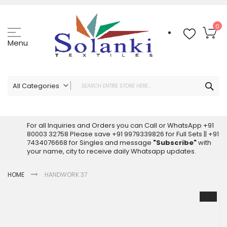
Skip
to
Content
My
0
Menu
Sea
All Categories
ALL CATEGORIES
Latest Sarees Collection Online
For all Inquiries and Orders you can Call or WhatsApp +91
80003 32758 Please save +91 9979339826 for Full Sets || +91
Latest Designer Printed Sarees
7434076668 for Singles and message
"Subscribe"
with
Wholesale Dress Materials
your name, city to receive daily Whatsapp updates.
Pakistani Suits Wholesale
HOME
HANDWORK 37
Readymade Pakistani Suits
Readymade Dress Wholesale
Skip
to
Cotton Suit Wholesale
the
Latest Designer Kurtis
end