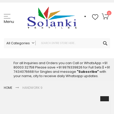
Skip
to
Content
My
0
Menu
Sea
All Categories
ALL CATEGORIES
Latest Sarees Collection Online
For all Inquiries and Orders you can Call or WhatsApp +91
80003 32758 Please save +91 9979339826 for Full Sets || +91
Latest Designer Printed Sarees
7434076668 for Singles and message
"Subscribe"
with
Wholesale Dress Materials
your name, city to receive daily Whatsapp updates.
Pakistani Suits Wholesale
HOME
HANDWORK 9
Readymade Pakistani Suits
Readymade Dress Wholesale
Skip
to
Cotton Suit Wholesale
the
Latest Designer Kurtis
end