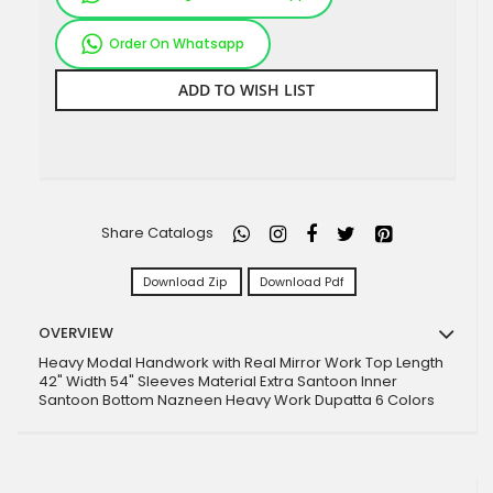
Order On Whatsapp
ADD TO WISH LIST
Share Catalogs
Download Zip
Download Pdf
OVERVIEW
Heavy Modal Handwork with Real Mirror Work Top Length
42" Width 54" Sleeves Material Extra Santoon Inner
Santoon Bottom Nazneen Heavy Work Dupatta 6 Colors