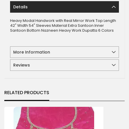
Details
Heavy Modal Handwork with Real Mirror Work Top Length
42" Width 54" Sleeves Material Extra Santoon Inner
Santoon Bottom Nazneen Heavy Work Dupatta 6 Colors
More Information
Reviews
RELATED PRODUCTS