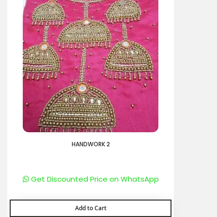
HANDWORK 2
Get Discounted Price on WhatsApp
Add to Cart