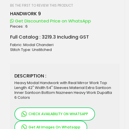
beginning
of
BE THE FIRST TO REVIEW THIS PRODUCT
the
HANDWORK 9
images
gallery
Get Discounted Price on WhatsApp
Pieces :
6
Full Catalog : 3219.3 Including GST
Fabric :Modal Chanderi
Stitch Type: Unstitched
DESCRIPTION :
Heavy Modal Handwork with Real Mirror Work Top
Length 42" Width 54" Sleeves Material Extra Santoon
Inner Santoon Bottom Nazneen Heavy Work Dupatta
6 Colors
CHECK AVAILABILITY ON WHATSAPP
Get All Images On Whatsapp