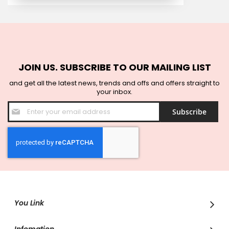
JOIN US. SUBSCRIBE TO OUR MAILING LIST
and get all the latest news, trends and offs and offers straight to
your inbox.
Sign
Subscribe
Up
for
Our
Newsletter:
You Link