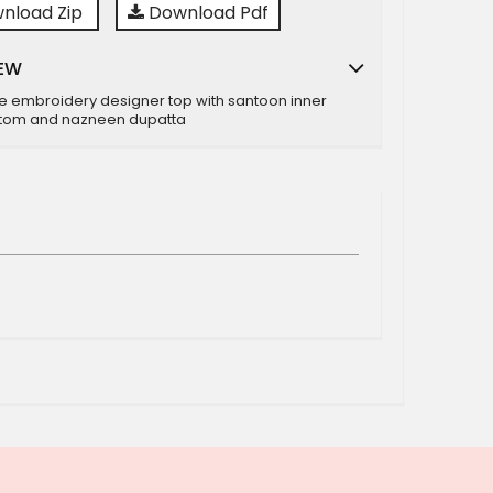
nload Zip
Download Pdf
EW
e embroidery designer top with santoon inner
tom and nazneen dupatta