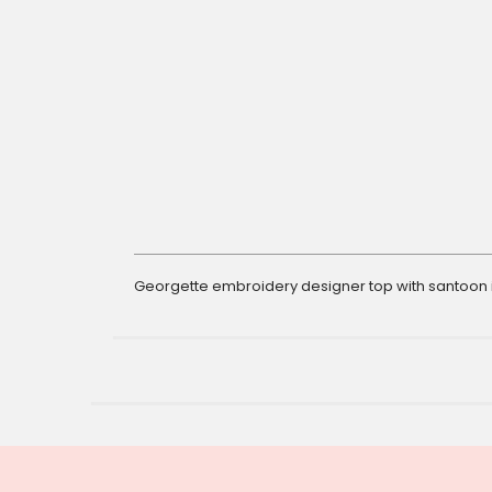
gallery
Georgette embroidery designer top with santoon