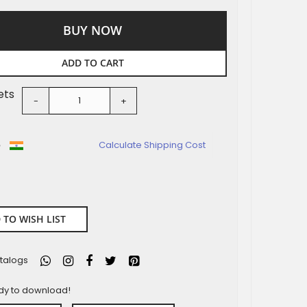
BUY NOW
ADD TO CART
ets
-
+
o
Calculate Shipping Cost
 TO WISH LIST
talogs
ady to download!