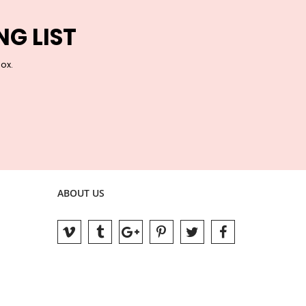
NG LIST
box.
ABOUT US