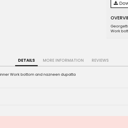
Dow
OVERVI
Georgett
Work bot
DETAILS
MORE INFORMATION
REVIEWS
 inner Work bottom and nazneen dupatta