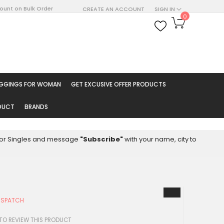
count on Bulk Order
CREATE AN ACCOUNT
SIGN IN
My Cart
0
ARCH
EGGINGS FOR WOMAN
GET EXCUSIVE OFFER PRODUCTS
ODUCT
BRANDS
8 for Singles and message
"Subscribe"
with your name, city to
ISPATCH
 TO REVIEW THIS PRODUCT