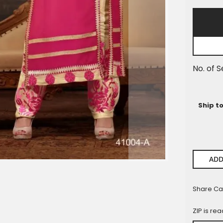
Pieces
No. of S
Ship t
ADD
Share Ca
ZIP is re