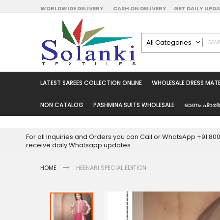
Skip
WORLDWIDE DELIVERY
CASH ON DELIVERY
GET DAILY UP
to
Content
All Categories
ALL CATEGORIES
Latest Sarees Collecti
LATEST SAREES COLLECTION ONLINE
WHOLESALE DRESS MATE
Latest Designer Prin
Wholesale Dress Mate
NON CATALOG
PASHMINA SUITS WHOLESALE
ഓണം പ്രത്
Pakistani Suits Whol
Readymade Pakista
For all Inquiries and Orders you can Call or WhatsApp +91 8
Readymade Dress W
receive daily Whatsapp updates.
Cotton Suit Wholesale
HOME
HEENARI SPECIAL EDITION
Latest Designer Kurtis
Latest Stitched Kurtis
Latest Unstitched Kur
Skip
to
Latest Leggings for 
the
Get Excusive Offer Pr