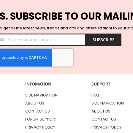
S. SUBSCRIBE TO OUR MAILI
 get all the latest news, trends and offs and offers straight to your in
Sign
SUBSCRIBE
Up
for
Our
Newsletter:
INFOMATION
SUPPORT
SIDE NAVIGATION
FAQ
ABOUT US
SIDE NAVIGATION
CONTACT US
ABOUT US
FORUM SUPPORT
CONTACT US
PRIVACY POLICY
PRIVACY POLICY