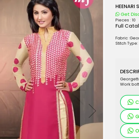
HEENARI 
Get Dis
Pieces :
10
aterials
Full Cata
sale
Fabric :Geo
e
Stitch Type
es for Woman
duct
DESCRIP
Georgett
Work bot
C
G
O