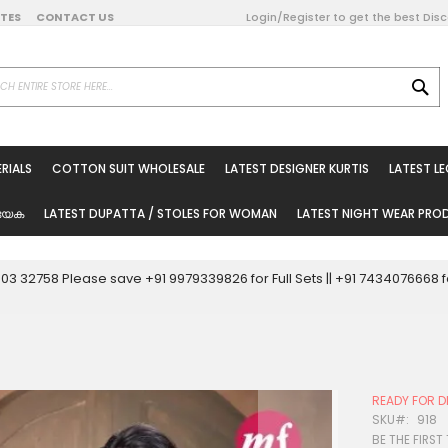
DATES
CONTACT US
Login/Register to get the best Dis
SE
on Online
RIALS
COTTON SUIT WHOLESALE
LATEST DESIGNER KURTIS
LATEST L
ted Sarees
rials
യേക
LATEST DUPATTA / STOLES FOR WOMAN
LATEST NIGHT WEAR PR
esale
ni Suits
0003 32758 Please save +91 9979339826 for Full Sets || +91 743407666
holesale
tis
READY FOR D
Woman
SKU
918
BE THE FIRST
oducts