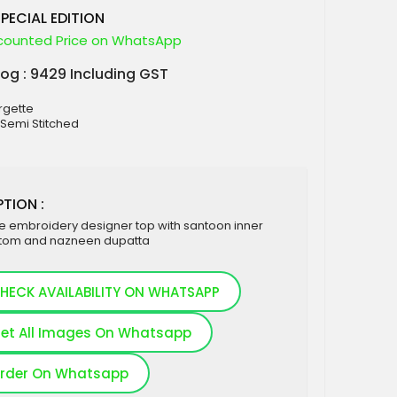
SPECIAL EDITION
counted Price on WhatsApp
log : 9429 Including GST
rgette
: Semi Stitched
TION :
e embroidery designer top with santoon inner
tom and nazneen dupatta
HECK AVAILABILITY ON WHATSAPP
et All Images On Whatsapp
rder On Whatsapp