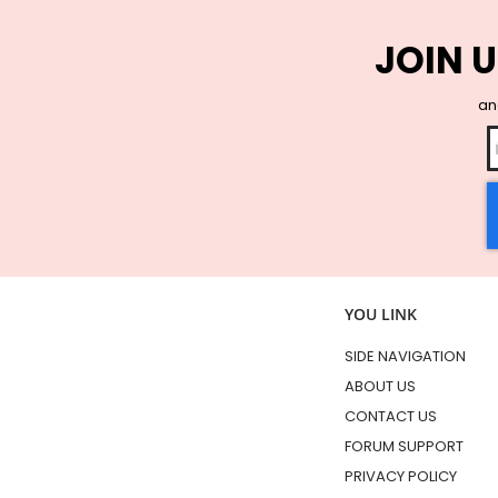
JOIN U
and
YOU LINK
SIDE NAVIGATION
ABOUT US
CONTACT US
FORUM SUPPORT
PRIVACY POLICY