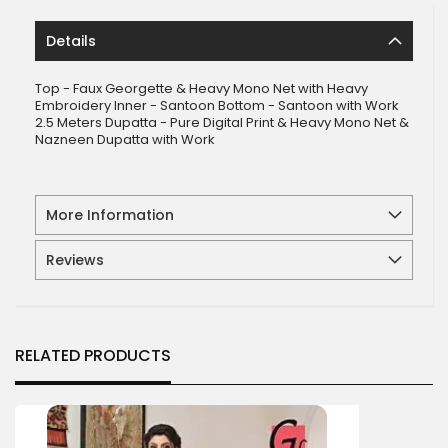
Details
Top - Faux Georgette & Heavy Mono Net with Heavy
Embroidery Inner - Santoon Bottom - Santoon with Work
2.5 Meters Dupatta - Pure Digital Print & Heavy Mono Net &
Nazneen Dupatta with Work
More Information
Reviews
RELATED PRODUCTS