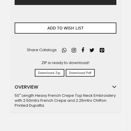
ADD TO WISH LIST
Share Catalogs
ZIP is ready to download!
Download Zip
Download Pdf
OVERVIEW
50" Length Heavy French Crepe Top Neck Embroidery
with 2.50mtrs French Crepe and 2.25mtrs Chiffon
Printed Dupatta