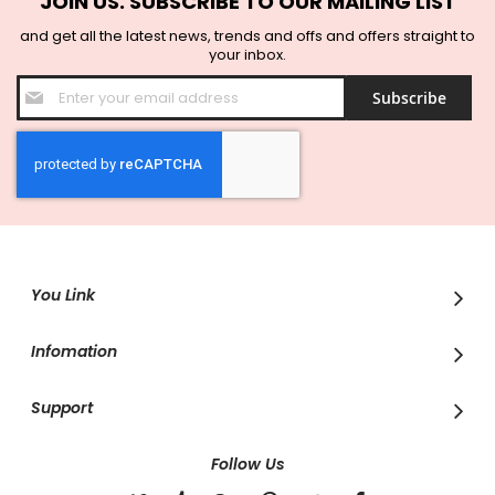
JOIN US. SUBSCRIBE TO OUR MAILING LIST
and get all the latest news, trends and offs and offers straight to
your inbox.
Sign
Subscribe
Up
for
Our
Newsletter:
You Link
Infomation
Support
Follow Us