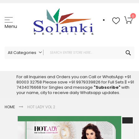
Skip
to
Content
My
0
Menu
Sea
All Categories
ALL CATEGORIES
Latest Sarees Collection Online
For all Inquiries and Orders you can Call or WhatsApp +91
80003 32758 Please save +91 9979339826 for Full Sets || +91
Latest Designer Printed Sarees
7434076668 for Singles and message
"Subscribe"
with
Wholesale Dress Materials
your name, city to receive daily Whatsapp updates.
Pakistani Suits Wholesale
HOME
HOT LADY VOL 2
Readymade Pakistani Suits
Readymade Dress Wholesale
Skip
to
Cotton Suit Wholesale
the
Latest Designer Kurtis
end