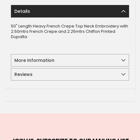
Details
50" Length Heavy French Crepe Top Neck Embroidery with
2.50mtrs French Crepe and 2.25mtrs Chiffon Printed
Dupatta
More Information
Reviews