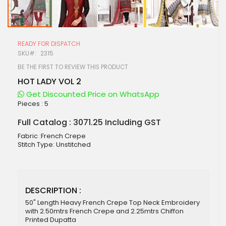
Skip
to
READY FOR DISPATCH
the
SKU
2315
beginning
of
BE THE FIRST TO REVIEW THIS PRODUCT
the
HOT LADY VOL 2
images
gallery
Get Discounted Price on WhatsApp
Pieces :
5
Full Catalog : 3071.25 Including GST
Fabric :French Crepe
Stitch Type: Unstitched
DESCRIPTION :
50" Length Heavy French Crepe Top Neck Embroidery
with 2.50mtrs French Crepe and 2.25mtrs Chiffon
Printed Dupatta