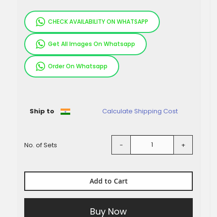
CHECK AVAILABILITY ON WHATSAPP
Get All Images On Whatsapp
Order On Whatsapp
Pieces
Ship to
Calculate Shipping Cost
No. of Sets
-
+
Add to Cart
Buy Now