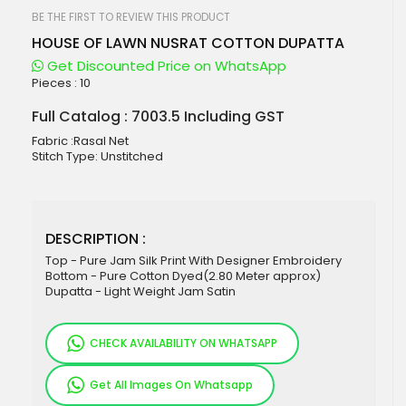
beginning
of
BE THE FIRST TO REVIEW THIS PRODUCT
the
HOUSE OF LAWN NUSRAT COTTON DUPATTA
images
gallery
Get Discounted Price on WhatsApp
Pieces :
10
Full Catalog : 7003.5 Including GST
Fabric :Rasal Net
Stitch Type: Unstitched
DESCRIPTION :
Top - Pure Jam Silk Print With Designer Embroidery
Bottom - Pure Cotton Dyed(2.80 Meter approx)
Dupatta - Light Weight Jam Satin
CHECK AVAILABILITY ON WHATSAPP
Get All Images On Whatsapp