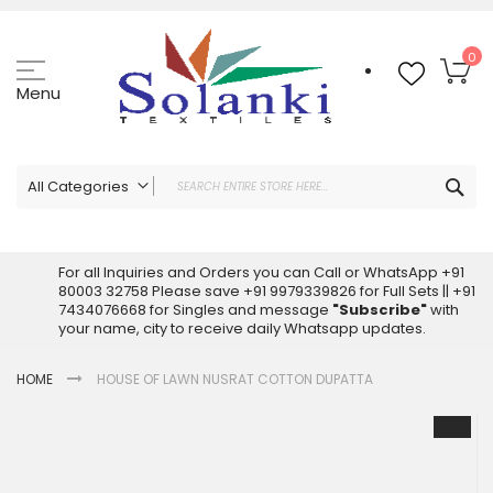
Skip
to
Content
My
0
Menu
Sea
All Categories
ALL CATEGORIES
Latest Sarees Collection Online
For all Inquiries and Orders you can Call or WhatsApp +91
80003 32758 Please save +91 9979339826 for Full Sets || +91
Latest Designer Printed Sarees
7434076668 for Singles and message
"Subscribe"
with
Wholesale Dress Materials
your name, city to receive daily Whatsapp updates.
Pakistani Suits Wholesale
HOME
HOUSE OF LAWN NUSRAT COTTON DUPATTA
Readymade Pakistani Suits
Readymade Dress Wholesale
Skip
to
Cotton Suit Wholesale
the
Latest Designer Kurtis
end