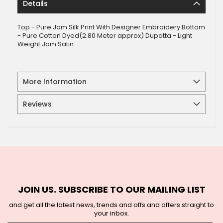
Details
Top - Pure Jam Silk Print With Designer Embroidery Bottom
- Pure Cotton Dyed(2.80 Meter approx) Dupatta - Light
Weight Jam Satin
More Information
Reviews
JOIN US. SUBSCRIBE TO OUR MAILING LIST
and get all the latest news, trends and offs and offers straight to
your inbox.