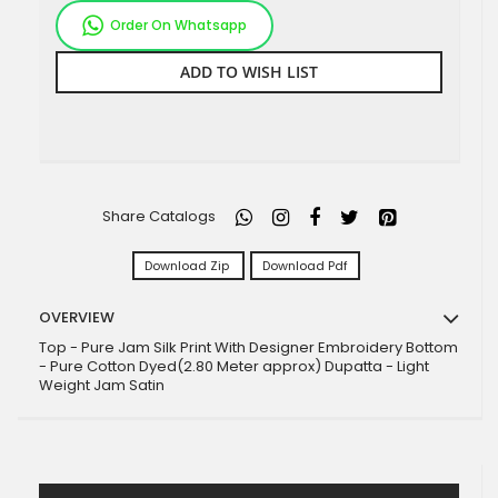
Order On Whatsapp
ADD TO WISH LIST
Share Catalogs
Download Zip
Download Pdf
OVERVIEW
Top - Pure Jam Silk Print With Designer Embroidery Bottom
- Pure Cotton Dyed(2.80 Meter approx) Dupatta - Light
Weight Jam Satin