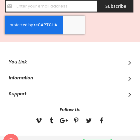
Sign
Subscribe
Up
for
Our
Newsletter:
You Link
Infomation
Support
Follow Us