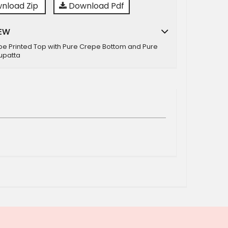
nload Zip
Download Pdf
EW
pe Printed Top with Pure Crepe Bottom and Pure
upatta