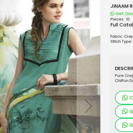
JINAAM R
Get Dis
Pieces :
10
aterials
Full Cata
sale
Fabric :Cre
e
Stitch Type:
es for Woman
duct
DESCRIP
Pure Cre
Chiffon D
C
G
O