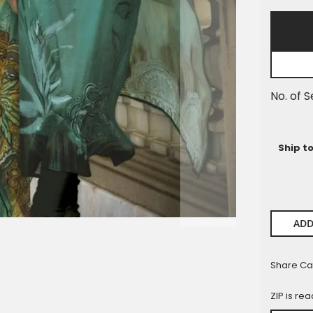
Pieces
No. of S
Ship t
ADD
Share Ca
ZIP is re