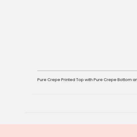
gallery
Pure Crepe Printed Top with Pure Crepe Bottom an