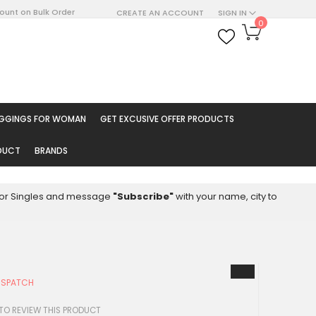
count on Bulk Order
CREATE AN ACCOUNT
SIGN IN
My Cart
0
ARCH
EGGINGS FOR WOMAN
GET EXCUSIVE OFFER PRODUCTS
ODUCT
BRANDS
8 for Singles and message
"Subscribe"
with your name, city to
ISPATCH
 TO REVIEW THIS PRODUCT