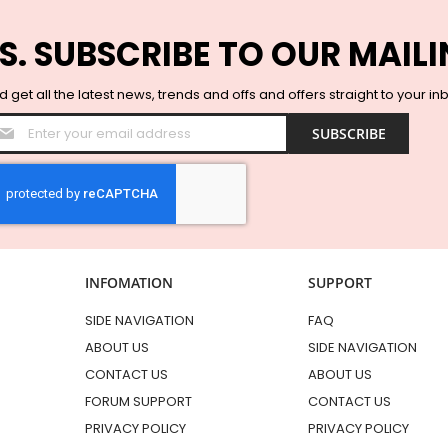
S. SUBSCRIBE TO OUR MAILI
 get all the latest news, trends and offs and offers straight to your in
Sign
SUBSCRIBE
Up
for
Our
Newsletter:
INFOMATION
SUPPORT
SIDE NAVIGATION
FAQ
ABOUT US
SIDE NAVIGATION
CONTACT US
ABOUT US
FORUM SUPPORT
CONTACT US
PRIVACY POLICY
PRIVACY POLICY