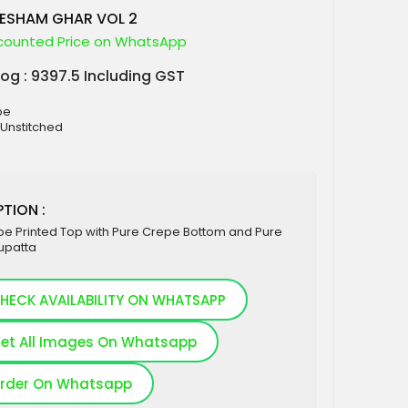
ESHAM GHAR VOL 2
counted Price on WhatsApp
log : 9397.5 Including GST
pe
 Unstitched
TION :
pe Printed Top with Pure Crepe Bottom and Pure
upatta
HECK AVAILABILITY ON WHATSAPP
et All Images On Whatsapp
rder On Whatsapp