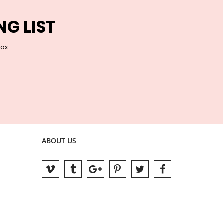
NG LIST
box.
ABOUT US