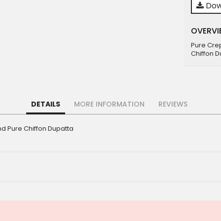
Dow
OVERVI
Pure Cre
Chiffon D
DETAILS
MORE INFORMATION
REVIEWS
d Pure Chiffon Dupatta