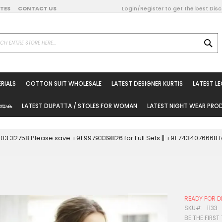
DATES
CONTACT US
Login/Register to get the best Dis
SE
on Online
RIALS
COTTON SUIT WHOLESALE
LATEST DESIGNER KURTIS
LATEST L
ted Sarees
rials
യേക
LATEST DUPATTA / STOLES FOR WOMAN
LATEST NIGHT WEAR PR
esale
ni Suits
0003 32758 Please save +91 9979339826 for Full Sets || +91 743407666
holesale
tis
READY FOR D
Woman
SKU
1133
BE THE FIRST
oducts