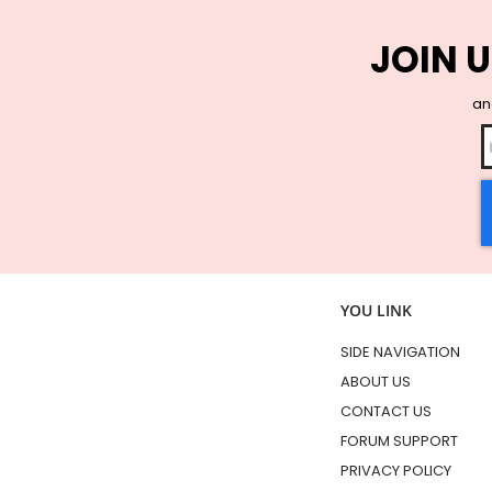
JOIN U
and
YOU LINK
SIDE NAVIGATION
ABOUT US
CONTACT US
FORUM SUPPORT
PRIVACY POLICY