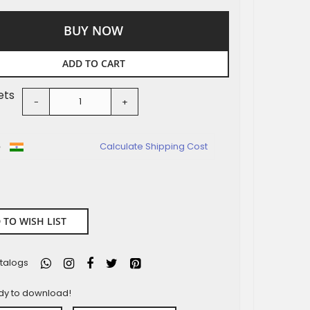
BUY NOW
ADD TO CART
ets
-
+
o
Calculate Shipping Cost
 TO WISH LIST
talogs
ady to download!