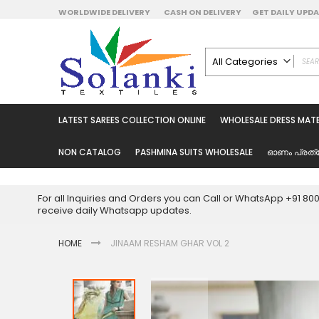
Skip
WORLDWIDE DELIVERY
CASH ON DELIVERY
GET DAILY UP
to
Content
All Categories
ALL CATEGORIES
Latest Sarees Collecti
LATEST SAREES COLLECTION ONLINE
WHOLESALE DRESS MATE
Latest Designer Prin
Wholesale Dress Mate
NON CATALOG
PASHMINA SUITS WHOLESALE
ഓണം പ്രത്
Pakistani Suits Whol
Readymade Pakista
For all Inquiries and Orders you can Call or WhatsApp +91 8
Readymade Dress W
receive daily Whatsapp updates.
Cotton Suit Wholesale
HOME
JINAAM RESHAM GHAR VOL 2
Latest Designer Kurtis
Latest Stitched Kurtis
Latest Unstitched Kur
Skip
to
Latest Leggings for 
the
Get Excusive Offer Pr