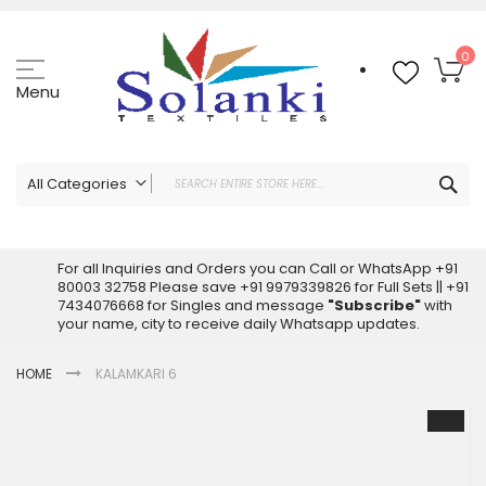
Skip
to
Content
My
0
Menu
Sea
All Categories
ALL CATEGORIES
Latest Sarees Collection Online
For all Inquiries and Orders you can Call or WhatsApp +91
80003 32758 Please save +91 9979339826 for Full Sets || +91
Latest Designer Printed Sarees
7434076668 for Singles and message
"Subscribe"
with
Wholesale Dress Materials
your name, city to receive daily Whatsapp updates.
Pakistani Suits Wholesale
HOME
KALAMKARI 6
Readymade Pakistani Suits
Readymade Dress Wholesale
Skip
to
Cotton Suit Wholesale
the
Latest Designer Kurtis
end