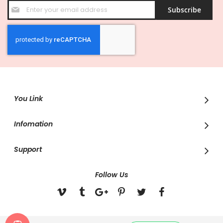
Sign
Subscribe
Up
for
Our
Newsletter:
You Link
Infomation
Support
Follow Us