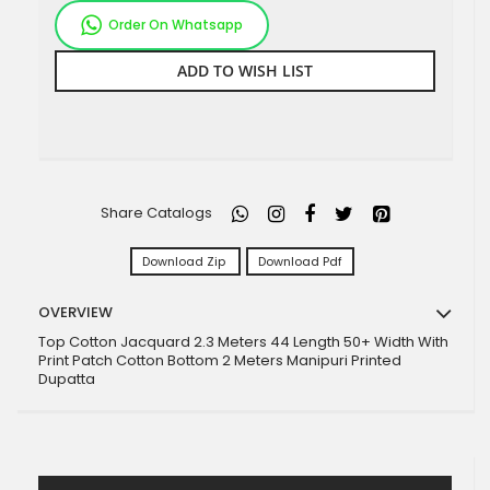
Order On Whatsapp
ADD TO WISH LIST
Share Catalogs
Download Zip
Download Pdf
OVERVIEW
Top Cotton Jacquard 2.3 Meters 44 Length 50+ Width With
Print Patch Cotton Bottom 2 Meters Manipuri Printed
Dupatta