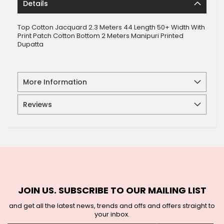
Details
Top Cotton Jacquard 2.3 Meters 44 Length 50+ Width With
Print Patch Cotton Bottom 2 Meters Manipuri Printed
Dupatta
More Information
Reviews
JOIN US. SUBSCRIBE TO OUR MAILING LIST
and get all the latest news, trends and offs and offers straight to
your inbox.