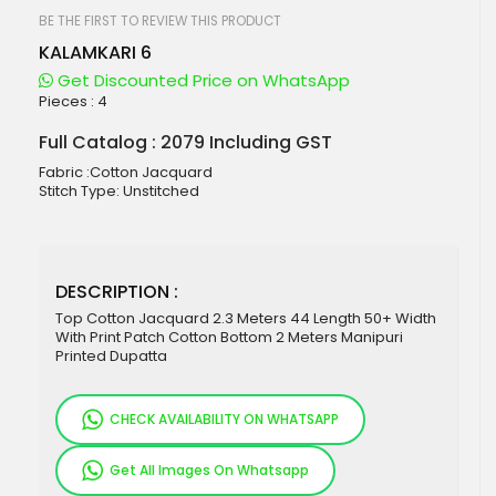
beginning
of
BE THE FIRST TO REVIEW THIS PRODUCT
the
KALAMKARI 6
images
gallery
Get Discounted Price on WhatsApp
Pieces :
4
Full Catalog : 2079 Including GST
Fabric :Cotton Jacquard
Stitch Type: Unstitched
DESCRIPTION :
Top Cotton Jacquard 2.3 Meters 44 Length 50+ Width
With Print Patch Cotton Bottom 2 Meters Manipuri
Printed Dupatta
CHECK AVAILABILITY ON WHATSAPP
Get All Images On Whatsapp