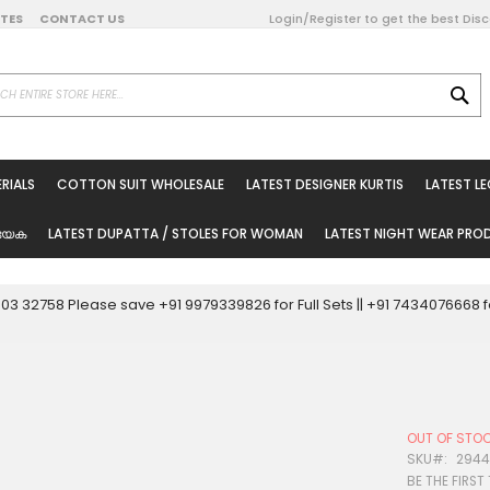
DATES
CONTACT US
Login/Register to get the best Dis
SE
on Online
RIALS
COTTON SUIT WHOLESALE
LATEST DESIGNER KURTIS
LATEST L
ted Sarees
rials
യേക
LATEST DUPATTA / STOLES FOR WOMAN
LATEST NIGHT WEAR PR
esale
ni Suits
0003 32758 Please save +91 9979339826 for Full Sets || +91 743407666
holesale
tis
OUT OF STO
Woman
SKU
294
BE THE FIRST
oducts