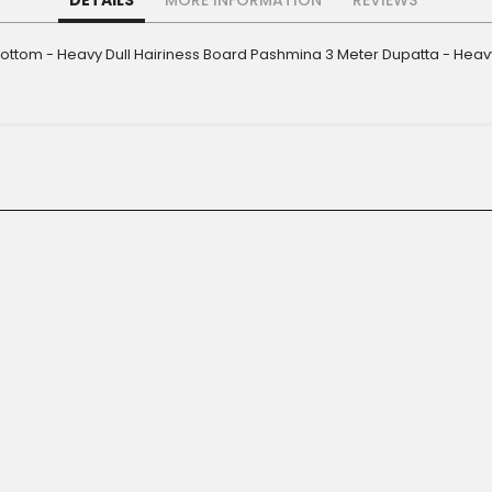
DETAILS
MORE INFORMATION
REVIEWS
Bottom - Heavy Dull Hairiness Board Pashmina 3 Meter Dupatta - Heavy