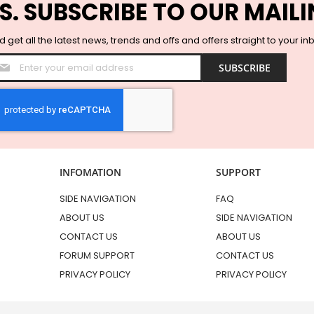
S. SUBSCRIBE TO OUR MAILI
 get all the latest news, trends and offs and offers straight to your in
Sign
SUBSCRIBE
Up
for
Our
Newsletter:
INFOMATION
SUPPORT
SIDE NAVIGATION
FAQ
ABOUT US
SIDE NAVIGATION
CONTACT US
ABOUT US
FORUM SUPPORT
CONTACT US
PRIVACY POLICY
PRIVACY POLICY