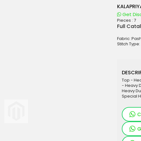
KALAPRIY
Get Dis
Pieces :
7
aterials
Full Cata
sale
Fabric :Pa
e
Stitch Type:
es for Woman
duct
DESCRIP
Top - Hea
- Heavy D
Heavy Dul
Special 
C
G