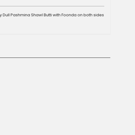
 Dull Pashmina Shawl Butti with Foonda on both sides