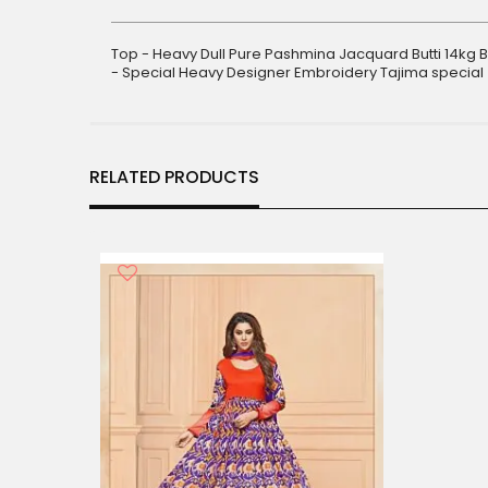
gallery
Top - Heavy Dull Pure Pashmina Jacquard Butti 14kg 
- Special Heavy Designer Embroidery Tajima special
RELATED PRODUCTS