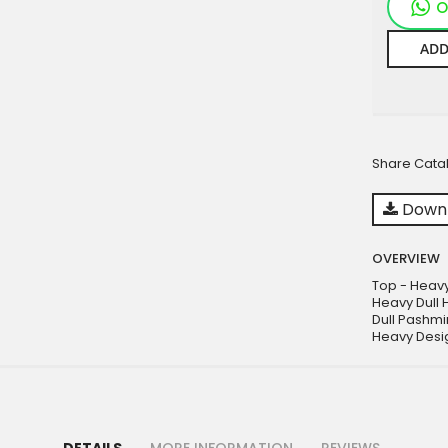
O
ADD
Share Cata
Downl
OVERVIEW
Top - Heavy
Heavy Dull 
Dull Pashmi
Heavy Desi