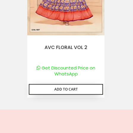
AVC FLORAL VOL 2
Get Discounted Price on
WhatsApp
ADD TO CART