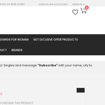
count on Bulk Order
CREATE AN ACCOUNT
SIGN IN
My Cart
0
ARCH
EGGINGS FOR WOMAN
GET EXCUSIVE OFFER PRODUCTS
ODUCT
BRANDS
8 for Singles and message
"Subscribe"
with your name, city to
CK
4
 TO REVIEW THIS PRODUCT