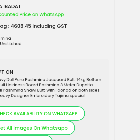
A IBADAT
counted Price on WhatsApp
log : 4608.45 Including GST
shmina
 Unstitched
TION :
vy Dull Pure Pashmina Jacquard Butti 14kg Bottom
ull Hairiness Board Pashmina 3 Meter Dupatta -
l Pashmina Shawl Butti with Foonda on both sides -
Heavy Designer Embroidery Tajima special
HECK AVAILABILITY ON WHATSAPP
et All Images On Whatsapp