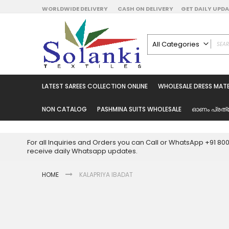
Skip
WORLDWIDE DELIVERY
CASH ON DELIVERY
GET DAILY UP
to
Content
All Categories
ALL CATEGORIES
Latest Sarees Collecti
LATEST SAREES COLLECTION ONLINE
WHOLESALE DRESS MATE
Latest Designer Prin
Wholesale Dress Mate
NON CATALOG
PASHMINA SUITS WHOLESALE
ഓണം പ്രത്
Pakistani Suits Whol
Readymade Pakista
For all Inquiries and Orders you can Call or WhatsApp +91 8
Readymade Dress W
receive daily Whatsapp updates.
Cotton Suit Wholesale
HOME
KALAPRIYA IBADAT
Latest Designer Kurtis
Latest Stitched Kurtis
Latest Unstitched Kur
Skip
to
Latest Leggings for 
the
Get Excusive Offer Pr