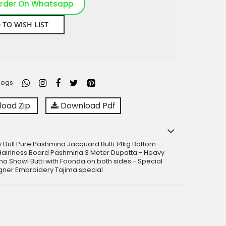
rder On Whatsapp
 TO WISH LIST
logs
oad Zip
Download Pdf
 Dull Pure Pashmina Jacquard Butti 14kg Bottom -
Hairiness Board Pashmina 3 Meter Dupatta - Heavy
na Shawl Butti with Foonda on both sides - Special
gner Embroidery Tajima special