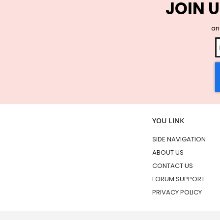
JOIN U
and
YOU LINK
SIDE NAVIGATION
ABOUT US
CONTACT US
FORUM SUPPORT
PRIVACY POLICY