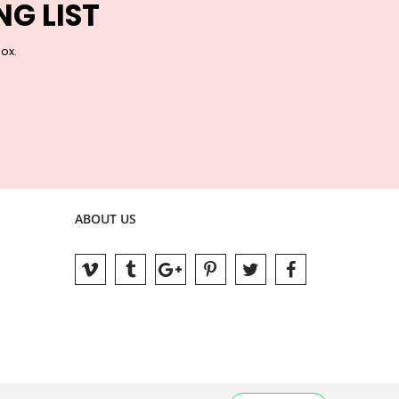
NG LIST
box.
ABOUT US