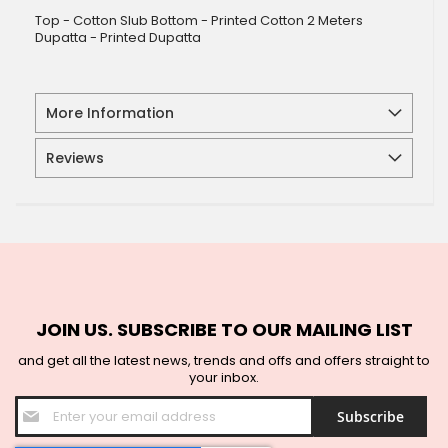
Top - Cotton Slub Bottom - Printed Cotton 2 Meters
Dupatta - Printed Dupatta
More Information
Reviews
JOIN US. SUBSCRIBE TO OUR MAILING LIST
and get all the latest news, trends and offs and offers straight to
your inbox.
Sign
Subscribe
Up
for