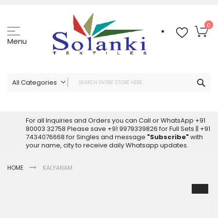
Skip
to
Content
My
0
Menu
Sea
All Categories
ALL CATEGORIES
Latest Sarees Collection Online
For all Inquiries and Orders you can Call or WhatsApp +91
80003 32758 Please save +91 9979339826 for Full Sets || +91
Latest Designer Printed Sarees
7434076668 for Singles and message
"Subscribe"
with
Wholesale Dress Materials
your name, city to receive daily Whatsapp updates.
Pakistani Suits Wholesale
HOME
KALYANAM
Readymade Pakistani Suits
Readymade Dress Wholesale
Skip
to
Cotton Suit Wholesale
the
Latest Designer Kurtis
end