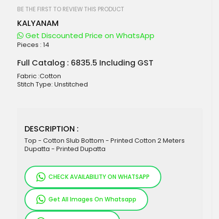
beginning
of
BE THE FIRST TO REVIEW THIS PRODUCT
the
KALYANAM
images
gallery
Get Discounted Price on WhatsApp
Pieces :
14
Full Catalog : 6835.5 Including GST
Fabric :Cotton
Stitch Type: Unstitched
DESCRIPTION :
Top - Cotton Slub Bottom - Printed Cotton 2 Meters
Dupatta - Printed Dupatta
CHECK AVAILABILITY ON WHATSAPP
Get All Images On Whatsapp