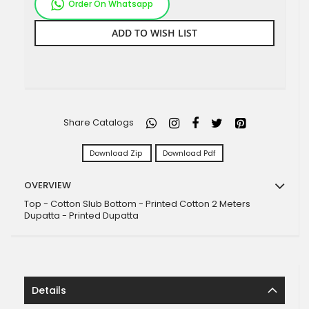
Order On Whatsapp
ADD TO WISH LIST
Share Catalogs
Download Zip
Download Pdf
OVERVIEW
Top - Cotton Slub Bottom - Printed Cotton 2 Meters
Dupatta - Printed Dupatta
Details