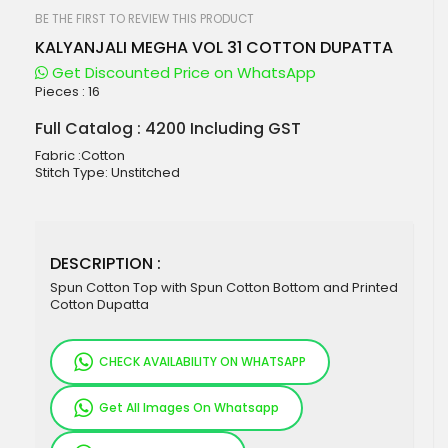
beginning
of
BE THE FIRST TO REVIEW THIS PRODUCT
the
KALYANJALI MEGHA VOL 31 COTTON DUPATTA
images
gallery
Get Discounted Price on WhatsApp
Pieces :
16
Full Catalog : 4200 Including GST
Fabric :Cotton
Stitch Type: Unstitched
DESCRIPTION :
Spun Cotton Top with Spun Cotton Bottom and Printed
Cotton Dupatta
CHECK AVAILABILITY ON WHATSAPP
Get All Images On Whatsapp