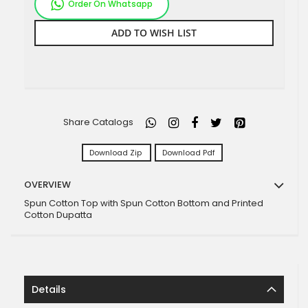
Order On Whatsapp
ADD TO WISH LIST
Share Catalogs
Download Zip
Download Pdf
OVERVIEW
Spun Cotton Top with Spun Cotton Bottom and Printed
Cotton Dupatta
Details