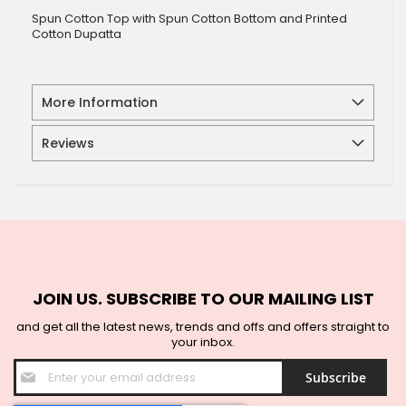
Spun Cotton Top with Spun Cotton Bottom and Printed
Cotton Dupatta
More Information
Reviews
JOIN US. SUBSCRIBE TO OUR MAILING LIST
and get all the latest news, trends and offs and offers straight to
your inbox.
Sign
Subscribe
Up
for