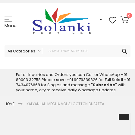
Skip
to
Content
My
0
Menu
Sea
All Categories
ALL CATEGORIES
Latest Sarees Collection Online
For all Inquiries and Orders you can Call or WhatsApp +91
80003 32758 Please save +91 9979339826 for Full Sets || +91
Latest Designer Printed Sarees
7434076668 for Singles and message
"Subscribe"
with
Wholesale Dress Materials
your name, city to receive daily Whatsapp updates.
Pakistani Suits Wholesale
HOME
KALYANJALI MEGHA VOL 31 COTTON DUPATTA
Readymade Pakistani Suits
Readymade Dress Wholesale
Skip
to
Cotton Suit Wholesale
the
Latest Designer Kurtis
end