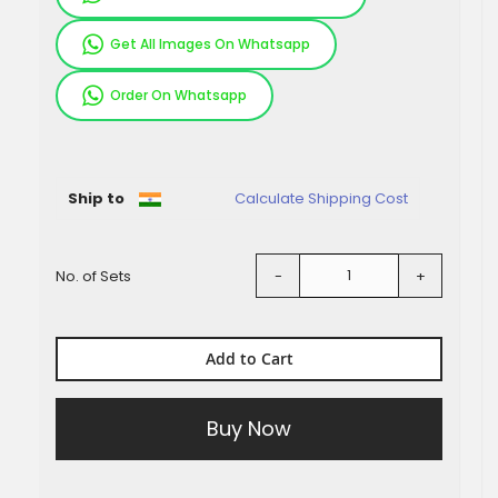
Get All Images On Whatsapp
Order On Whatsapp
Pieces
Ship to
Calculate Shipping Cost
No. of Sets
-
+
Add to Cart
Buy Now