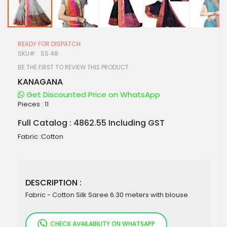
Skip
to
READY FOR DISPATCH
the
SKU
SS 48
beginning
of
BE THE FIRST TO REVIEW THIS PRODUCT
the
KANAGANA
images
gallery
Get Discounted Price on WhatsApp
Pieces :
11
Full Catalog : 4862.55 Including GST
Fabric :Cotton
DESCRIPTION :
Fabric - Cotton Silk Saree 6.30 meters with blouse
CHECK AVAILABILITY ON WHATSAPP