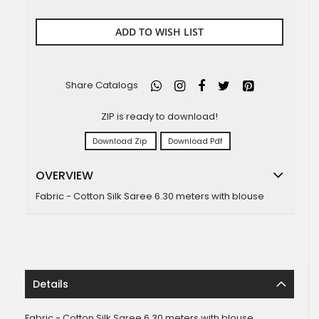
ADD TO WISH LIST
Share Catalogs
ZIP is ready to download!
Download Zip
Download Pdf
OVERVIEW
Fabric - Cotton Silk Saree 6.30 meters with blouse
Details
Fabric - Cotton Silk Saree 6.30 meters with blouse