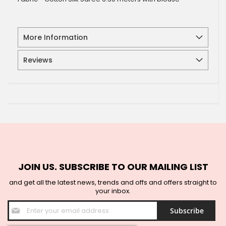
More Information
Reviews
JOIN US. SUBSCRIBE TO OUR MAILING LIST
and get all the latest news, trends and offs and offers straight to
your inbox.
Sign
Subscribe
Up
for