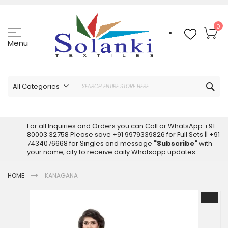
Skip
to
Content
My
0
Menu
Sea
All Categories
ALL CATEGORIES
Latest Sarees Collection Online
For all Inquiries and Orders you can Call or WhatsApp +91
80003 32758 Please save +91 9979339826 for Full Sets || +91
Latest Designer Printed Sarees
7434076668 for Singles and message
"Subscribe"
with
Wholesale Dress Materials
your name, city to receive daily Whatsapp updates.
Pakistani Suits Wholesale
HOME
KANAGANA
Readymade Pakistani Suits
Readymade Dress Wholesale
Skip
to
Cotton Suit Wholesale
the
Latest Designer Kurtis
end