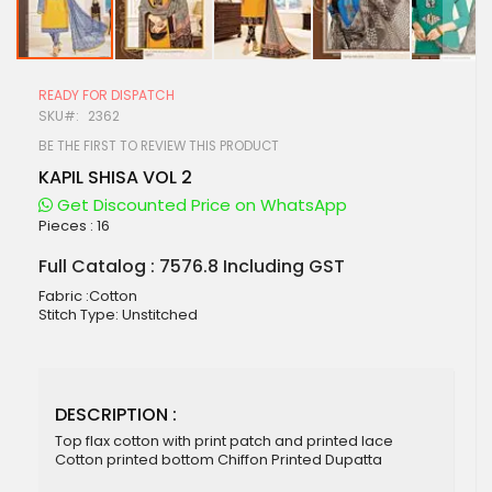
Skip
to
READY FOR DISPATCH
the
SKU
2362
beginning
of
BE THE FIRST TO REVIEW THIS PRODUCT
the
KAPIL SHISA VOL 2
images
gallery
Get Discounted Price on WhatsApp
Pieces :
16
Full Catalog : 7576.8 Including GST
Fabric :Cotton
Stitch Type: Unstitched
DESCRIPTION :
Top flax cotton with print patch and printed lace
Cotton printed bottom Chiffon Printed Dupatta