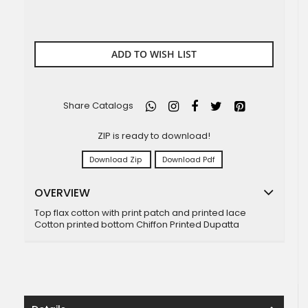
ADD TO WISH LIST
Share Catalogs
ZIP is ready to download!
Download Zip
Download Pdf
OVERVIEW
Top flax cotton with print patch and printed lace
Cotton printed bottom Chiffon Printed Dupatta