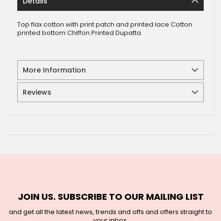
Details
Top flax cotton with print patch and printed lace Cotton
printed bottom Chiffon Printed Dupatta
More Information
Reviews
JOIN US. SUBSCRIBE TO OUR MAILING LIST
and get all the latest news, trends and offs and offers straight to
your inbox.