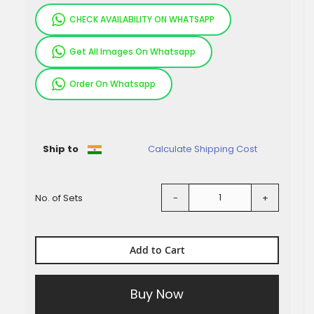
CHECK AVAILABILITY ON WHATSAPP
Get All Images On Whatsapp
Order On Whatsapp
Pieces
Ship to
Calculate Shipping Cost
No. of Sets
-
+
Add to Cart
Buy Now