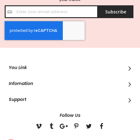
Sign
Subscribe
Up
for
Our
Newsletter:
You Link
Infomation
Support
Follow Us