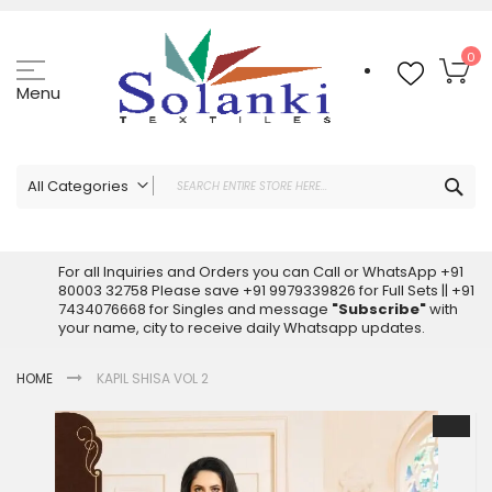
Skip
to
Content
My
0
Menu
Sea
All Categories
ALL CATEGORIES
Latest Sarees Collection Online
For all Inquiries and Orders you can Call or WhatsApp +91
80003 32758 Please save +91 9979339826 for Full Sets || +91
Latest Designer Printed Sarees
7434076668 for Singles and message
"Subscribe"
with
Wholesale Dress Materials
your name, city to receive daily Whatsapp updates.
Pakistani Suits Wholesale
HOME
KAPIL SHISA VOL 2
Readymade Pakistani Suits
Readymade Dress Wholesale
Skip
to
Cotton Suit Wholesale
the
Latest Designer Kurtis
end