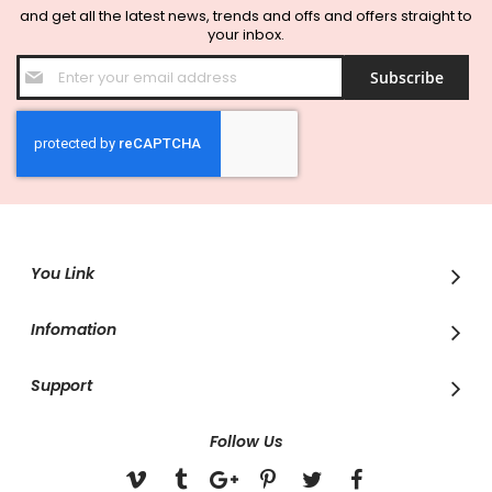
and get all the latest news, trends and offs and offers straight to
your inbox.
Sign
Subscribe
Up
for
Our
Newsletter:
You Link
Infomation
Support
Follow Us