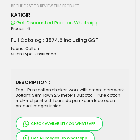
beginning
of
BE THE FIRST TO REVIEW THIS PRODUCT
the
KARIGIRI
images
gallery
Get Discounted Price on WhatsApp
Pieces :
6
Full Catalog : 3874.5 Including GST
Fabric :Cotton
Stitch Type: Unstitched
DESCRIPTION :
Top - Pure cotton chicken work with embroidery work
Bottom: Semi lawn 2.5 meters Dupatta - Pure cotton
mal-mal print with four side pum-pum lace open
product images inside
CHECK AVAILABILITY ON WHATSAPP
Get All Images On Whatsapp