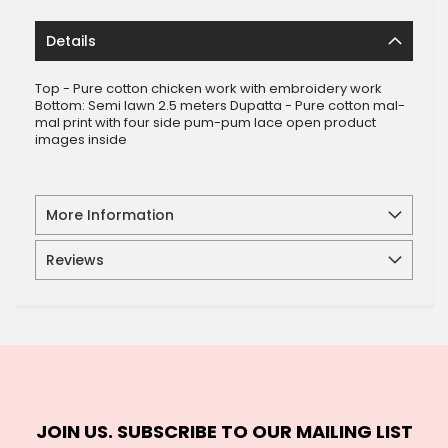
Details
Top - Pure cotton chicken work with embroidery work
Bottom: Semi lawn 2.5 meters Dupatta - Pure cotton mal-
mal print with four side pum-pum lace open product
images inside
More Information
Reviews
JOIN US. SUBSCRIBE TO OUR MAILING LIST