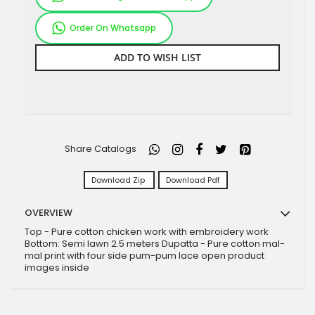
Order On Whatsapp
ADD TO WISH LIST
Share Catalogs
Download Zip
Download Pdf
OVERVIEW
Top - Pure cotton chicken work with embroidery work
Bottom: Semi lawn 2.5 meters Dupatta - Pure cotton mal-
mal print with four side pum-pum lace open product
images inside