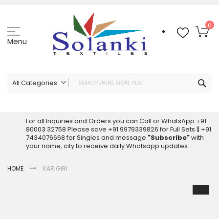
Skip
to
Content
My
0
Menu
Sea
All Categories
ALL CATEGORIES
Latest Sarees Collection Online
For all Inquiries and Orders you can Call or WhatsApp +91
80003 32758 Please save +91 9979339826 for Full Sets || +91
Latest Designer Printed Sarees
7434076668 for Singles and message
"Subscribe"
with
Wholesale Dress Materials
your name, city to receive daily Whatsapp updates.
Pakistani Suits Wholesale
HOME
KARIGIRI
Readymade Pakistani Suits
Readymade Dress Wholesale
Skip
to
Cotton Suit Wholesale
the
Latest Designer Kurtis
end